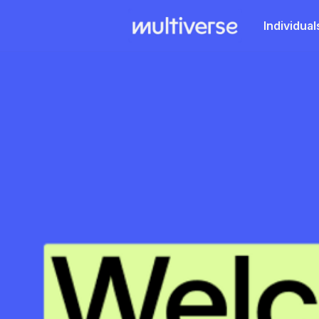
Individual