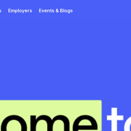
s
Employers
Events & Blogs