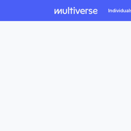
Individual