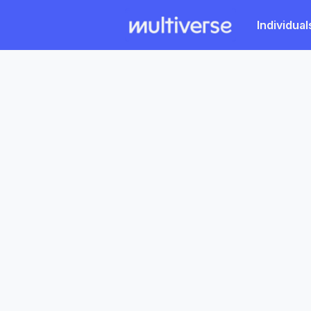
Individual