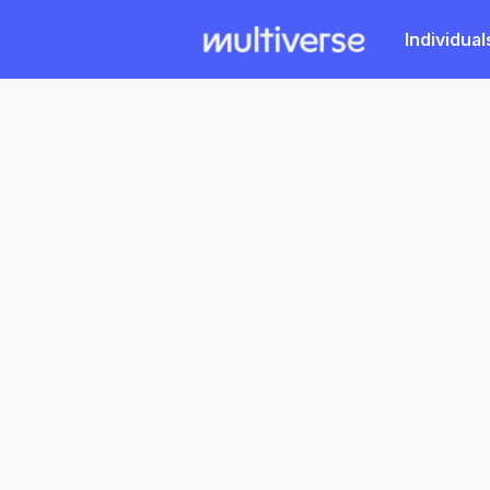
Individual