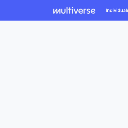
Individual