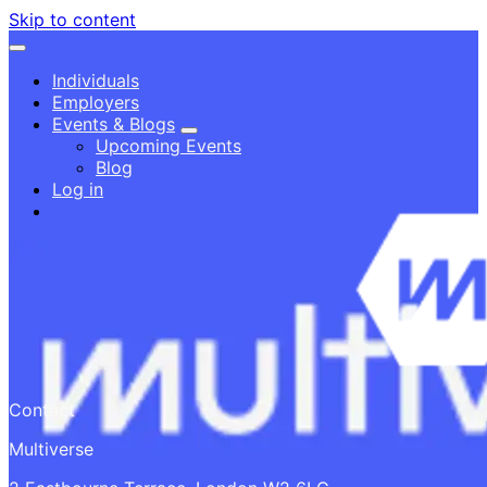
Skip to content
Individuals
Employers
Events & Blogs
Upcoming Events
Blog
Log in
Contact
Multiverse