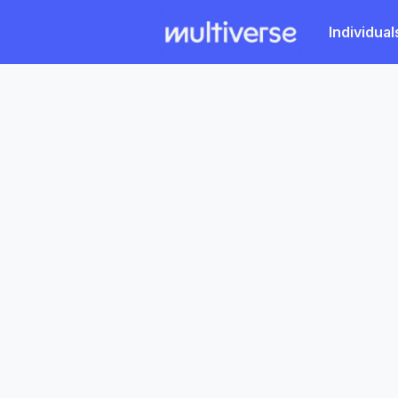
Individual