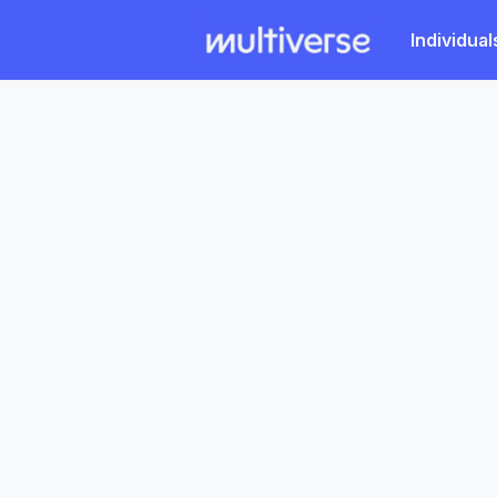
Individual