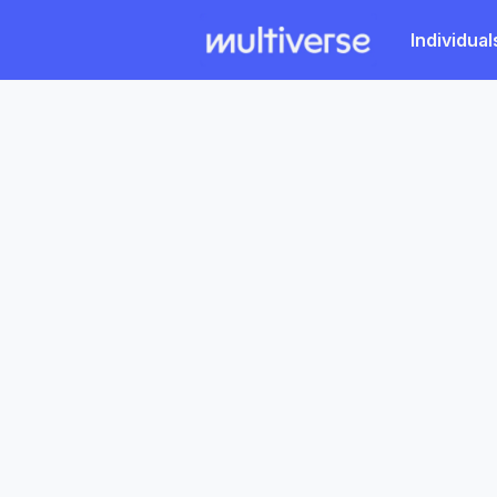
Individual