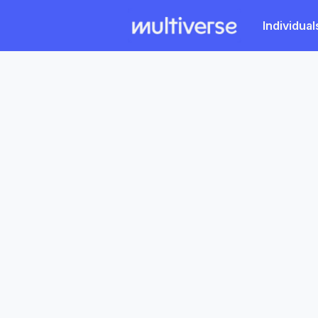
Individual