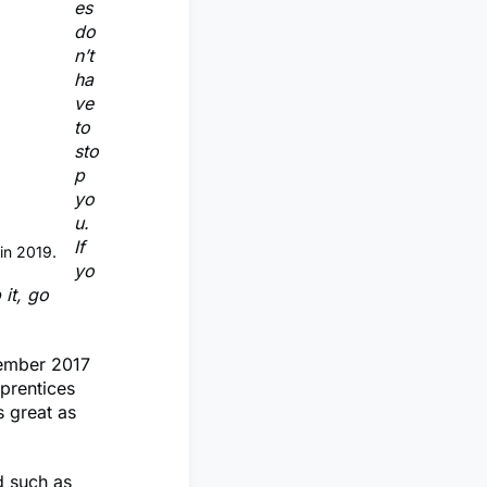
es
do
n’t
ha
ve
to
sto
p
yo
u.
If
in 2019.
yo
 it, go
vember 2017
pprentices
s great as
d such as