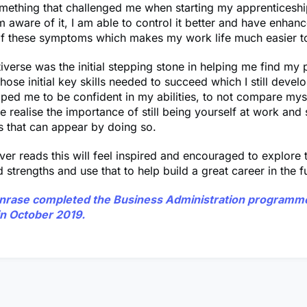
something that challenged me when starting my apprenticesh
m aware of it, I am able to control it better and have enhanc
f these symptoms which makes my work life much easier 
tiverse was the initial stepping stone in helping me find my
hose initial key skills needed to succeed which I still develo
ped me to be confident in my abilities, to not compare myse
realise the importance of still being yourself at work and 
s that can appear by doing so.
er reads this will feel inspired and encouraged to explore t
 strengths and use that to help build a great career in the f
unrase
completed the Business Administration programme
in October 2019.