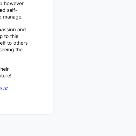
ip however
ed self-
to manage.
 passion and
p to this
lf to others
seeing the
heir
uture!
 at