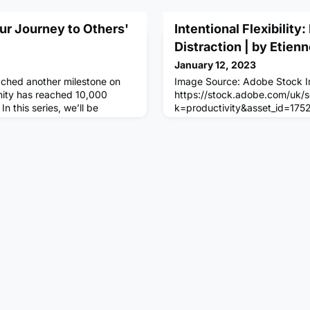
ur Journey to Others'
Intentional Flexibility
Distraction | by Etien
January 12, 2023
ached another milestone on
Image Source: Adobe Stock 
nity has reached 10,000
https://stock.adobe.com/uk/
n this series, we’ll be
k=productivity&asset_id=175
ing ten unique stories from
2:30 am – I wake up, do my p
ring Community
and head to the gym. I ease i
w on how the Community is
of golf, followed by half an ho
ur goals!Danny Muryn started
chamber at 9:30. I make time 
NCR in May 2022. The biggest
am then move into my office w
I pick the