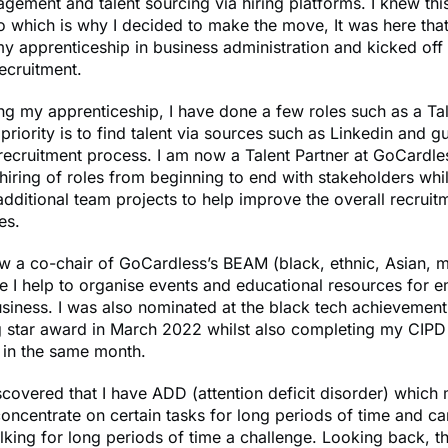
gement and talent sourcing via hiring platforms. I knew thi
 which is why I decided to make the move, It was here that
 apprenticeship in business administration and kicked off 
recruitment.
ing my apprenticeship, I have done a few roles such as a Ta
riority is to find talent via sources such as Linkedin and g
recruitment process. I am now a Talent Partner at GoCardle
iring of roles from beginning to end with stakeholders whil
dditional team projects to help improve the overall recrui
es.
w a co-chair of GoCardless’s BEAM (black, ethnic, Asian, m
 I help to organise events and educational resources for 
usiness. I was also nominated at the black tech achieveme
ng star award in March 2022 whilst also completing my CIPD
n in the same month.
iscovered that I have ADD (attention deficit disorder) which
concentrate on certain tasks for long periods of time and can
 talking for long periods of time a challenge. Looking back, t