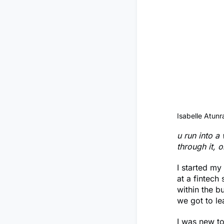
Isabelle Atunr
u run into a
through it, 
I started my
at a fintech
within the b
we got to le
I was new to