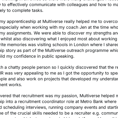
w to effectively communicate with colleagues and how to 
vely to complete tasks.
my apprenticeship at Multiverse really helped me to overc
 especially when working with my coach Jen at the time wh
my assignments. We were able to discover my strengths an
whilst also discovering what I enjoyed most about working
rite memories was visiting schools in London where I shar
ip story as part of the Multiverse outreach programme whic
ild my confidence in public speaking.
h a chatty people person so I quickly discovered that the r
R was very appealing to me as I got the opportunity to sp
ople and also work on projects that developed my understa
ment works.
overed that recruitment was my passion, Multiverse helpe
ip into a recruitment coordinator role at Metro Bank where I
 scheduling interviews, running company events and starti
 of the crucial skills needed to be a recruiter e.g. commun