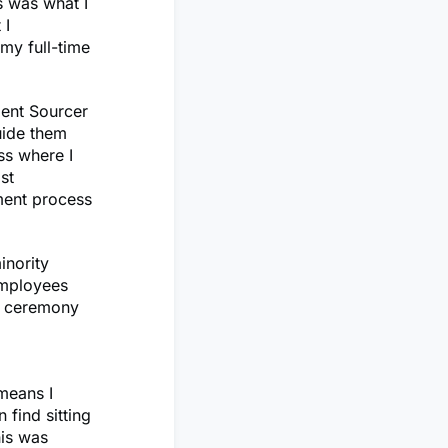
s was what I
 I
my full-time
lent Sourcer
uide them
ss where I
st
tment process
inority
employees
nt ceremony
 means I
 find sitting
his was