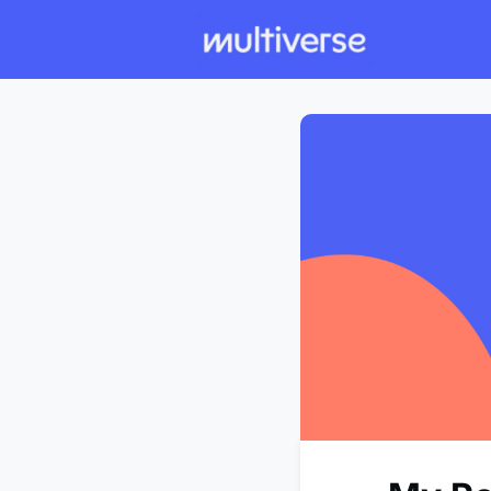
Individual