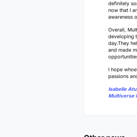
definitely 
now that I a
awareness o
Overall, Mul
developing t
day.They hel
and made me 
opportunitie
I hope whoev
passions and
Isabelle At
Multiverse 