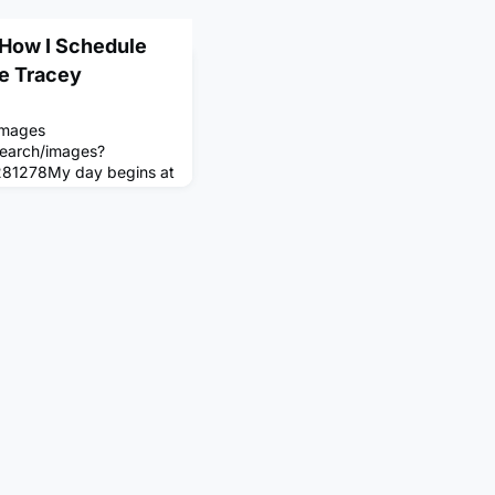
: How I Schedule
ne Tracey
Images
search/images?
281278My day begins at
rayers, eat breakfast
nto the day with a round
ur in the cryo recovery
for my family at 11:00
here I work for 3 hours.