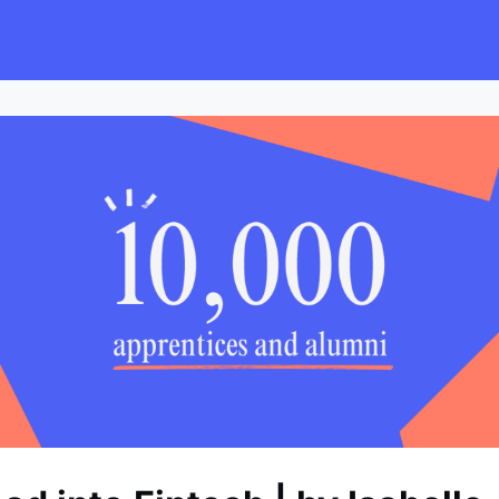
s
Employers
Events & Blogs