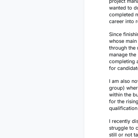
project mana
wanted to do
completed my
career into 
Since finish
whose main p
through the 
manage the h
completing a
for candidat
I am also no
group) where
within the b
for the risi
qualificatio
I recently d
struggle to 
still or not