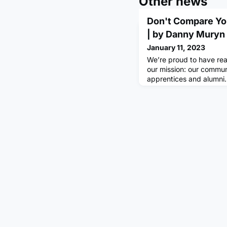
Other news
Don't Compare Yo
| by Danny Muryn
January 11, 2023
We’re proud to have re
our mission: our commu
apprentices and alumni. I
celebrating this by shar
some of our most inspi
members. Comment belo
helping you achieve yo
his apprenticeship at 
thing I struggled