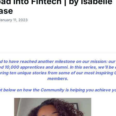
d into Fintech | by Isabelle
ase
January 11, 2023
d to have reached another milestone on our mission: ou
d 10,000 apprentices and alumni. In this series, we’ll be 
aring ten unique stories from some of our most inspirin
members.
below on how the Community is helping you achieve yo