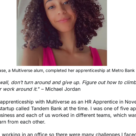
ase, a Multiverse alum, completed her apprenticeship at Metro Bank 
 wall, don’t turn around and give up. Figure out how to climb
or work around it.
” – Michael Jordan
 apprenticeship with Multiverse as an HR Apprentice in No
 startup called Tandem Bank at the time. I was one of five a
usiness and each of us worked in different teams, which wa
arn from each other.
 working in an office so there were many challenges I face