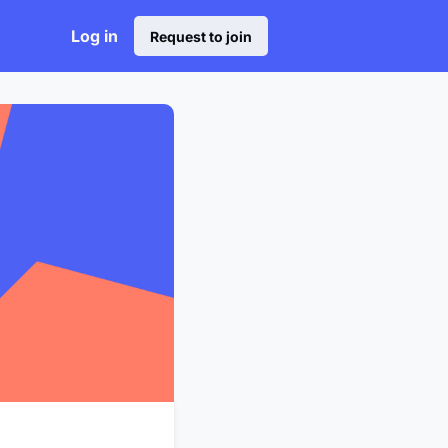
Log in
Request to join