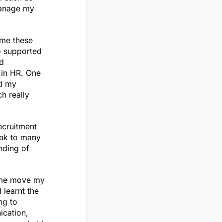
manage my
ome these
o supported
d
 in HR. One
ed my
h really
ecruitment
eak to many
nding of
d me move my
 learnt the
ng to
ication,