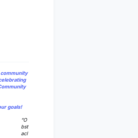
r community
celebrating
g Community
ur goals!
“O
bst
acl