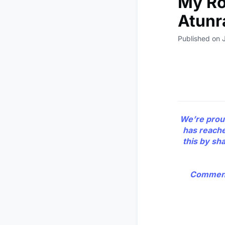
My Roa
Atunr
Published on 
We’re prou
has reache
this by sh
Comment 