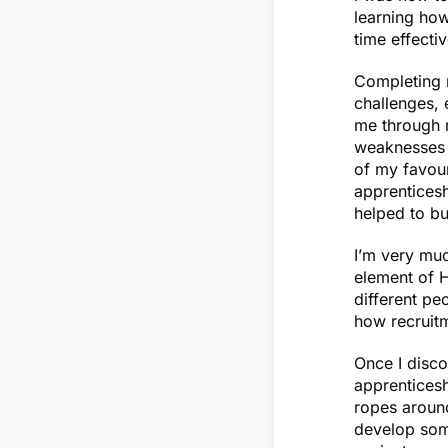
learning ho
time effecti
Completing 
challenges,
me through 
weaknesses 
of my favou
apprenticesh
helped to bu
I’m very muc
element of H
different pe
how recruit
Once I disc
apprenticesh
ropes around
develop some