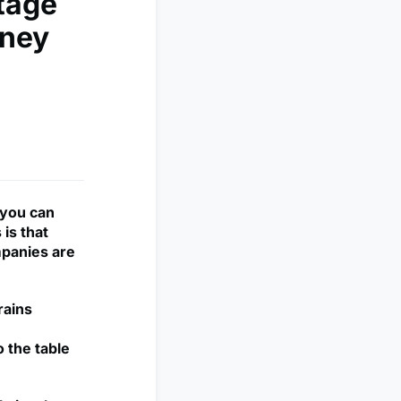
tage
nney
 you can
is that
mpanies are
rains
o the table