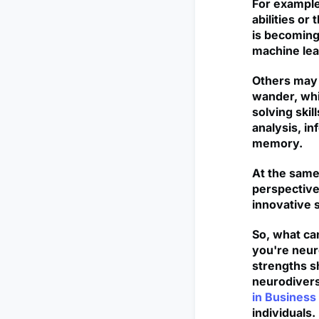
For example
abilities or
is becoming 
machine lea
Others may 
wander, whi
solving skil
analysis, in
memory.
At the same
perspective
innovative s
So, what can
you're neuro
strengths s
neurodivers
in Business 
individuals.