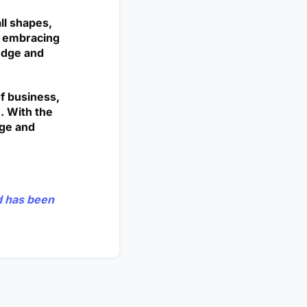
ll shapes,
nd embracing
edge and
of business,
. With the
nge and
nd has been