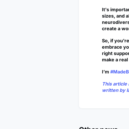
It's import
sizes, and a
neurodivers
create a wor
So, if you'r
embrace you
right suppor
make a real 
I’m
#MadeB
This articl
written by
I