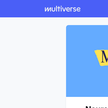
Individual