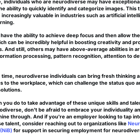
, individuals who are neurodiverse may have exceptional
 the ability to quickly identify and categorize images. This t
increasingly valuable in industries such as artificial intel
rning.
have the ability to achieve deep focus and then allow the
ch can be incredibly helpful in boosting creativity and p
ls. And still, others may have above-average abilities in a
formation processing, pattern recognition, attention to det
 time, neurodiverse individuals can bring fresh thinking
s to the workplace, which can challenge the status quo a
olutions.
 you do to take advantage of these unique skills and talen
diverse, don't be afraid to embrace your individuality an
hine through. And if you're an employer looking to tap int
e talent, consider reaching out to organizations like
Neur
(NiB)
for support in securing employment for neurodive