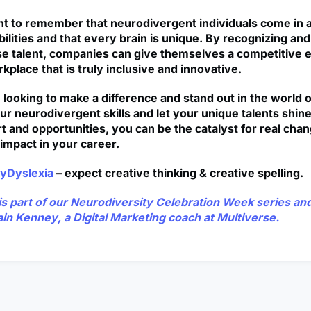
ant to remember that neurodivergent individuals come in a
bilities and that every brain is unique. By recognizing a
e talent, companies can give themselves a competitive 
kplace that is truly inclusive and innovative.
e looking to make a difference and stand out in the world 
r neurodivergent skills and let your unique talents shine
t and opportunities, you can be the catalyst for real cha
impact in your career.
yDyslexia
– expect creative thinking & creative spelling.
e is part of our Neurodiversity Celebration Week series a
ain Kenney
, a Digital Marketing coach at Multiverse.