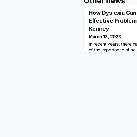
Other news
How Dyslexia Can 
Effective Problem-
Kenney
March 13, 2023
In recent years, there 
of the importance of neu
Neurodiversity refers to
differences, such as au
a natural and valuable p
view shifts the focus fr
as deficits or disorders
assets that can bring u