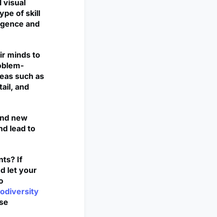
 visual
ype of skill
ligence and
ir minds to
roblem-
reas such as
ail, and
 and new
nd lead to
ts? If
d let your
o
odiversity
rse