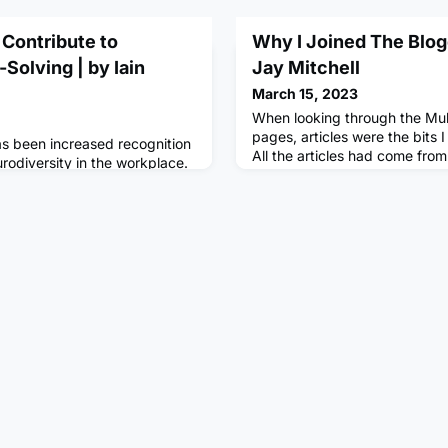
Contribute to
Why I Joined The Blog
Solving | by Iain
Jay Mitchell
March 15, 2023
When looking through the Mu
pages, articles were the bits 
has been increased recognition
All the articles had come fro
rodiversity in the workplace.
aspiring writer, I began to w
 the idea that neurological
my ideas there. In The Beginn
tism, ADHD, and dyslexia, are
to writing but never really for
art of human diversity. This
had loads of articles about w
om viewing these differences
many more rants at the news 
 to seeing them as valuable
nique