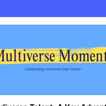
s
Employers
Events & Blogs