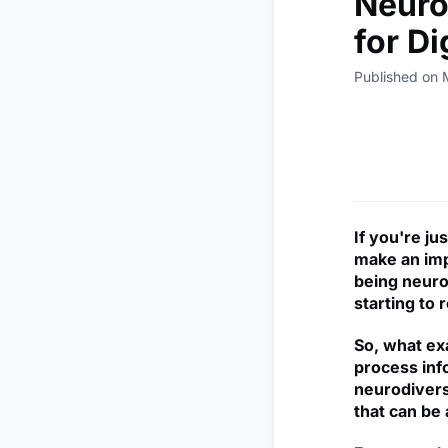
Neuro
for D
Published on 
If you're j
make an imp
being neuro
starting to 
So, what ex
process info
neurodiverse
that can be