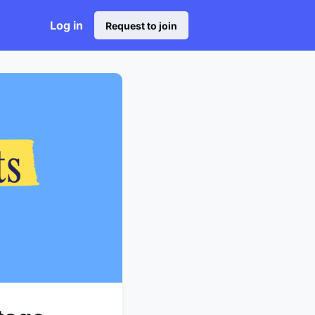
Log in
Request to join