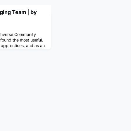
ging Team | by
ltiverse Community
I found the most useful.
m apprentices, and as an
onder how to get some of
ingI had always turned
 public consumption. I
hat I enjoyed doing, and
tha