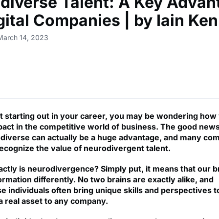
diverse Talent: A Key Advan
igital Companies | by Iain Ke
March 14, 2023
ust starting out in your career, you may be wondering how
act in the competitive world of business. The good news 
diverse can actually be a huge advantage, and many co
recognize the value of neurodivergent talent.
actly is neurodivergence? Simply put, it means that our b
rmation differently. No two brains are exactly alike, and
 individuals often bring unique skills and perspectives t
 a real asset to any company.