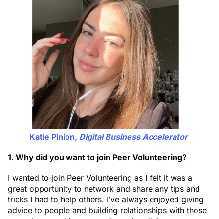
Katie Pinion,
Digital Business Accelerator
1. Why did you want to join Peer Volunteering?
I wanted to join Peer Volunteering as I felt it was a
great opportunity to network and share any tips and
tricks I had to help others. I’ve always enjoyed giving
advice to people and building relationships with those