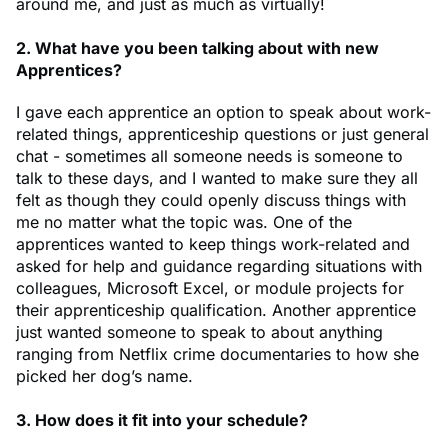
around me, and just as much as virtually!
2. What have you been talking about with new
Apprentices?
I gave each apprentice an option to speak about work-
related things, apprenticeship questions or just general
chat - sometimes all someone needs is someone to
talk to these days, and I wanted to make sure they all
felt as though they could openly discuss things with
me no matter what the topic was. One of the
apprentices wanted to keep things work-related and
asked for help and guidance regarding situations with
colleagues, Microsoft Excel, or module projects for
their apprenticeship qualification. Another apprentice
just wanted someone to speak to about anything
ranging from Netflix crime documentaries to how she
picked her dog’s name.
3. How does it fit into your schedule?