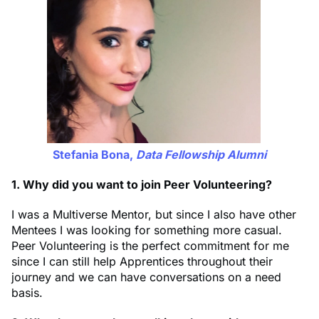
Stefania Bona,
Data Fellowship Alumni
1. Why did you want to join Peer Volunteering?
I was a Multiverse Mentor, but since I also have other
Mentees I was looking for something more casual.
Peer Volunteering is the perfect commitment for me
since I can still help Apprentices throughout their
journey and we can have conversations on a need
basis.