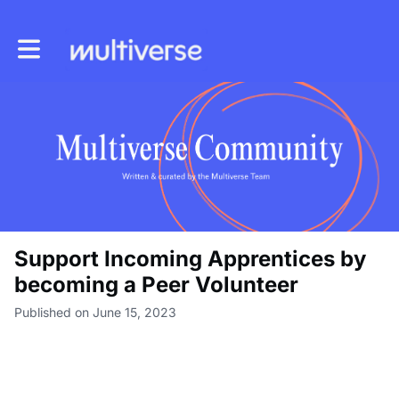
Toggle main navigation
Support Incoming Apprentices by
becoming a Peer Volunteer
Published on June 15, 2023