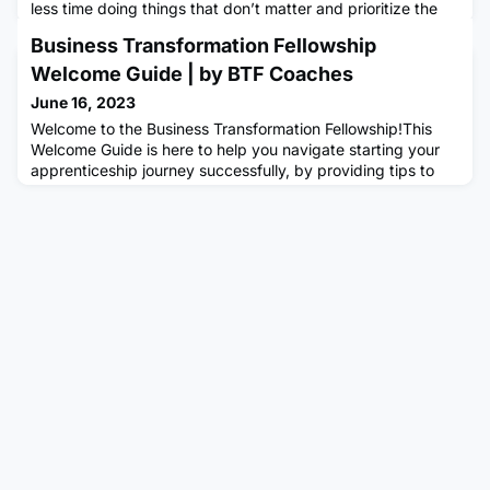
less time doing things that don’t matter and prioritize the
things that do, but when you do know what matters to you,
Business Transformation Fellowship
it can be hard to make time for it outside of your busy work
schedule. So here are some practical ways in identifying
Welcome Guide | by BTF Coaches
and creating a healthy work-life balance i
June 16, 2023
Welcome to the Business Transformation Fellowship!This
Welcome Guide is here to help you navigate starting your
apprenticeship journey successfully, by providing tips to
consider your mindset and habits, paving the way for
achieving your goals with confidence.It provides you with
guidance on how to make the most out of your
apprenticeship, highlighting how to create great behaviours
and opening yo