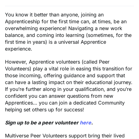
You know it better than anyone, joining an
Apprenticeship for the first time can, at times, be an
overwhelming experience! Navigating a new work
balance, and coming into learning (sometimes, for the
first time in years) is a universal Apprentice
experience.
However, Apprentice volunteers (called Peer
Volunteers) play a vital role in easing this transition for
those incoming, offering guidance and support that
can have a lasting impact on their educational journey.
If you’re further along in your qualification, and you’re
confident you can answer questions from new
Apprentices… you can join a dedicated Community
helping set others up for success!
Sign up to be a peer volunteer
here
.
Multiverse Peer Volunteers support bring their lived