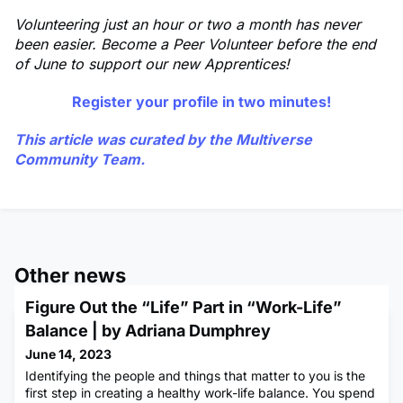
Volunteering just an hour or two a month has never
been easier. Become a Peer Volunteer before the end
of June to support our new Apprentices!
Register your profile in two minutes!
This article was curated by the Multiverse
Community Team.
Other news
Figure Out the “Life” Part in “Work-Life”
Balance | by Adriana Dumphrey
June 14, 2023
Identifying the people and things that matter to you is the
first step in creating a healthy work-life balance. You spend