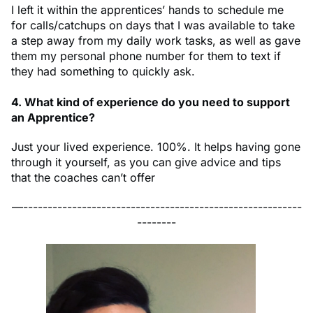
I left it within the apprentices’ hands to schedule me
for calls/catchups on days that I was available to take
a step away from my daily work tasks, as well as gave
them my personal phone number for them to text if
they had something to quickly ask.
4. What kind of experience do you need to support
an Apprentice?
Just your lived experience. 100%. It helps having gone
through it yourself, as you can give advice and tips
that the coaches can’t offer
—---------------------------------------------------------
--------