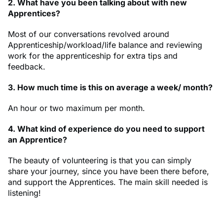
2. What have you been talking about with new
Apprentices?
Most of our conversations revolved around
Apprenticeship/workload/life balance and reviewing
work for the apprenticeship for extra tips and
feedback.
3. How much time is this on average a week/ month?
An hour or two maximum per month.
4. What kind of experience do you need to support
an Apprentice?
The beauty of volunteering is that you can simply
share your journey, since you have been there before,
and support the Apprentices. The main skill needed is
listening!