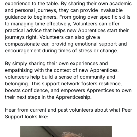
experience to the table. By sharing their own academic
and personal journeys, they can provide invaluable
guidance to beginners. From going over specific skills
to managing time effectively, Volunteers can offer
practical advice that helps new Apprentices start their
journeys right. Volunteers can also give a
compassionate ear, providing emotional support and
encouragement during times of stress or change.
By simply sharing their own experiences and
empathising with the context of new Apprentices,
volunteers help build a sense of community and
belonging. This support network fosters resilience,
boosts confidence, and empowers Apprentices to own
their next steps in the Apprenticeship.
Hear from current and past volunteers about what Peer
Support looks like: