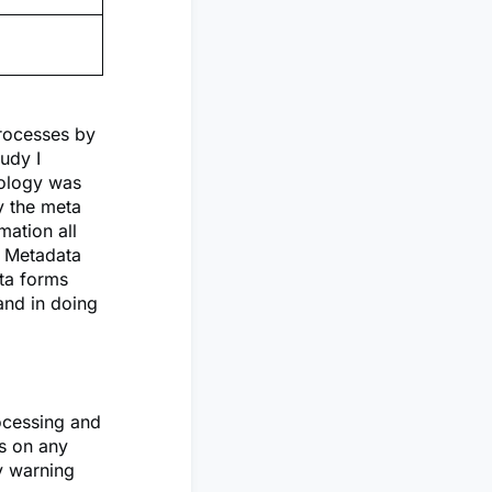
rocesses by
udy I
nology was
y the meta
mation all
e Metadata
ata forms
and in doing
rocessing and
ns on any
y warning