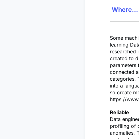
Where…
Some machin
learning Dat
researched 
created to d
parameters t
connected a
categories. 
into a lang
so create me
https://www
Reliable
Data enginee
profiling of
anomalies. T