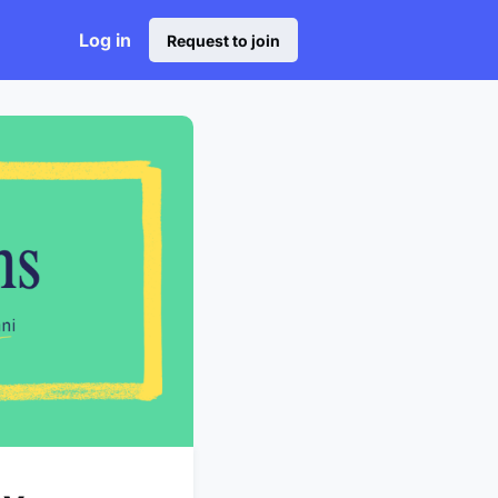
Log in
Request to join