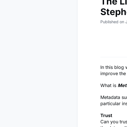
The Li
Steph
Published on 
In this blog
improve the 
What is
Met
Metadata su
particular in
Trust
Can you trust