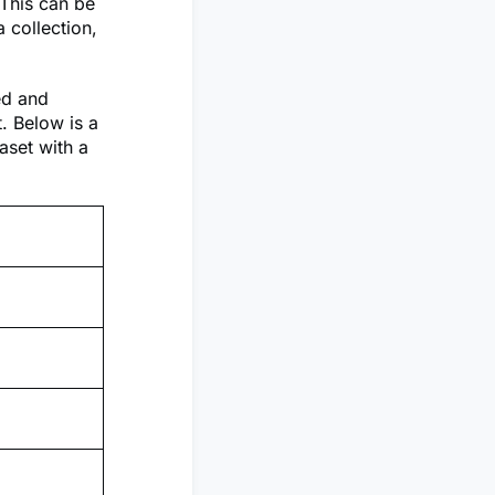
 This can be
 collection,
ed and
t. Below is a
aset with a