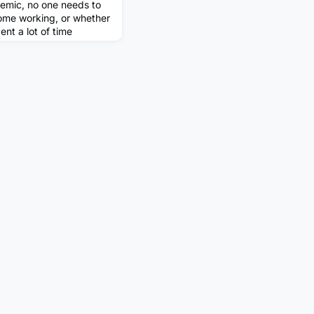
emic, no one needs to
home working, or whether
pent a lot of time
tressed colleague to
k (see my previous
ome routine in my
ed to be in the office
k. We are also more rela