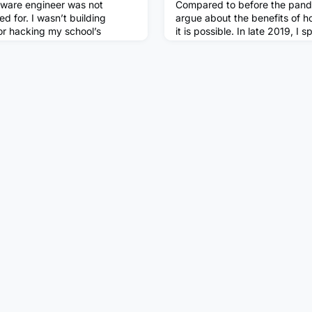
tware engineer was not
Compared to before the pand
ed for. I wasn’t building
argue about the benefits of 
or hacking my school’s
it is possible. In late 2019, I s
id, I thought I would grow up
building a case for my over-s
matician, maybe a chef. I
work at home two days a wee
st knew I wanted to do
blog). Home-working has bec
 options, optionsAt the age of
organisation, we're not expect
ng and went to university. I
more than three days per wee