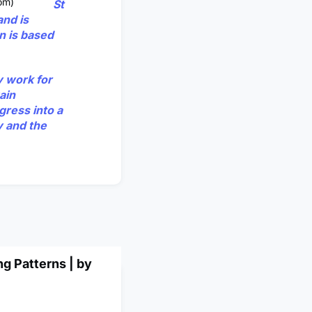
om)
St
and is
n is based
y work for
ain
gress into a
y and the
g Patterns | by