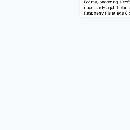
For me, becoming a sof
necessarily a job I plann
Raspberry Pis at age 8 
internal systems. As a k
to be an artist, a mathe
didn’t really know. I ju
something fun. Options,
18, I did the default thi