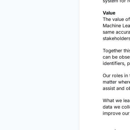
system for r
Value
The value o
Machine Lear
same accurac
stakeholders
Together thi
can be obser
identifiers,
Our roles in
matter where
assist and o
What we lear
data we coll
improve our 