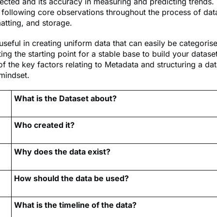
lected and its accuracy in measuring and predicting trends.
following core observations throughout the process of data
atting, and storage.
useful in creating uniform data that can easily be categoris
ting the starting point for a stable base to build your datase
 the key factors relating to Metadata and structuring a dat
mindset.
What is the Dataset about?
Who created it?
Why does the data exist?
How should the data be used?
What is the timeline of the data?