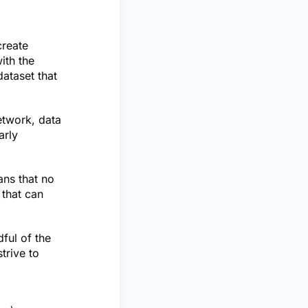
create
ith the
ataset that
etwork, data
arly
ans that no
 that can
ful of the
trive to