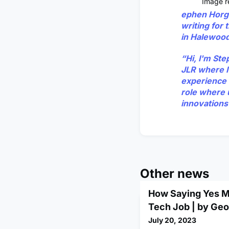
Image re
ephen Horg
writing for
in Halewood,
“Hi, I'm St
JLR where I'
experience 
role where 
innovations 
Other news
How Saying Yes M
Tech Job | by Ge
July 20, 2023