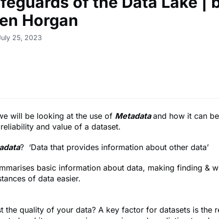
feguards of the Data Lake | 
en Horgan
July 25, 2023
 we will be looking at the use of
Metadata
and how it can be
reliability and value of a dataset.
adata
? ‘Data that provides information about other data’
mmarises basic information about data, making finding & w
stances of data easier.
 the quality of your data? A key factor for datasets is the re