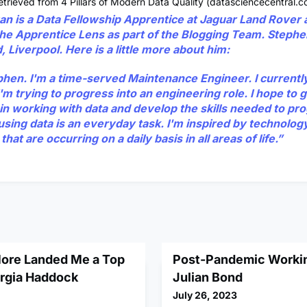
trieved from 4 Pillars of Modern Data Quality (datasciencecentral.c
an
is a Data Fellowship Apprentice at Jaguar Land Rover 
 the Apprentice Lens as part of the Blogging Team. Stephe
 Liverpool. Here is a little more about him:
ephen. I'm a time-served Maintenance Engineer. I currentl
m trying to progress into an engineering role. I hope to g
in working with data and develop the skills needed to pro
using data is an everyday task. I'm inspired by technolog
that are occurring on a daily basis in all areas of life.”
ore Landed Me a Top
Post-Pandemic Workin
orgia Haddock
Julian Bond
July 26, 2023