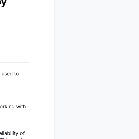
by
 used to
orking with
liability of