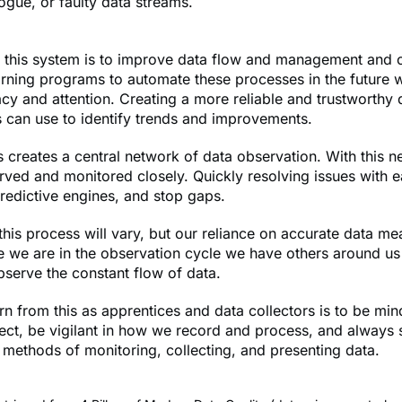
ogue, or faulty data streams.
f this system is to improve data flow and management and 
ning programs to automate these processes in the future w
y and attention. Creating a more reliable and trustworthy d
 can use to identify trends and improvements.
s creates a central network of data observation. With this n
ved and monitored closely. Quickly resolving issues with e
 predictive engines, and stop gaps.
 this process will vary, but our reliance on accurate data me
 we are in the observation cycle we have others around us
bserve the constant flow of data.
n from this as apprentices and data collectors is to be mind
ect, be vigilant in how we record and process, and always s
methods of monitoring, collecting, and presenting data.