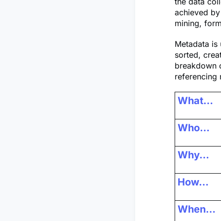
the data col
achieved by 
mining, form
Metadata is 
sorted, crea
breakdown of
referencing 
What…
Who…
Why…
How…
When…