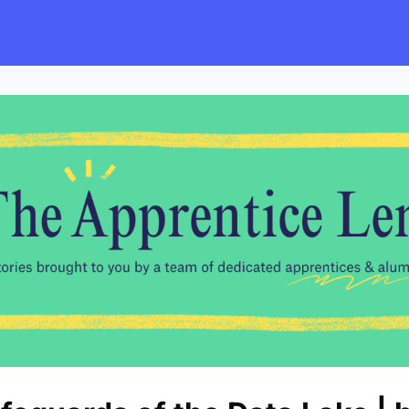
s
Employers
Events & Blogs