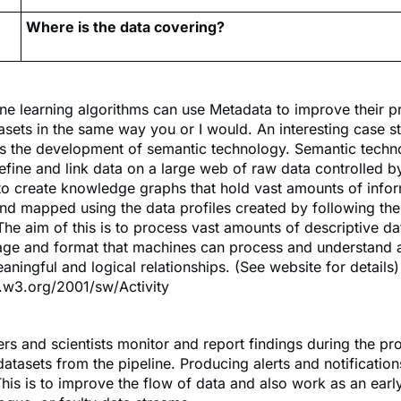
Where is the data covering?
e learning algorithms can use Metadata to improve their p
asets in the same way you or I would. An interesting case st
is the development of semantic technology. Semantic tech
efine and link data on a large web of raw data controlled b
o create knowledge graphs that hold vast amounts of infor
nd mapped using the data profiles created by following th
The aim of this is to process vast amounts of descriptive d
uage and format that machines can process and understand 
aningful and logical relationships. (See website for details)
.w3.org/2001/sw/Activity
rs and scientists monitor and report findings during the p
 datasets from the pipeline. Producing alerts and notificatio
his is to improve the flow of data and also work as an earl