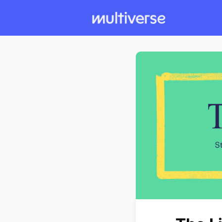
Individual