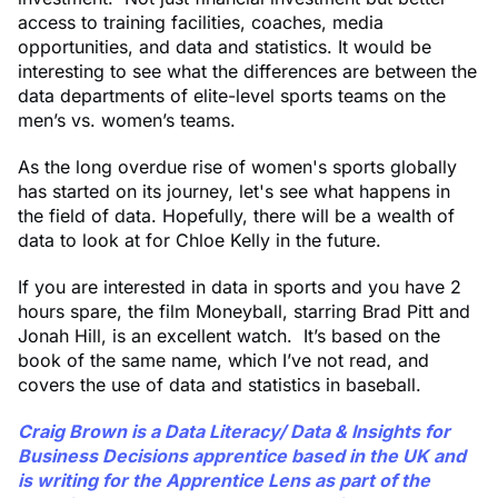
access to training facilities, coaches, media
opportunities, and data and statistics. It would be
interesting to see what the differences are between the
data departments of elite-level sports teams on the
men’s vs. women’s teams.
As the long overdue rise of women's sports globally
has started on its journey, let's see what happens in
the field of data. Hopefully, there will be a wealth of
data to look at for Chloe Kelly in the future.
If you are interested in data in sports and you have 2
hours spare, the film Moneyball, starring Brad Pitt and
Jonah Hill, is an excellent watch. It’s based on the
book of the same name, which I’ve not read, and
covers the use of data and statistics in baseball.
Craig Brown
is a Data Literacy/ Data & Insights for
Business Decisions apprentice based in the UK and
is writing for the Apprentice Lens as part of the