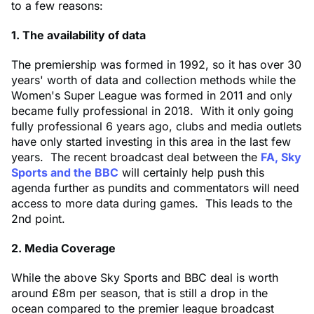
to a few reasons:
1. The availability of data
The premiership was formed in 1992, so it has over 30
years' worth of data and collection methods while the
Women's Super League was formed in 2011 and only
became fully professional in 2018. With it only going
fully professional 6 years ago, clubs and media outlets
have only started investing in this area in the last few
years. The recent broadcast deal between the
FA, Sky
Sports and the BBC
will certainly help push this
agenda further as pundits and commentators will need
access to more data during games. This leads to the
2nd point.
2. Media Coverage
While the above Sky Sports and BBC deal is worth
around £8m per season, that is still a drop in the
ocean compared to the premier league broadcast