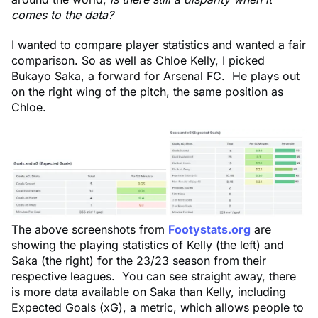
comes to the data?
I wanted to compare player statistics and wanted a fair
comparison. So as well as Chloe Kelly, I picked
Bukayo Saka, a forward for Arsenal FC. He plays out
on the right wing of the pitch, the same position as
Chloe.
The above screenshots from
Footystats.org
are
showing the playing statistics of Kelly (the left) and
Saka (the right) for the 23/23 season from their
respective leagues. You can see straight away, there
is more data available on Saka than Kelly, including
Expected Goals (xG), a metric, which allows people to