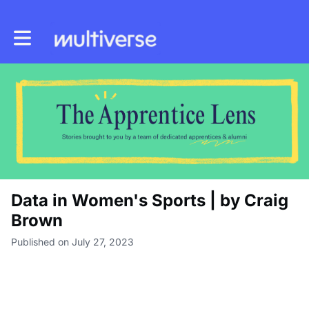
Toggle main navigation
Data in Women's Sports | by Craig
Brown
Published on July 27, 2023