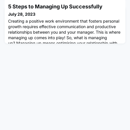
for my over-stressed colleague to work at home two days a
5 Steps to Managing Up Successfully
week (see my previous blog). Home-working has become
routine in my organisation, we're not expected to be in the
July 28, 2023
office more than three days per week. We are also more
Creating a positive work environment that fosters personal
rela
growth requires effective communication and productive
relationships between you and your manager. This is where
managing up comes into play! So, what is managing
up? Managing up means optimising your relationship with
your immediate manager to maximise productivity. It does
not mean being a "yes person" to your manager all the
time.Photo