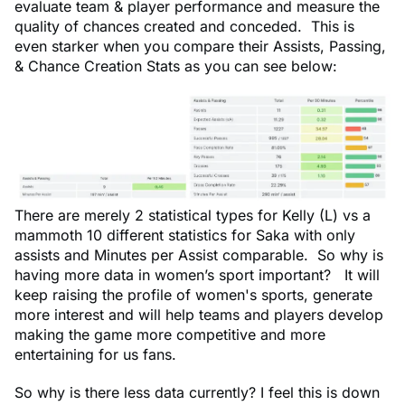
evaluate team & player performance and measure the
quality of chances created and conceded. This is
even starker when you compare their Assists, Passing,
& Chance Creation Stats as you can see below:
There are merely 2 statistical types for Kelly (L) vs a
mammoth 10 different statistics for Saka with only
assists and Minutes per Assist comparable. So why is
having more data in women’s sport important? It will
keep raising the profile of women's sports, generate
more interest and will help teams and players develop
making the game more competitive and more
entertaining for us fans.
So why is there less data currently? I feel this is down