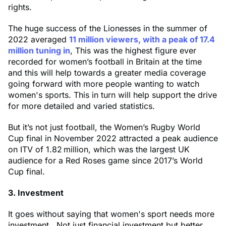
rights.
The huge success of the Lionesses in the summer of
2022 averaged
11 million viewers, with a peak of 17.4
million tuning in
, This was the highest figure ever
recorded for women’s football in Britain at the time
and this will help towards a greater media coverage
going forward with more people wanting to watch
women's sports. This in turn will help support the drive
for more detailed and varied statistics.
But it’s not just football, the Women’s Rugby World
Cup final in November 2022 attracted a peak audience
on ITV of 1.82 million, which was the largest UK
audience for a Red Roses game since 2017’s World
Cup final.
3. Investment
It goes without saying that women's sport needs more
investment. Not just financial investment but better