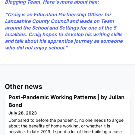
Blogging Team. Here's more about him:
"Craig is an Education Partnership Officer for
Lancashire County Council and leads on Team
around the School and Settings for one of the 5
localities. Craig hopes to develop his writing skills
and talk about his apprentice journey as someone
who did not enjoy school."
Other news
Post-Pandemic Working Patterns | by Julian
Bond
July 26, 2023
Compared to before the pandemic, no one needs to argue
about the benefits of home working, or whether it is
possible. In late 2019, I spent a lot of time building a case