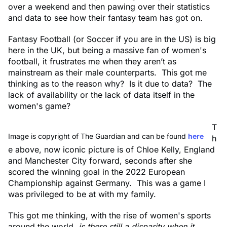
over a weekend and then pawing over their statistics
and data to see how their fantasy team has got on.
Fantasy Football (or Soccer if you are in the US) is big
here in the UK, but being a massive fan of women's
football, it frustrates me when they aren’t as
mainstream as their male counterparts. This got me
thinking as to the reason why? Is it due to data? The
lack of availability or the lack of data itself in the
women's game?
T
Image is copyright of The Guardian and can be found
here
h
e above, now iconic picture is of Chloe Kelly, England
and Manchester City forward, seconds after she
scored the winning goal in the 2022 European
Championship against Germany. This was a game I
was privileged to be at with my family.
This got me thinking, with the rise of women's sports
around the world,
is there still a disparity when it