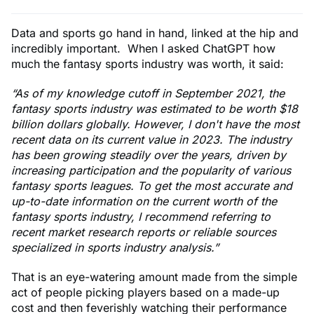
Data and sports go hand in hand, linked at the hip and
incredibly important. When I asked ChatGPT how
much the fantasy sports industry was worth, it said:
“As of my knowledge cutoff in September 2021, the
fantasy sports industry was estimated to be worth $18
billion dollars globally. However, I don't have the most
recent data on its current value in 2023. The industry
has been growing steadily over the years, driven by
increasing participation and the popularity of various
fantasy sports leagues. To get the most accurate and
up-to-date information on the current worth of the
fantasy sports industry, I recommend referring to
recent market research reports or reliable sources
specialized in sports industry analysis.”
That is an eye-watering amount made from the simple
act of people picking players based on a made-up
cost and then feverishly watching their performance