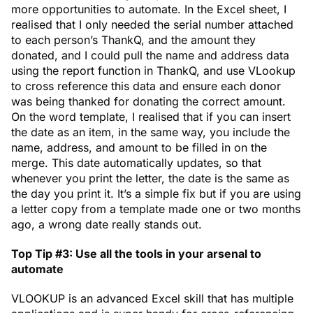
more opportunities to automate. In the Excel sheet, I
realised that I only needed the serial number attached
to each person’s ThankQ, and the amount they
donated, and I could pull the name and address data
using the report function in ThankQ, and use VLookup
to cross reference this data and ensure each donor
was being thanked for donating the correct amount.
On the word template, I realised that if you can insert
the date as an item, in the same way, you include the
name, address, and amount to be filled in on the
merge. This date automatically updates, so that
whenever you print the letter, the date is the same as
the day you print it. It’s a simple fix but if you are using
a letter copy from a template made one or two months
ago, a wrong date really stands out.
Top Tip #3: Use all the tools in your arsenal to
automate
VLOOKUP is an advanced Excel skill that has multiple