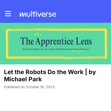
Toggle main navigation
Let the Robots Do the Work | by
Michael Park
Published on October 18, 2023