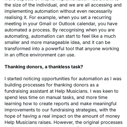
the size of the individual, and we are all accessing and
implementing automation without even necessarily
realising it. For example, when you set a recurring
meeting in your Gmail or Outlook calendar, you have
automated a process. By recognising when you are
automating, automation can start to feel like a much
smaller and more manageable idea, and it can be
transformed into a powerful tool that anyone working
in an office environment can use.
Thanking donors, a thankless task?
I started noticing opportunities for automation as I was
building processes for thanking donors as a
fundraising assistant at Help Musicians. I was keen to
spend less time on manual tasks, and more time
learning how to create reports and make meaningful
improvements to our fundraising strategies, with the
hope of having a real impact on the amount of money
Help Musicians raises. However, the original processes