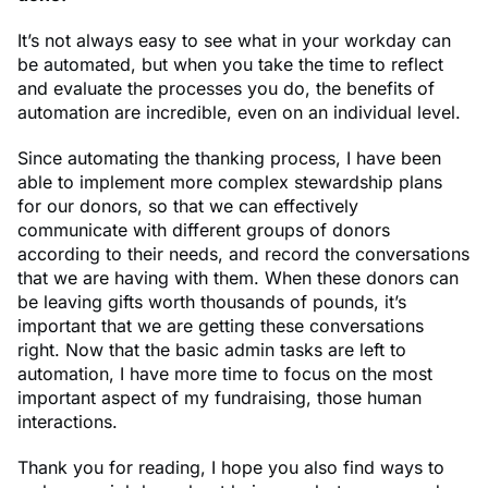
It’s not always easy to see what in your workday can
be automated, but when you take the time to reflect
and evaluate the processes you do, the benefits of
automation are incredible, even on an individual level.
Since automating the thanking process, I have been
able to implement more complex stewardship plans
for our donors, so that we can effectively
communicate with different groups of donors
according to their needs, and record the conversations
that we are having with them. When these donors can
be leaving gifts worth thousands of pounds, it’s
important that we are getting these conversations
right. Now that the basic admin tasks are left to
automation, I have more time to focus on the most
important aspect of my fundraising, those human
interactions.
Thank you for reading, I hope you also find ways to