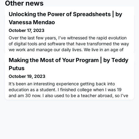
Other news
Unlocking the Power of Spreadsheets | by
Vanessa Mendao
October 17, 2023
Over the last few years, I’ve witnessed the rapid evolution
of digital tools and software that have transformed the way
we work and manage our daily lives. We live in an age of
automation and data-driven decision-making however, it's
Making the Most of Your Program | by Teddy
easy to overlook the humble spreadsheet. In a previous job,
the sentence my colleagues heard the most was “I’ll put a
Putus
spreadsheet together for that.” Another one was
October 19, 2023
It’s been an interesting experience getting back into
education as a student. I finished college when I was 19
and am 30 now. I also used to be a teacher abroad, so I’ve
seen in my students how success is built. Everyone has
different needs and approaches but the students that had
the most success had one thing in common; they made the
most of the opportunities they were given.Below, I’ve
compiled