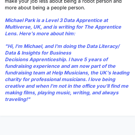
make your job less about being a robot person and
more about being a people person.
Michael Park
is a Level 3 Data Apprentice at
Multiverse, UK, and is writing for The Apprentice
Lens. Here's more about him:
"Hi, I'm Michael, and I'm doing the Data Literacy/
Data & Insights for Business
Decisions Apprenticeship. I have 5 years of
fundraising experience and am now part of the
fundraising team at Help Musicians, the UK's leading
charity for professional musicians. I love being
creative and when I'm not in the office you'll find me
making films, playing music, writing, and always
traveling!"