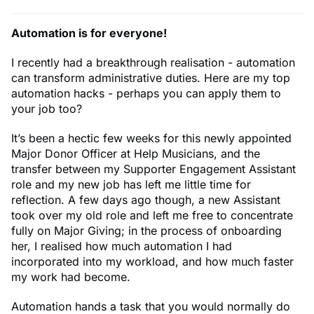
Automation is for everyone!
I recently had a breakthrough realisation - automation
can transform administrative duties. Here are my top
automation hacks - perhaps you can apply them to
your job too?
It’s been a hectic few weeks for this newly appointed
Major Donor Officer at Help Musicians, and the
transfer between my Supporter Engagement Assistant
role and my new job has left me little time for
reflection. A few days ago though, a new Assistant
took over my old role and left me free to concentrate
fully on Major Giving; in the process of onboarding
her, I realised how much automation I had
incorporated into my workload, and how much faster
my work had become.
Automation hands a task that you would normally do