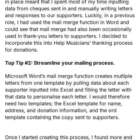
in place meant that I spent most of my time inputting
data from cheques sent in and manually writing letters
and responses to our supporters. Luckily, in a previous
role, I had used the mail merge function in Word and
could see that mail merge had also been occasionally
used in thank-you letters to supporters. I decided to
incorporate this into Help Musicians’ thanking process
for donations.
Top Tip #2: Streamline your mailing process.
Microsoft Word’s mail merge function creates multiple
letters from one template by pulling data about each
supporter inputted into Excel and filling the letter with
that data to personalise each letter. I would therefore
need two templates; the Excel template for name,
address, and donation information, and the ord
template containing the copy sent to supporters.
Once I started creating this process, I found more and