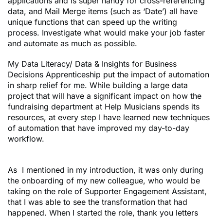
applications and is super handy for cross-referencing
data, and Mail Merge items (such as ‘Date’) all have
unique functions that can speed up the writing
process. Investigate what would make your job faster
and automate as much as possible.
My Data Literacy/ Data & Insights for Business
Decisions Apprenticeship put the impact of automation
in sharp relief for me. While building a large data
project that will have a significant impact on how the
fundraising department at Help Musicians spends its
resources, at every step I have learned new techniques
of automation that have improved my day-to-day
workflow.
As I mentioned in my introduction, it was only during
the onboarding of my new colleague, who would be
taking on the role of Supporter Engagement Assistant,
that I was able to see the transformation that had
happened. When I started the role, thank you letters