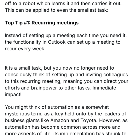
off to a robot which learns it and then carries it out.
This can be applied to even the smallest task:
Top Tip #1: Recurring meetings
Instead of setting up a meeting each time you need it,
the functionality in Outlook can set up a meeting to
recur every week.
It is a small task, but you now no longer need to
consciously think of setting up and inviting colleagues
to this recurring meeting, meaning you can direct your
efforts and brainpower to other tasks. Immediate
impact!
You might think of automation as a somewhat
mysterious term, as a key held onto by the leaders of
business giants like Amazon and Toyota. However, as
automation has become common across more and
more aspects of life, its implementation has shrunk to