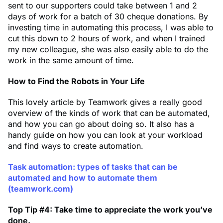
sent to our supporters could take between 1 and 2
days of work for a batch of 30 cheque donations. By
investing time in automating this process, I was able to
cut this down to 2 hours of work, and when I trained
my new colleague, she was also easily able to do the
work in the same amount of time.
How to Find the Robots in Your Life
This lovely article by Teamwork gives a really good
overview of the kinds of work that can be automated,
and how you can go about doing so. It also has a
handy guide on how you can look at your workload
and find ways to create automation.
Task automation: types of tasks that can be
automated and how to automate them
(teamwork.com)
Top Tip #4: Take time to appreciate the work you’ve
done.