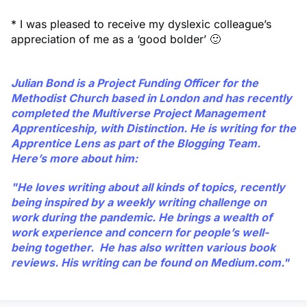
* I was pleased to receive my dyslexic colleague’s
appreciation of me as a ‘good bolder’ 🙂
Julian Bond
is a Project Funding Officer for the
Methodist Church based in London and has recently
completed the Multiverse Project Management
Apprenticeship, with Distinction. He is writing for the
Apprentice Lens as part of the Blogging Team.
Here’s more about him:
"He loves writing about all kinds of topics, recently
being inspired by a weekly writing challenge on
work during the pandemic. He brings a wealth of
work experience and concern for people’s well-
being together. He has also written various book
reviews. His writing can be found on
Medium.com.
"