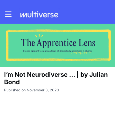
Toggle main navigation
I’m Not Neurodiverse … | by Julian
Bond
Published on November 3, 2023