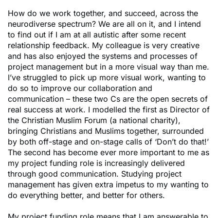
How do we work together, and succeed, across the
neurodiverse spectrum? We are all on it, and I intend
to find out if I am at all autistic after some recent
relationship feedback. My colleague is very creative
and has also enjoyed the systems and processes of
project management but in a more visual way than me.
I’ve struggled to pick up more visual work, wanting to
do so to improve our collaboration and
communication – these two Cs are the open secrets of
real success at work. I modelled the first as Director of
the Christian Muslim Forum (a national charity),
bringing Christians and Muslims together, surrounded
by both off-stage and on-stage calls of ‘Don’t do that!’
The second has become ever more important to me as
my project funding role is increasingly delivered
through good communication. Studying project
management has given extra impetus to my wanting to
do everything better, and better for others.
My project funding role means that I am answerable to