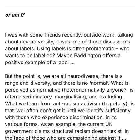
or am I?
I was with some friends recently, outside work, talking
about neurodiversity, it was one of those discussions
about labels. Using labels is often problematic – who
wants to be labelled? Maybe Paddington offers a
positive example of a label …
But the point is, we are all neurodiverse, there is a
range and diversity, and there is no ‘normal’. What is
perceived as normative (heteronormativity anyone?) is
often discriminatory, marginalising, and excluding.
What we learn from anti-racism activism (hopefully), is
that ‘we’ often don’t get it until we identify sufficiently
with those who experience discrimination, in its
various forms. As an example, the current UK
government claims structural racism doesn’t exist, in
the face of those who are campaigning against it …