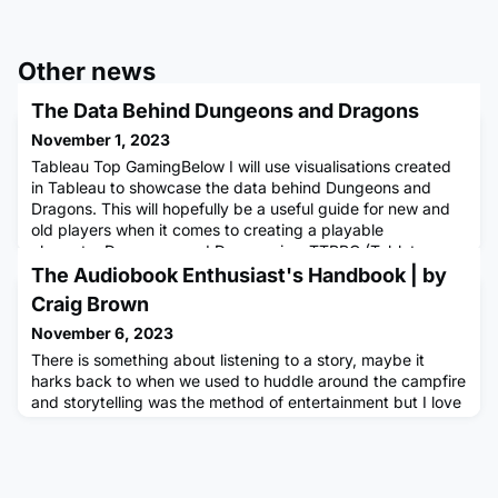
Other news
The Data Behind Dungeons and Dragons
November 1, 2023
Tableau Top GamingBelow I will use visualisations created
in Tableau to showcase the data behind Dungeons and
Dragons. This will hopefully be a useful guide for new and
old players when it comes to creating a playable
character.Dungeons and Dragons is a TTRPG (Tabletop
Role-Playing Game) first published in 1974 it is now in its 5th
The Audiobook Enthusiast's Handbook | by
generation of rules published by Wizards of the Coast
Craig Brown
(Hasbro). Us
November 6, 2023
There is something about listening to a story, maybe it
harks back to when we used to huddle around the campfire
and storytelling was the method of entertainment but I love
listening to or being told a story.I remember being in my
early teens and saving up to buy a small FM radio, listening
to it in bed while falling asleep, listening to BBC Radio
Lancashire. That memory has always stuck with me,