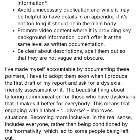
information*.
Avoid unnecessary duplication and while it may
be helpful to have details in an appendix, if it’s
not too long it should be in the main body.
Promote video content where it is providing key
background information, don’t offer it at the
same level as written documentation.
Be clear about descriptions, spell them out so
that they are not vague and obscure.
I’ve made myself accountable by documenting these
pointers, I have to adopt them soon when I produce
the first draft of my report and ask for a dyslexia-
friendly assessment of it. The beautiful thing about
tailoring communication for those who have dyslexia is
that it makes it better for everybody. This means that
engaging with a label – ‘...diverse’ – improves
situations. Becoming more inclusive, in the real sense,
includes everyone, rather than being conditioned by
the ‘normativity’ which led to some people being left
out.