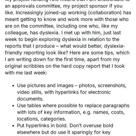
an approvals committee, my project sponsor if you
like. Increasingly joined-up working (collaboration) has
meant getting to know and work more with those who
are on the committee, including one who, like my
colleague, has dyslexia. I met up with him, just last
week to begin exploring dyslexia in relation to the
reports that I produce – what would better, dyslexia-
friendly reporting look like? Here are some tips, which
I am writing down for the first time, apart from my
original scribbles on the hard copy report that I took
with me last week:
Use pictures and images – photos, screenshots,
video stills, with hyperlinks for electronic
documents.
Use tables where possible to replace paragraphs
with lots of key information, e.g. names, costs,
locations, categories.
Put hyperlinks in bold. Don’t overuse bold
elsewhere but do use it sparingly for key