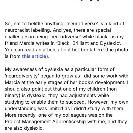
So, not to belittle anything, ‘neurodiverse’ is a kind of
neuroracist labelling. And yes, there are special
challenges in being ‘neurodiverse’ while black, as my
friend Marcia writes in ‘Black, Brilliant and Dyslexic’.
You can read an article about her book here (the photo
is from
this article
).
My awareness of dyslexia as a particular form of
‘neurodiversity’ began to grow as I did some work with
Marcia at the early stages of her book’s development. I
should also point out that one of my children (non-
binary) is dyslexic, they had adjustments while
studying to enable them to succeed. However, my own
understanding was limited as I didn’t study with them.
More recently, one of my colleagues was on the
Project Management Apprenticeship with me, and they
are also dyslexic.