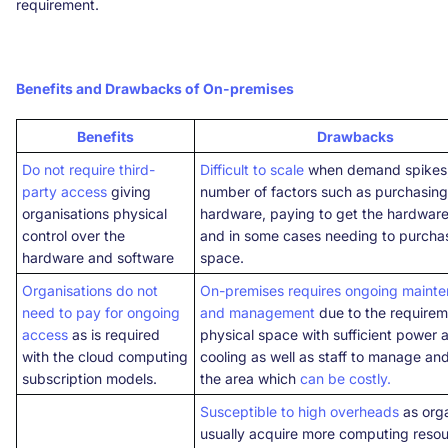
requirement.
Benefits and Drawbacks of On-premises
Benefits
Drawbacks
Do not require third-
Difficult to scale
when demand spikes,
party access
giving
number of factors such as purchasin
organisations physical
hardware, paying to get the hardware 
control over the
and in some cases needing to purcha
hardware and software
space.
Organisations do not
On-premises requires ongoing maint
need to pay for ongoing
and management
due to the requirem
access
as is required
physical space with sufficient power 
with the cloud computing
cooling as well as staff to manage an
subscription models.
the area which
can be costly.
Susceptible to high overheads
as orga
usually acquire more computing reso