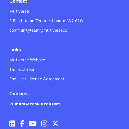
Contact
Multiverse
2 Eastbourne Terrace, London W2 6LG
communityteam@multiverse.io
Links
Multiverse Website
Terms of Use
End User Licence Agreement
Cookies
Withdraw cookie consent