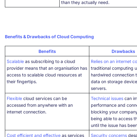
than they actually need.
Benefits & Drawbacks of Cloud Computing
Benefits
Drawbacks
Scalable
as subscribing to a cloud
Relies on an internet c
provider means that an organisation has
traditional computing 
access to scalable cloud resources at
hardwired connection 
their fingertips.
data on storage device
servers.
Flexible
cloud services can be
Technical issues
can i
accessed from anywhere with an
performance and conne
internet connection.
blocking your compan
being able to access t
until the issue has bee
Cost efficient and effective
as services
Security concerns
desp