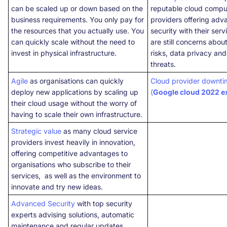
can be scaled up or down based on the
reputable cloud compu
business requirements. You only pay for
providers offering ad
the resources that you actually use. You
security with their serv
can quickly scale without the need to
are still concerns abou
invest in physical infrastructure.
risks, data privacy and
threats.
Agile
as organisations can quickly
Cloud provider downti
deploy new applications by scaling up
(
Google cloud 2022 
their cloud usage without the worry of
having to scale their own infrastructure.
Strategic value
as many cloud service
providers invest heavily in innovation,
offering competitive advantages to
organisations who subscribe to their
services, as well as the environment to
innovate and try new ideas.
Advanced Security
with top security
experts advising solutions, automatic
maintenance and regular updates.