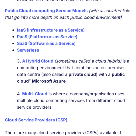
Public Cloud computing Service Models
(with associated links
that go into more depth on each public cloud environment)
IaaS (Infrastructure as a Service)
PaaS (Platform as as Service)
SaaS (Software as a Service)
Serverless
3.
A Hybrid Cloud
(sometimes called a cloud hybrid)
is a
computing environment that combines an on-premises
data centre (also called a
private cloud
) with a
public
cloud
”
Microsoft Azure
4.
Multi-Cloud
is where a company/organisation uses
multiple cloud computing services from different cloud
service providers.
Cloud Service Providers (CSP)
There are many cloud service providers (CSPs) available, I