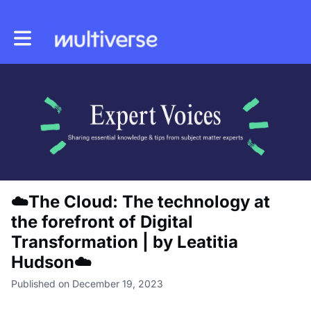
Toggle main navigation
☁️The Cloud: The technology at
the forefront of Digital
Transformation | by Leatitia
Hudson☁️
Published on December 19, 2023