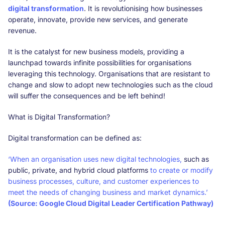
digital transformation
. It is revolutionising how businesses
operate, innovate, provide new services, and generate
revenue.
It is the catalyst for new business models, providing a
launchpad towards infinite possibilities for organisations
leveraging this technology. Organisations that are resistant to
change and slow to adopt new technologies such as the cloud
will suffer the consequences and be left behind!
What is Digital Transformation?
Digital transformation can be defined as:
‘When an organisation uses new digital technologies,
such as
public, private, and hybrid cloud platforms
to create or modify
business processes, culture, and customer experiences to
meet the needs of changing business and market dynamics.’
(Source: Google Cloud Digital Leader Certification Pathway)