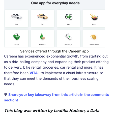
Services offered through the Careem app
Careem has experienced exponential growth, from starting out
as a ride-hailing company and expanding their product offering
to delivery, bike rental, groceries, car rental and more. It has
therefore been
VITAL
to implement a cloud infrastructure so
that they can meet the demands of their business scaling
needs.
💬
Share your key takeaway from this article in the comments
section!
This blog was written by Leatitia Hudson, a Data