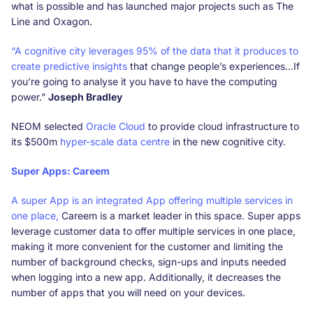
what is possible and has launched major projects such as The
Line and Oxagon.
“A cognitive city leverages 95% of the data that it produces to
create predictive insights
that change people’s experiences…If
you’re going to analyse it you have to have the computing
power.”
Joseph Bradley
NEOM selected
Oracle Cloud
to provide cloud infrastructure to
its $500m
hyper-scale data centre
in the new cognitive city.
Super Apps: Careem
A super App is an integrated App offering multiple services in
one place,
Careem is a market leader in this space. Super apps
leverage customer data to offer multiple services in one place,
making it more convenient for the customer and limiting the
number of background checks, sign-ups and inputs needed
when logging into a new app. Additionally, it decreases the
number of apps that you will need on your devices.