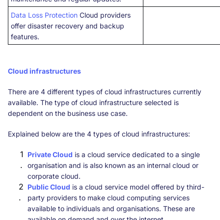
Data Loss Protection
Cloud providers
offer disaster recovery and backup
features.
Cloud infrastructures
There are 4 different types of cloud infrastructures currently
available. The type of cloud infrastructure selected is
dependent on the business use case.
Explained below are the 4 types of cloud infrastructures:
Private Cloud
is a cloud service dedicated to a single
organisation and is also known as an internal cloud or
corporate cloud.
Public Cloud
is a cloud service model offered by third-
party providers to make cloud computing services
available to individuals and organisations. These are
available on demand and over the internet.