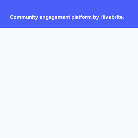
Community engagement platform
by Hivebrite.