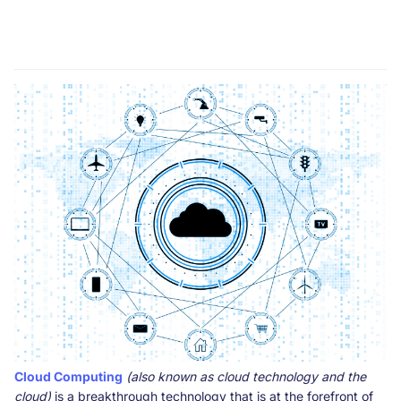
Cloud Computing
(also known as cloud technology and the
cloud)
is a breakthrough technology that is at the forefront of