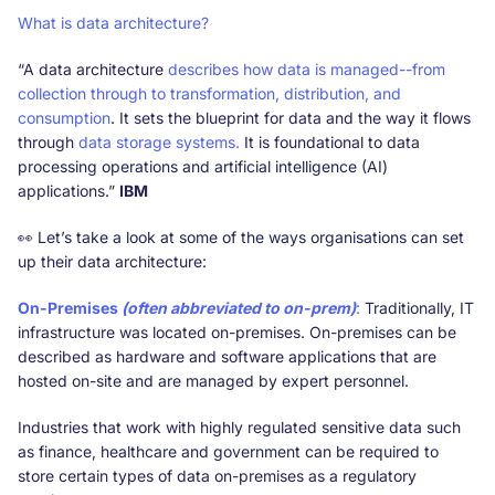
What is data architecture?
“A data architecture
describes how data is managed--from
collection through to transformation, distribution, and
consumption
. It sets the blueprint for data and the way it flows
through
data storage systems.
It is foundational to data
processing operations and artificial intelligence (AI)
applications.”
IBM
👀 Let’s take a look at some of the ways organisations can set
up their data architecture:
On-Premises
(often abbreviated to on-prem)
:
Traditionally, IT
infrastructure was located on-premises. On-premises can be
described as hardware and software applications that are
hosted on-site and are managed by expert personnel.
Industries that work with highly regulated sensitive data such
as finance, healthcare and government can be required to
store certain types of data on-premises as a regulatory