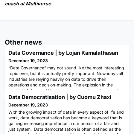
coach at Multiverse.
Other news
Data Governance | by Lojan Kamalathasan
December 19, 2023
“Data Governance” may not sound like the most interesting
topic ever, but it is actually pretty important. Nowadays all
industries are relying heavily on data to drive their
operations and decision-making. The explosion in the
amount of data and the increasing use of cloud computing
and other advanced technologies are making it challenging
Data Democratisation | by Cuomu Zhaxi
for organisations to manage their data effectively, this m
December 19, 2023
With the growing impact of data in every aspect of life and
work, data democratisation has become a keyword that is
gaining increasing importance in our pursuit of a fair and
just system. Data democratisation is often defined as the