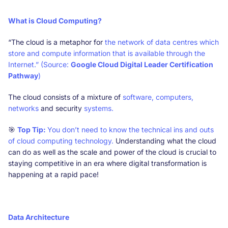
What is Cloud Computing?
“The cloud is a metaphor for
the network of data centres which
store and compute information that is available through the
Internet.” (Source:
Google Cloud Digital Leader Certification
Pathway
)
The cloud consists of a mixture of
software, computers,
networks
and security
systems.
🎯
Top Tip:
You don’t need to know the technical ins and outs
of cloud computing technology.
Understanding what the cloud
can do as well as the scale and power of the cloud is crucial to
staying competitive in an era where digital transformation is
happening at a rapid pace!
Data Architecture