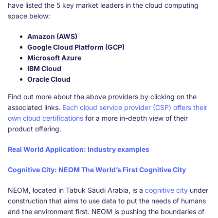
have listed the 5 key market leaders in the cloud computing
space below:
Amazon (AWS)
Google Cloud Platform (GCP)
Microsoft Azure
IBM Cloud
Oracle Cloud
Find out more about the above providers by clicking on the
associated links.
Each cloud service provider (CSP) offers their
own cloud certifications
for a more in-depth view of their
product offering.
Real World Application: Industry examples
Cognitive City:
NEOM The World’s First Cognitive City
NEOM, located in Tabuk Saudi Arabia, is a
cognitive city
under
construction that aims to use data to put the needs of humans
and the environment first. NEOM is pushing the boundaries of