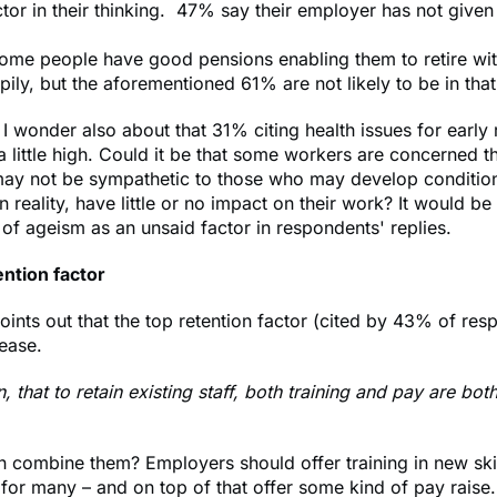
factor in their thinking. 47% say their employer has not give
some people have good pensions enabling them to retire wi
ily, but the aforementioned 61% are not likely to be in that
 I wonder also about that 31% citing health issues for early 
 little high. Could it be that some workers are concerned t
ay not be sympathetic to those who may develop conditions
n reality, have little or no impact on their work? It would be
 of ageism as an unsaid factor in respondents' replies.
ention factor
oints out that the top retention factor (cited by 43% of res
rease.
, that to retain existing staff, both training and pay are bot
 combine them? Employers should offer training in new skill
 for many – and on top of that offer some kind of pay raise.