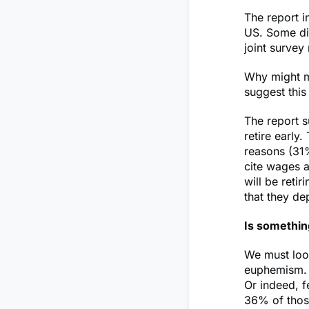
The report i
US. Some dif
joint survey
Why might my
suggest this
The report s
retire early
reasons (31%
cite wages a
will be reti
that they de
Is somethin
We must look
euphemism. I
Or indeed, f
36% of those