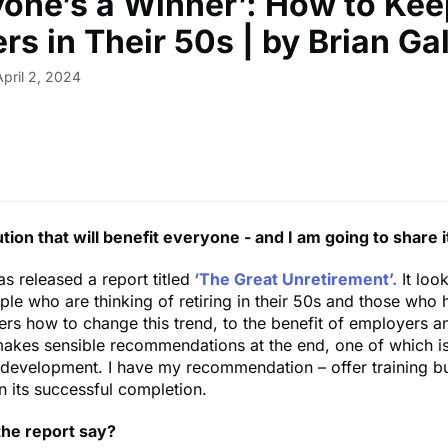
yone’s a Winner’: How to Kee
rs in Their 50s | by Brian Ga
April 2, 2024
ution that will benefit everyone - and I am going to share i
as released a report titled
‘The Great Unretirement’.
It look
ple who are thinking of retiring in their 50s and those who
ders how to change this trend, to the benefit of employers 
akes sensible recommendations at the end, one of which is 
 development. I have my recommendation – offer training b
on its successful completion.
he report say?