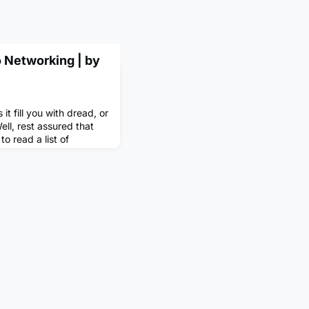
o Networking | by
t fill you with dread, or
ll, rest assured that
to read a list of
or success’, I can almost
uld be on there. But
 everyone, including
mprove and even excel?
ned as