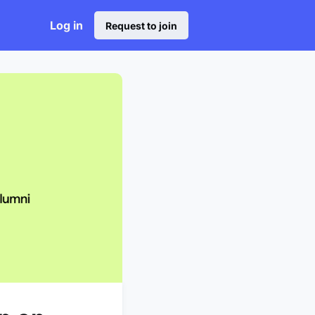
Log in
Request to join