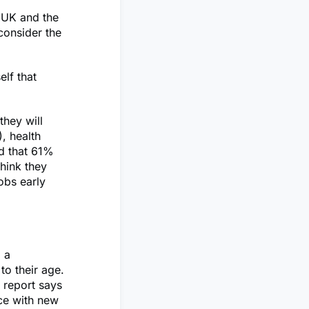
e UK and the
 consider the
lf that
they will
, health
ed that 61%
hink they
jobs early
, a
to their age.
 report says
ace with new