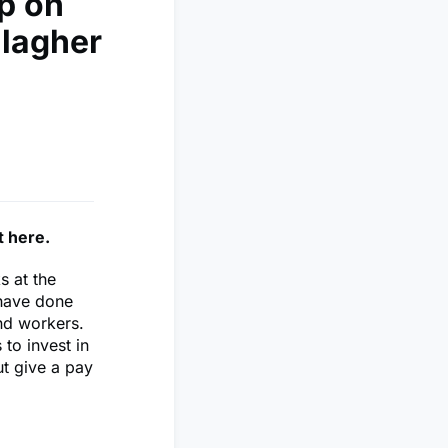
p on
llagher
t here.
s at the
 have done
and workers.
to invest in
ut give a pay