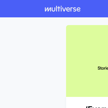
Individual