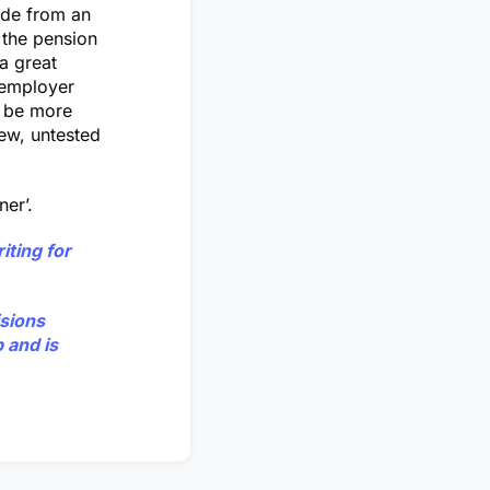
ide from an
 the pension
a great
e employer
n be more
new, untested
er’.
iting for
isions
 and is