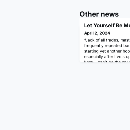
Other news
Let Yourself Be M
April 2, 2024
“Jack of all trades, mast
frequently repeated bac
starting yet another hobb
especially after I’ve sto
know I can’t be the onl
emphasis on this idea of
arguably only heightened
incredible people we’re