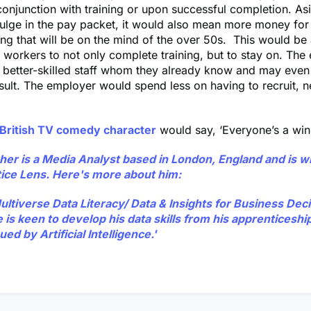
conjunction with training or upon successful completion. As
ulge in the pay packet, it would also mean more money for
ng that will be on the mind of the over 50s. This would be 
r workers to not only complete training, but to stay on. Th
n better-skilled staff whom they already know and may eve
esult. The employer would spend less on having to recruit, 
British TV comedy character
would say, ‘Everyone’s a winn
gher
is a Media Analyst based in London, England and is wr
ice Lens. Here's more about him:
Multiverse Data Literacy/ Data & Insights for Business Dec
is keen to develop his data skills from his apprenticeship
ued by Artificial Intelligence.'