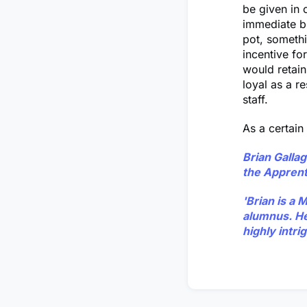
be given in 
immediate b
pot, somethi
incentive fo
would retai
loyal as a r
staff.
As a certain
Brian Galla
the Apprent
'Brian is a 
alumnus. He 
highly intrig