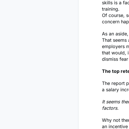
skills is a 
training.
Of course, 
concern happ
As an aside,
That seems a
employers m
that would, i
dismiss fear
The top ret
The report p
a salary inc
It seems then
factors.
Why not then
an incentive