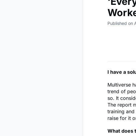
‘Ever
Worke
Published on 
I have a sol
Multiverse h
trend of peo
so. It consi
The report m
training and
raise for it 
What does t