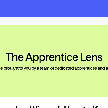
s
Employers
Events & Blogs