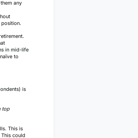
n them any
thout
 position.
retirement.
hat
 in mid-life
 naïve to
pondents) is
h top
s. This is
 This could