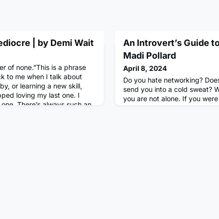
ediocre | by Demi Wait
An Introvert’s Guide t
Madi Pollard
er of none.”This is a phrase
April 8, 2024
k to me when I talk about
Do you hate networking? Does i
y, or learning a new skill,
send you into a cold sweat? We
pped loving my last one. I
you are not alone. If you were 
y one. There’s always such an
‘important skills to cultivate f
 being an “expert” lately,
guarantee that networking wo
 by the highlight reels of
what is it really, and how can
 exposed to by
natural introverts, learn to i
Networking is commonly defi