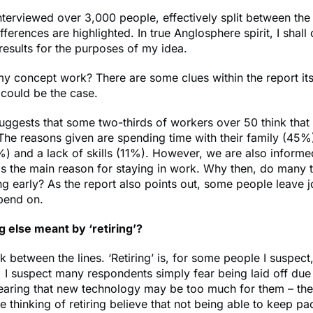
nterviewed over 3,000 people, effectively split between th
ferences are highlighted. In true Anglosphere spirit, I shall
 results for the purposes of my idea.
 concept work? There are some clues within the report itse
 could be the case.
uggests that some two-thirds of workers over 50 think that 
. The reasons given are spending time with their family (45%)
) and a lack of skills (11%). However, we are also inform
s the main reason for staying in work. Why then, do many t
ring early? As the report also points out, some people leave 
pend on.
g else meant by ‘retiring’?
 between the lines. ‘Retiring’ is, for some people I suspect
 suspect many respondents simply fear being laid off due 
earing that new technology may be too much for them – the
 thinking of retiring believe that not being able to keep p