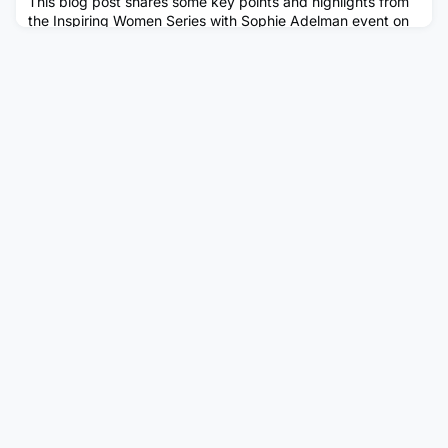
This blog post shares some key points and highlights from
the Inspiring Women Series with Sophie Adelman event on
Wednesday 20th May, hosted by the Women’s Network.
Sophie spoke about her career, personal challenges,
networking and how she developed her leadership skills.
‘Always ask!’ / ‘Rewrite the tapes in your head that asking
for things is not appropriate’ - There is no shame in asking
some