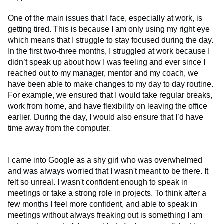
One of the main issues that I face, especially at work, is
getting tired. This is because I am only using my right eye
which means that I struggle to stay focused during the day.
In the first two-three months, I struggled at work because I
didn’t speak up about how I was feeling and ever since I
reached out to my manager, mentor and my coach, we
have been able to make changes to my day to day routine.
For example, we ensured that I would take regular breaks,
work from home, and have flexibility on leaving the office
earlier. During the day, I would also ensure that I’d have
time away from the computer.
I came into Google as a shy girl who was overwhelmed
and was always worried that I wasn't meant to be there. It
felt so unreal. I wasn't confident enough to speak in
meetings or take a strong role in projects. To think after a
few months I feel more confident, and able to speak in
meetings without always freaking out is something I am