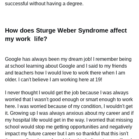
successful without having a degree.
How does Sturge Weber Syndrome affect
my work life?
Google has always been my dream job! I remember being
at school learning about Google and I said to my friends
and teachers how I would love to work there when I am
older. I can't believe I am working here at 19!
I never thought I would get the job because I was always
worried that I wasn't good enough or smart enough to work
here. I was worried because of my condition, I wouldn't get
it. Growing up I was always anxious about my career and if
my hospital life would get in the way. I worried that missing
school would stop me getting opportunities and negatively
impact my future career but I am so thankful that this isn't