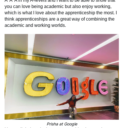
A*A*A in my A-levels and I want to be able to show that
you can love being academic but also enjoy working,
which is what I love about the apprenticeship the most. I
think apprenticeships are a great way of combining the
academic and working worlds.
Prisha at Google