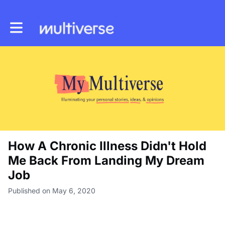
Toggle main navigation
How A Chronic Illness Didn't Hold
Me Back From Landing My Dream
Job
Published on May 6, 2020