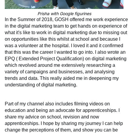
Prisha with Google figurines
In the Summer of 2018, GOSH offered me work experience
in the digital market
ing team to get hands on experience of
what it's like to work in digital marketing due to missing out
on opportunities like this whilst at school and because I
was a volunteer at the hospital. I loved it and it confirmed
that this was the career I wanted to go into. I also wrote an
EPQ ( Extended Project Qualification) on digital marketing
which revolved around me extensively researching a
variety of campaigns and businesses, and analysing
trends and data. This really aided me in deepening my
understanding of digital marketing.
Part of my channel also includes filming videos on
education and being an advocate for apprenticeships. I
share my advice on school, revision and now
apprenticeships. I hope by sharing my journey I can help
change the perceptions of them, and show you can be