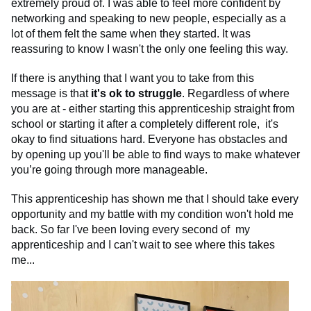
extremely proud of. I was able to feel more confident by
networking and speaking to new people, especially as a
lot of them felt the same when they started. It was
reassuring to know I wasn't the only one feeling this way.
If there is anything that I want you to take from this
message is that
it's ok to struggle
. Regardless of where
you are at - either starting this apprenticeship straight from
school or starting it after a completely different role, it's
okay to find situations hard. Everyone has obstacles and
by opening up you'll be able to find ways to make whatever
you’re going through more manageable.
This apprenticeship has shown me that I should take every
opportunity and my battle with my condition won't hold me
back. So far I've been loving every second of my
apprenticeship and I can't wait to see where this takes
me...