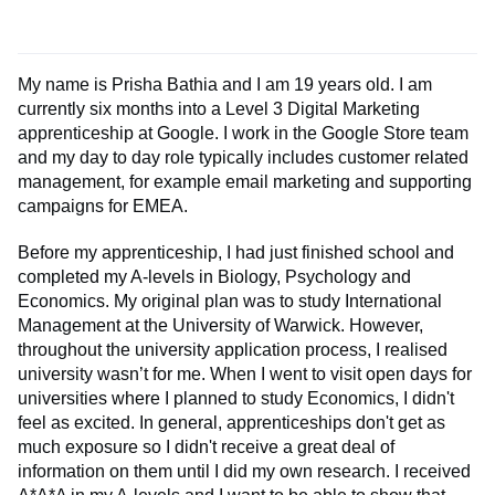
My name is Prisha Bathia and I am 19 years old. I am
currently six months into a Level 3 Digital Marketing
apprenticeship at Google. I work in the Google Store team
and my day to day role typically includes customer related
management, for example email marketing and supporting
campaigns for EMEA.
Before my apprenticeship, I had just finished school and
completed my A-levels in Biology, Psychology and
Economics. My original plan was to study International
Management at the University of Warwick. However,
throughout the university application process, I realised
university wasn’t for me. When I went to visit open days for
universities where I planned to study Economics, I didn't
feel as excited. In general, apprenticeships don't get as
much exposure so I didn't receive a great deal of
information on them until I did my own research. I received