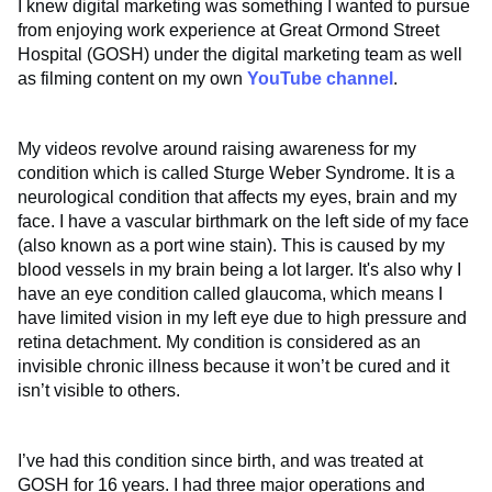
I knew digital marketing was something I wanted to pursue
from enjoying work experience at Great Ormond Street
Hospital (GOSH) under the digital marketing team as well
as filming content on my own
YouTube channel
.
My videos revolve around raising awareness for my
condition which is called Sturge Weber Syndrome. It is a
neurological condition that affects my eyes, brain and my
face. I have a vascular birthmark on the left side of my face
(also known as a port wine stain). This is caused by my
blood vessels in my brain being a lot larger. It's also why I
have an eye condition called glaucoma, which means I
have limited vision in my left eye due to high pressure and
retina detachment. My condition is considered as an
invisible chronic illness because it won’t be cured and it
isn’t visible to others.
I’ve had this condition since birth, and was treated at
GOSH for 16 years. I had three major operations and