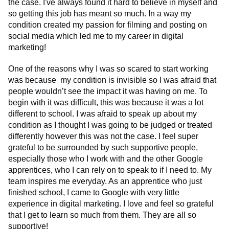
the case. I've always found it hard to believe in myself and
so getting this job has meant so much. In a way my
condition created my passion for filming and posting on
social media which led me to my career in digital
marketing!
One of the reasons why I was so scared to start working
was because my condition is invisible so I was afraid that
people wouldn’t see the impact it was having on me. To
begin with it was difficult, this was because it was a lot
different to school. I was afraid to speak up about my
condition as I thought I was going to be judged or treated
differently however this was not the case. I feel super
grateful to be surrounded by such supportive people,
especially those who I work with and the other Google
apprentices, who I can rely on to speak to if I need to. My
team inspires me everyday. As an apprentice who just
finished school, I came to Google with very little
experience in digital marketing. I love and feel so grateful
that I get to learn so much from them. They are all so
supportive!