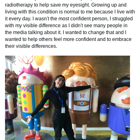
radiotherapy to help save my eyesight. Growing up and
living with this condition is normal to me because I live with
it every day. I wasn't the most confident person, I struggled
with my visible difference as I didn't see many people in
the media talking about it. I wanted to change that and I
wanted to help others feel more confident and to embrace
their visible differences.