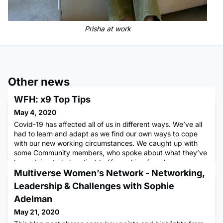
Prisha at work
Other news
WFH: x9 Top Tips
May 4, 2020
Covid-19 has affected all of us in different ways. We’ve all
had to learn and adapt as we find our own ways to cope
with our new working circumstances. We caught up with
some Community members, who spoke about what they’ve
been doing to help adjust to life working from home,
reflecting on the highlights and challenges of changing their
Multiverse Women’s Network - Networking,
working habits. Here are some of the themes that emerged
Leadership & Challenges with Sophie
and t
Adelman
May 21, 2020