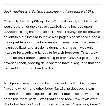
Jack Hughes is a Software Engineering Apprentice at Sky.
Obviously JavaScriptSharp doesn’t actually exist, but if it did, it
would build off of the existing JavaScript and improve upon it.
JavaScript’s original purpose in life wasn’t always for off-browser
adventures but instead to make web pages less static and had a
major part to play in the browser war. It may have gotten most of
its unique flaws and problems during this time as it was only
made to be a scripting language for web browsers. Fortunately,
the node environment came along to break JavaScript out of its
browser prison, allowing developers to have a language that can
be used for both front and back end.
Most people may mock the language and say that it is broken or
flawed to which I and other fellow JavaScript developers can
confirm that those suspicions are in fact true… except we prefer
not to use those parts. I was reading the book
How JavaScript
Works
by Douglas Crockford in which he said
“there was, buried