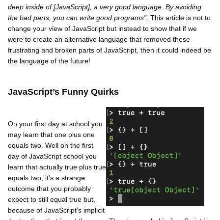
deep inside of [JavaScript], a very good language. By avoiding
the bad parts, you can write good programs”.
This article is not to
change your view of JavaScript but instead to show that if we
were to create an alternative language that removed these
frustrating and broken parts of JavaScript, then it could indeed be
the language of the future!
JavaScript’s Funny Quirks
On your first day at school you
may learn that one plus one
equals two. Well on the first
day of JavaScript school you
learn that actually true plus true
equals two, it’s a strange
outcome that you probably
expect to still equal true but,
because of JavaScript’s implicit