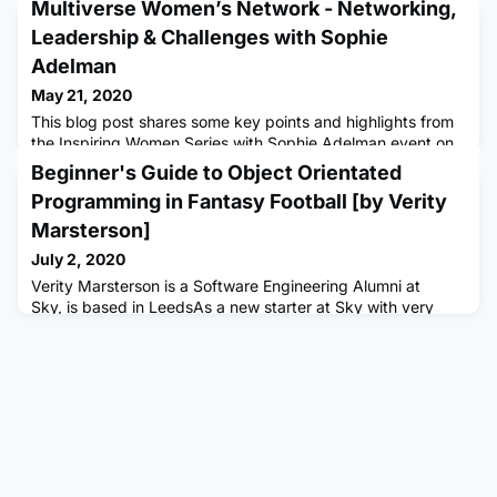
Multiverse Women’s Network - Networking,
Leadership & Challenges with Sophie
Adelman
May 21, 2020
This blog post shares some key points and highlights from
the Inspiring Women Series with Sophie Adelman event on
Wednesday 20th May, hosted by the Women’s Network.
Beginner's Guide to Object Orientated
Sophie spoke about her career, personal challenges,
Programming in Fantasy Football [by Verity
networking and how she developed her leadership skills.
‘Always ask!’ / ‘Rewrite the tapes in your head that asking
Marsterson]
for things is not appropriate’ - There is no shame in asking
July 2, 2020
some
Verity Marsterson is a Software Engineering Alumni at
Sky, is based in LeedsAs a new starter at Sky with very
limited prior experience in the technical tech field, jumping
into a software engineering apprenticeship has been
challenging to say the least. I started my training by
battling with Ruby, before creating projects using
Javascript, CSS and HTML, and finally changing over to my
current team