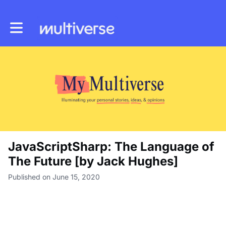
Toggle main navigation
JavaScriptSharp: The Language of
The Future [by Jack Hughes]
Published on June 15, 2020