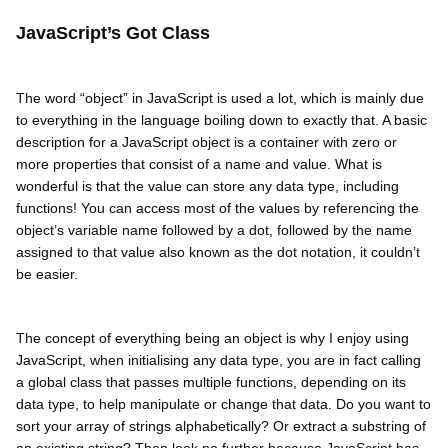
JavaScript’s Got Class
The word “object” in JavaScript is used a lot, which is mainly due
to everything in the language boiling down to exactly that. A basic
description for a JavaScript object is a container with zero or
more properties that consist of a name and value. What is
wonderful is that the value can store any data type, including
functions! You can access most of the values by referencing the
object’s variable name followed by a dot, followed by the name
assigned to that value also known as the dot notation, it couldn’t
be easier.
The concept of everything being an object is why I enjoy using
JavaScript, when initialising any data type, you are in fact calling
a global class that passes multiple functions, depending on its
data type, to help manipulate or change that data. Do you want to
sort your array of strings alphabetically? Or extract a substring of
an existing string? Then look no further because JavaScript has