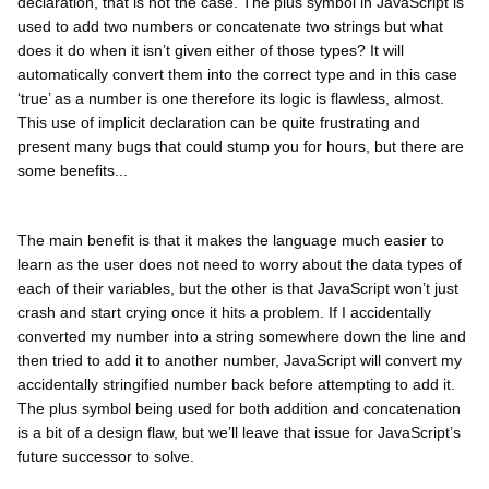
declaration, that is not the case. The plus symbol in JavaScript is
used to add two numbers or concatenate two strings but what
does it do when it isn’t given either of those types? It will
automatically convert them into the correct type and in this case
‘true’ as a number is one therefore its logic is flawless, almost.
This use of implicit declaration can be quite frustrating and
present many bugs that could stump you for hours, but there are
some benefits...
The main benefit is that it makes the language much easier to
learn as the user does not need to worry about the data types of
each of their variables, but the other is that JavaScript won’t just
crash and start crying once it hits a problem. If I accidentally
converted my number into a string somewhere down the line and
then tried to add it to another number, JavaScript will convert my
accidentally stringified number back before attempting to add it.
The plus symbol being used for both addition and concatenation
is a bit of a design flaw, but we’ll leave that issue for JavaScript’s
future successor to solve.