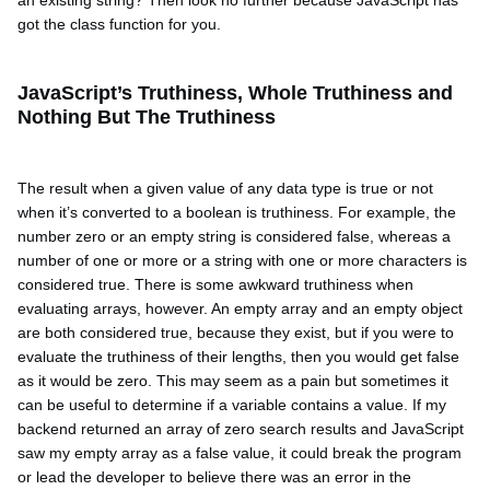
got the class function for you.
JavaScript’s Truthiness, Whole Truthiness and
Nothing But The Truthiness
The result when a given value of any data type is true or not
when it’s converted to a boolean is truthiness. For example, the
number zero or an empty string is considered false, whereas a
number of one or more or a string with one or more characters is
considered true. There is some awkward truthiness when
evaluating arrays, however. An empty array and an empty object
are both considered true, because they exist, but if you were to
evaluate the truthiness of their lengths, then you would get false
as it would be zero. This may seem as a pain but sometimes it
can be useful to determine if a variable contains a value. If my
backend returned an array of zero search results and JavaScript
saw my empty array as a false value, it could break the program
or lead the developer to believe there was an error in the