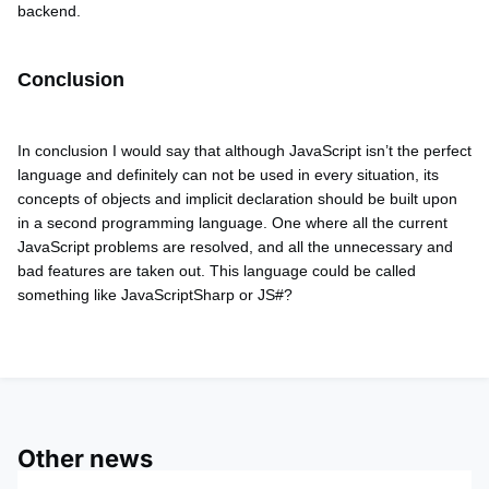
backend.
Conclusion
In conclusion I would say that altho
ugh JavaScript isn’t the perfect
language and definitely can not be used in every situation, its
concepts of objects and implicit declaration should be built upon
in a second programming language. One where all the current
JavaScript problems are resolved, and all the unnecessary and
bad features are taken out. This language could be called
something like JavaScriptSharp or JS#?
Other news