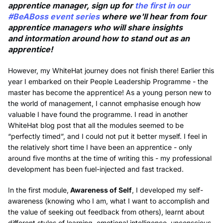
apprentice manager, sign up for
the first in our
#BeABoss event series
where we'll hear from four
apprentice managers who will share insights
and intormation around how to stand out as an
apprentice!
However, my WhiteHat journey does not finish there! Earlier this
year I embarked on their People Leadership Programme - the
master has become the apprentice! As a young person new to
the world of management, I cannot emphasise enough how
valuable I have found the programme. I read in another
WhiteHat blog post that all the modules seemed to be
“perfectly timed”, and I could not put it better myself. I feel in
the relatively short time I have been an apprentice - only
around five months at the time of writing this - my professional
development has been fuel-injected and fast tracked.
In the first module,
Awareness of Self
, I developed my self-
awareness (knowing who I am, what I want to accomplish and
the value of seeking out feedback from others), learnt about
different styles of learning, emotional intelligence, unconscious