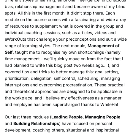
bias, relationship management and became aware of my blind
spots. All this in the first month! It didn’t stop there. Each
module on the course comes with a fascinating and wide array
of resources to supplement what is covered in the group and
individual coaching sessions, such as articles, videos and
eWorkOuts that challenge your preconceptions and suit a wide
range of learning styles. The next module,
Management of
Self
, taught me to recognise my own shortcomings (namely
time management - we’ll quickly move on from the fact that I
had planned to write this blog post two weeks ago… ), and
covered tips and tricks to better manage this: goal setting,
prioritisation, delegation, self control, scheduling, managing
interruptions and overcoming procrastination. These practical
and theoretical approaches are designed to be applicable in
the workplace, and I believe my effectiveness as a manager
and employee has been supercharged thanks to WhiteHat.
Our last three modules (
Leading People, Managing People
and
Building Relationships
) have focused on personal
development, coaching others, situational and inspirational