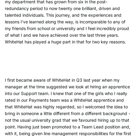
my department that has grown from six in the post-
redundancy period to now twenty one brilliant, driven and
talented individuals. This journey, and the experiences and
lessons I’ve learned along the way, is incomparable to any of
my friends from school or university and I feel incredibly proud
of what I and we have achieved over the last three years.
WhiteHat has played a huge part in that for two key reasons.
I first became aware of WhiteHat in Q3 last year when my
manager at the time suggested we look at hiring an apprentice
into our Support team. I knew that one of the girls who I really
rated in our Payments team was a WhiteHat apprentice and
that WhiteHat was highly regarded, so I welcomed the idea to
bring in someone a little different from a different background -
not the usual university grad that we favoured hiring up to that
point. Having just been promoted to a Team Lead position and,
with it, being given line management responsibilities for the first