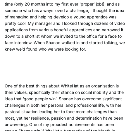
time (only 20 months into my first ever ‘proper’ job!), and as
someone who has always loved a challenge, I thought the idea
of managing and helping develop a young apprentice was
pretty cool. My manager and I looked through dozens of video
applications from various hopeful apprentices and narrowed it
down to a shortlist whom we invited to the office for a face to
face interview. When Shanae walked in and started talking, we
knew we’d found who we were looking for.
One of the best things about WhiteHat as an organisation is
their values, specifically their stance on social mobility and the
idea that ‘good people win’. Shanae has overcome significant
challenges in both her personal and professional life, with her
pastoral situation leading her to face more challenges than
most, yet her resilience, passion and determination have been
unwavering. One of my proudest achievements has been
seeing Shanae win WhiteHat’s Apprentice of the Month in