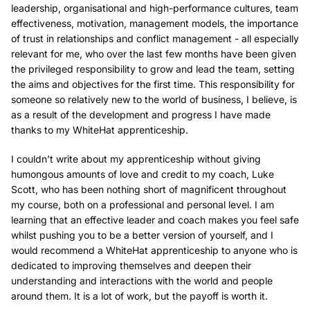
leadership, organisational and high-performance cultures, team
effectiveness, motivation, management models, the importance
of trust in relationships and conflict management - all especially
relevant for me, who over the last few months have been given
the privileged responsibility to grow and lead the team, setting
the aims and objectives for the first time. This responsibility for
someone so relatively new to the world of business, I believe, is
as a result of the development and progress I have made
thanks to my WhiteHat apprenticeship.
I couldn’t write about my apprenticeship without giving
humongous amounts of love and credit to my coach, Luke
Scott, who has been nothing short of magnificent throughout
my course, both on a professional and personal level. I am
learning that an effective leader and coach makes you feel safe
whilst pushing you to be a better version of yourself, and I
would recommend a WhiteHat apprenticeship to anyone who is
dedicated to improving themselves and deepen their
understanding and interactions with the world and people
around them. It is a lot of work, but the payoff is worth it.