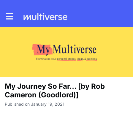
Toggle main navigation
My Journey So Far... [by Rob
Cameron (Goodlord)]
Published on January 19, 2021