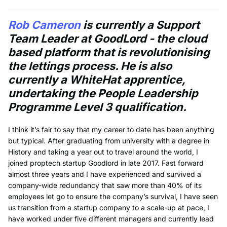
Rob Cameron
is currently a Support
Team Leader at GoodLord - the cloud
based platform that is revolutionising
the lettings process. He is also
currently a WhiteHat apprentice,
undertaking the People Leadership
Programme Level 3 qualification.
I think it’s fair to say that my career to date has been anything
but typical. After graduating from university with a degree in
History and taking a year out to travel around the world, I
joined proptech startup Goodlord in late 2017. Fast forward
almost three years and I have experienced and survived a
company-wide redundancy that saw more than 40% of its
employees let go to ensure the company’s survival, I have seen
us transition from a startup company to a scale-up at pace, I
have worked under five different managers and currently lead