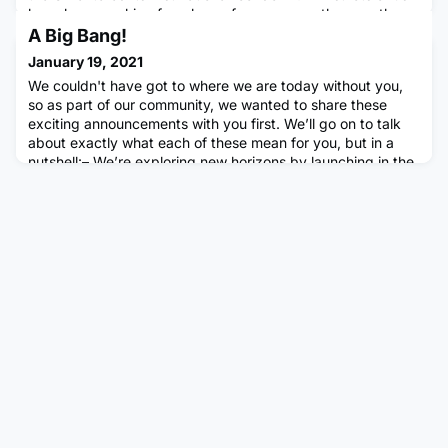
have been working from home for many months now, the
importance of maintaining our mental health and
A Big Bang!
wellbeing, and taking care of both ourselves and one ano
January 19, 2021
We couldn't have got to where we are today without you,
so as part of our community, we wanted to share these
exciting announcements with you first. We’ll go on to talk
about exactly what each of these mean for you, but in a
nutshell:– We’re exploring new horizons by launching in the
US– We’ve raised a new funding round which will help us
invest in our company and community– We’re changing our
nam