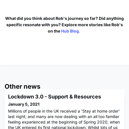
What did you think about Rob's journey so far? Did anything
specific resonate with you? Explore more stories like Rob's
on the
Hub Blog.
Other news
Lockdown 3.0 - Support & Resources
January 5, 2021
Millions of people in the UK received a 'Stay at home order'
last night; and many are now dealing with an all too familiar
feeling experienced at the beginning of Spring 2020, when
the UK entered its first national lockdown. Whilst lots of us