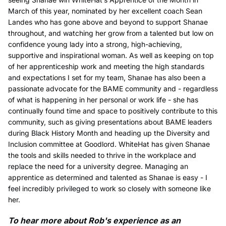
March of this year, nominated by her excellent coach Sean
Landes who has gone above and beyond to support Shanae
throughout, and watching her grow from a talented but low on
confidence young lady into a strong, high-achieving,
supportive and inspirational woman. As well as keeping on top
of her apprenticeship work and meeting the high standards
and expectations I set for my team, Shanae has also been a
passionate advocate for the BAME community and - regardless
of what is happening in her personal or work life - she has
continually found time and space to positively contribute to this
community, such as giving presentations about BAME leaders
during Black History Month and heading up the Diversity and
Inclusion committee at Goodlord. WhiteHat has given Shanae
the tools and skills needed to thrive in the workplace and
replace the need for a university degree. Managing an
apprentice as determined and talented as Shanae is easy - I
feel incredibly privileged to work so closely with someone like
her.
To hear more about Rob's experience as an