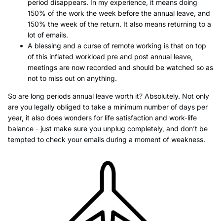
period disappears. In my experience, it means doing
150% of the work the week before the annual leave, and
150% the week of the return. It also means returning to a
lot of emails.
A blessing and a curse of remote working is that on top
of this inflated workload pre and post annual leave,
meetings are now recorded and should be watched so as
not to miss out on anything.
So are long periods annual leave worth it? Absolutely. Not only
are you legally obliged to take a minimum number of days per
year, it also does wonders for life satisfaction and work-life
balance - just make sure you unplug completely, and don’t be
tempted to check your emails during a moment of weakness.