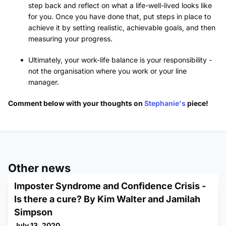
step back and reflect on what a life-well-lived looks like
for you. Once you have done that, put steps in place to
achieve it by setting realistic, achievable goals, and then
measuring your progress.
Ultimately, your work-life balance is your responsibility -
not the organisation where you work or your line
manager.
Comment below with your thoughts on
Stephanie's
piece!
Other news
Imposter Syndrome and Confidence Crisis -
Is there a cure? By Kim Walter and Jamilah
Simpson
July 13, 2020