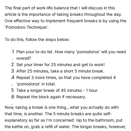
The final part of work-life balance that I will discuss in this
article is the importance of taking breaks throughout the day.
One effective way to implement frequent breaks is by using the
‘Pomodoro Technique’.
To do this, follow the steps below:
Plan your to-do list. How many ‘pomodoros’ will you need
overall?
Set your timer for 25 minutes and get to work!
After 25 minutes, take a short 5 minute break.
Repeat 3 more times, so that you have completed 4
‘pomodoros’ in total.
Take a longer break of 45 minutes - 1 hour.
Repeat the block again if necessary.
Now, taking a break is one thing...what you actually do with
that time, is another. The 5 minute breaks are quite self-
explanatory as far as I’m concerned: nip to the bathroom, put
the kettle on, grab a refill of water. The longer breaks, however,