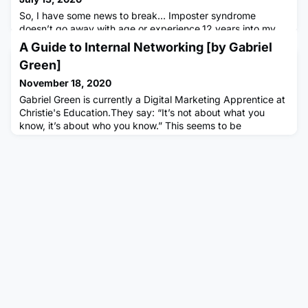
So, I have some news to break… Imposter syndrome
doesn’t go away with age or experience.12 years into my
career and still a chronic sufferer of imposter syndrome, I
A Guide to Internal Networking [by Gabriel
feel like I have a responsibility to be the bearer of bad
Green]
news. I heard recently that women have to “fight to
maintain confidence”. Never a truer word spoken I thought
November 18, 2020
to myself. We struggle to see the full value of our
Gabriel Green is currently a Digital Marketing Apprentice at
contributions,
Christie's Education.They say: “It’s not about what you
know, it’s about who you know.” This seems to be
associated with nepotism and in fact, this is not always the
case. You are not networking with people in hope of
employment, you are networking to gain valuable advice
and first-hand experiences of career progression which will
benefi