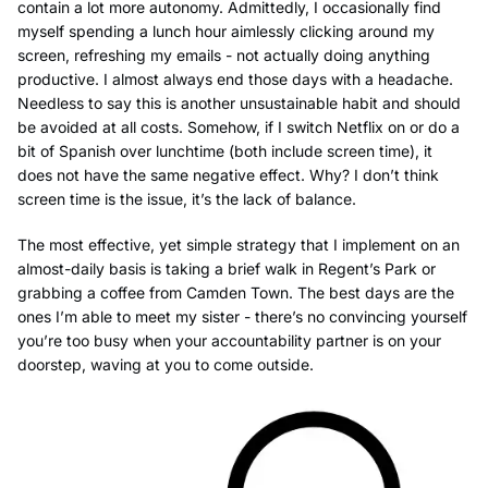
contain a lot more autonomy. Admittedly, I occasionally find
myself spending a lunch hour aimlessly clicking around my
screen, refreshing my emails - not actually doing anything
productive. I almost always end those days with a headache.
Needless to say this is another unsustainable habit and should
be avoided at all costs. Somehow, if I switch Netflix on or do a
bit of Spanish over lunchtime (both include screen time), it
does not have the same negative effect. Why? I don’t think
screen time is the issue, it’s the lack of balance.
The most effective, yet simple strategy that I implement on an
almost-daily basis is taking a brief walk in Regent’s Park or
grabbing a coffee from Camden Town. The best days are the
ones I’m able to meet my sister - there’s no convincing yourself
you’re too busy when your accountability partner is on your
doorstep, waving at you to come outside.