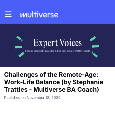
Toggle main navigation
Challenges of the Remote-Age:
Work-Life Balance (by Stephanie
Trattles - Multiverse BA Coach)
Published on November 12, 2020