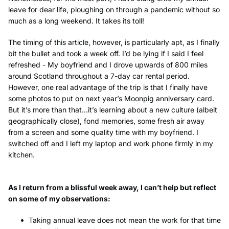
leave for dear life, ploughing on through a pandemic without so
much as a long weekend. It takes its toll!
The timing of this article, however, is particularly apt, as I finally
bit the bullet and took a week off. I’d be lying if I said I feel
refreshed - My boyfriend and I drove upwards of 800 miles
around Scotland throughout a 7-day car rental period.
However, one real advantage of the trip is that I finally have
some photos to put on next year’s Moonpig anniversary card.
But it’s more than that...it’s learning about a new culture (albeit
geographically close), fond memories, some fresh air away
from a screen and some quality time with my boyfriend. I
switched off and I left my laptop and work phone firmly in my
kitchen.
As I return from a blissful week away, I can’t help but reflect
on some of my observations:
Taking annual leave does not mean the work for that time