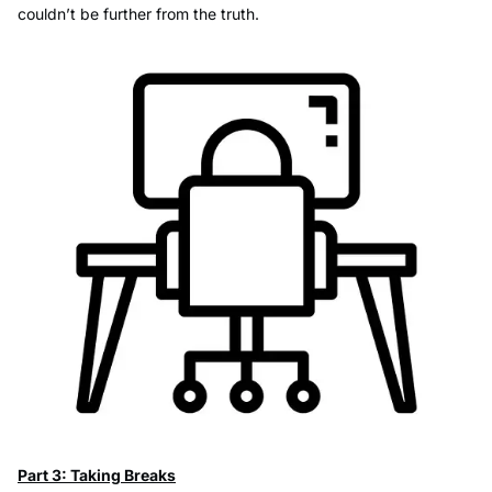
couldn’t be further from the truth.
Part 3: Taking Breaks