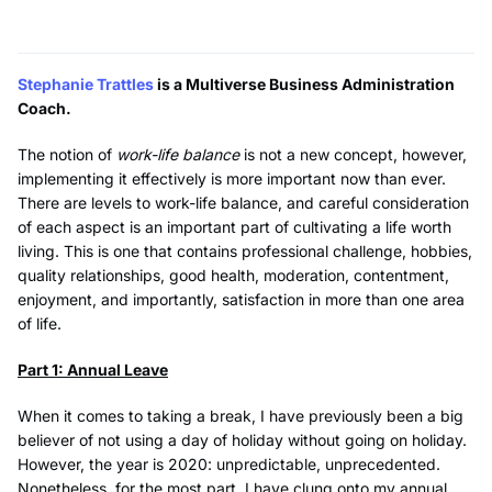
Stephanie Trattles
is a Multiverse Business Administration
Coach.
The notion of
work-life balance
is not a new concept, however,
implementing it effectively is more important now than ever.
There are levels to work-life balance, and careful consideration
of each aspect is an important part of cultivating a life worth
living. This is one that contains professional challenge, hobbies,
quality relationships, good health, moderation, contentment,
enjoyment, and importantly, satisfaction in more than one area
of life.
Part 1: Annual Leave
When it comes to taking a break, I have previously been a big
believer of not using a day of holiday without going on holiday.
However, the year is 2020: unpredictable, unprecedented.
Nonetheless, for the most part, I have clung onto my annual