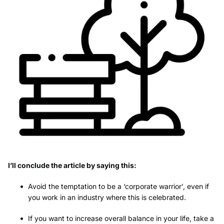
I’ll conclude the article by saying this:
Avoid the temptation to be a ‘corporate warrior’, even if
you work in an industry where this is celebrated.
If you want to increase overall balance in your life, take a