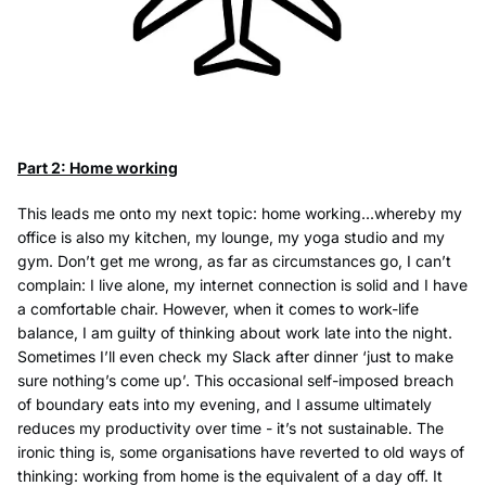
Part 2: Home working
This leads me onto my next topic: home working...whereby my
office is also my kitchen, my lounge, my yoga studio and my
gym. Don’t get me wrong, as far as circumstances go, I can’t
complain: I live alone, my internet connection is solid and I have
a comfortable chair. However, when it comes to work-life
balance, I am guilty of thinking about work late into the night.
Sometimes I’ll even check my Slack after dinner ‘just to make
sure nothing’s come up’. This occasional self-imposed breach
of boundary eats into my evening, and I assume ultimately
reduces my productivity over time - it’s not sustainable. The
ironic thing is, some organisations have reverted to old ways of
thinking: working from home is the equivalent of a day off. It