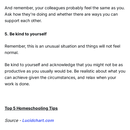
And remember, your colleagues probably feel the same as you.
Ask how they're doing and whether there are ways you can
support each other.
5. Be kind to yourself
Remember, this is an unusual situation and things will not feel
normal.
Be kind to yourself and acknowledge that you might not be as
productive as you usually would be. Be realistic about what you
can achieve given the circumstances, and relax when your
work is done.
Top 5 Homeschooling Tips
Source -
Lucidchart.com