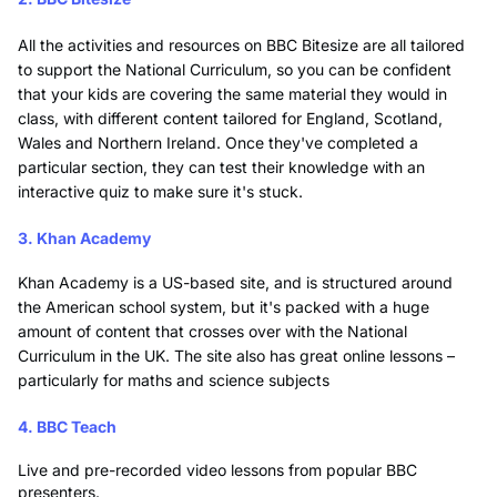
All the activities and resources on BBC Bitesize are all tailored
to support the National Curriculum, so you can be confident
that your kids are covering the same material they would in
class, with different content tailored for England, Scotland,
Wales and Northern Ireland. Once they've completed a
particular section, they can test their knowledge with an
interactive quiz to make sure it's stuck.
3. Khan Academy
Khan Academy is a US-based site, and is structured around
the American school system, but it's packed with a huge
amount of content that crosses over with the National
Curriculum in the UK. The site also has great online lessons –
particularly for maths and science subjects
4. BBC Teach
Live and pre-recorded video lessons from popular BBC
presenters.