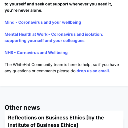
to yourself and seek out support whenever you need it,
you're never alone.
Mind - Coronavirus and your wellbeing
Mental Health at Work - Coronavirus and isolation:
supporting yourself and your colleagues
NHS - Cornavirus and Wellbeing
The WhiteHat Community team is here to help, so if you have
any questions or comments please do
drop us an email.
Other news
Reflections on Business Ethics [by the
Institute of Business Ethics]