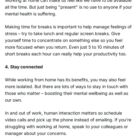
Working at home can make us feel like we have to be available
all the time. But just being "present" is no use to anyone if your
mental health is suffering.
Making time for breaks is important to help manage feelings of
stress – try to take lunch and regular screen breaks. Give
yourself time to concentrate on something else so you feel
more focused when you return. Even just 5 to 10 minutes of
short breaks each hour can really help your productivity too.
4. Stay connected
While working from home has its benefits, you may also feel
more isolated. But there are lots of ways to stay in touch with
those who matter – boosting their mental wellbeing as well as
our own.
In and out of work, human interaction matters so schedule
video calls and pick up the phone instead of emailing. If you're
struggling with working at home, speak to your colleagues or
manager about your concerns.