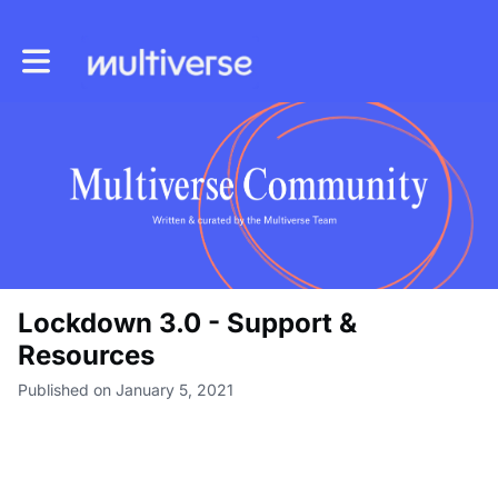
Toggle main navigation
Lockdown 3.0 - Support &
Resources
Published on January 5, 2021