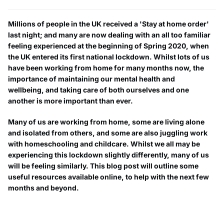
Millions of people in the UK received a 'Stay at home order'
last night; and many are now dealing with an all too familiar
feeling experienced at the beginning of Spring 2020, when
the UK entered its first national lockdown. Whilst lots of us
have been working from home for many months now, the
importance of maintaining our mental health and
wellbeing, and taking care of both ourselves and one
another is more important than ever.
Many of us are working from home, some are living alone
and isolated from others, and some are also juggling work
with homeschooling and childcare. Whilst we all may be
experiencing this lockdown slightly differently, many of us
will be feeling similarly. This blog post will outline some
useful resources available online, to help with the next few
months and beyond.