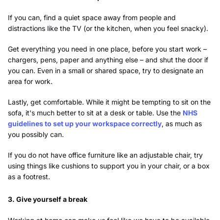
If you can, find a quiet space away from people and
distractions like the TV (or the kitchen, when you feel snacky).
Get everything you need in one place, before you start work –
chargers, pens, paper and anything else – and shut the door if
you can. Even in a small or shared space, try to designate an
area for work.
Lastly, get comfortable. While it might be tempting to sit on the
sofa, it's much better to sit at a desk or table. Use the
NHS
guidelines to set up your workspace correctly
, as much as
you possibly can.
If you do not have office furniture like an adjustable chair, try
using things like cushions to support you in your chair, or a box
as a footrest.
3. Give yourself a break