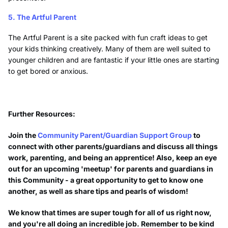
5. The Artful Parent
The Artful Parent is a site packed with fun craft ideas to get
your kids thinking creatively. Many of them are well suited to
younger children and are fantastic if your little ones are starting
to get bored or anxious.
Further Resources:
Join the
Community Parent/Guardian Support Group
to
connect with other parents/guardians and discuss all things
work, parenting, and being an apprentice! Also, keep an eye
out for an upcoming 'meetup' for parents and guardians in
this Community - a great opportunity to get to know one
another, as well as share tips and pearls of wisdom!
We know that times are super tough for all of us right now,
and you're all doing an incredible job. Remember to be kind