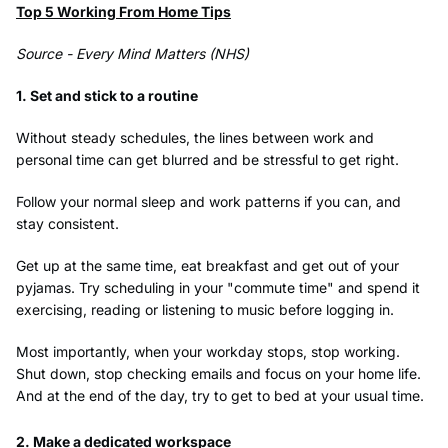
Top 5 Working From Home Tips
Source - Every Mind Matters (NHS)
1. Set and stick to a routine
Without steady schedules, the lines between work and
personal time can get blurred and be stressful to get right.
Follow your normal sleep and work patterns if you can, and
stay consistent.
Get up at the same time, eat breakfast and get out of your
pyjamas. Try scheduling in your "commute time" and spend it
exercising, reading or listening to music before logging in.
Most importantly, when your workday stops, stop working.
Shut down, stop checking emails and focus on your home life.
And at the end of the day, try to get to bed at your usual time.
2. Make a dedicated workspace