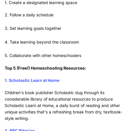
1. Create a designated learning space
2. Follow a daily schedule
3. Set learning goals together
4. Take learning beyond the classroom
5. Collaborate with other homeschoolers
Top 5 (Free!) Homeschooling Resources:
1. Scholastic Learn at Home
Children's book publisher Scholastic dug through its
considerable library of educational resources to produce
Scholastic Learn at Home, a daily burst of reading and other
unique activities that's a refreshing break from dry, textbook-
style writing.
2. BBC Bitesize