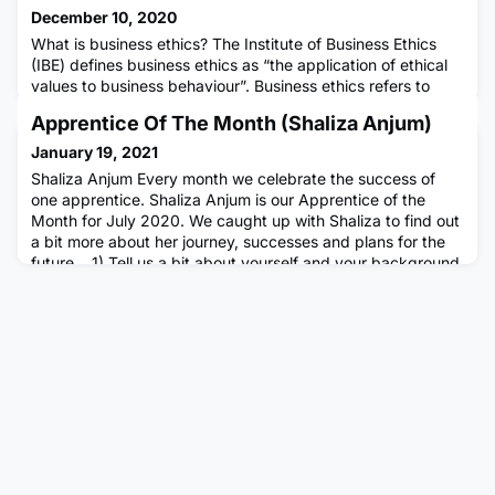
December 10, 2020
What is business ethics? The Institute of Business Ethics
(IBE) defines business ethics as “the application of ethical
values to business behaviour”. Business ethics refers to
both the conduct of individuals within an organisation and
Apprentice Of The Month (Shaliza Anjum)
the conduct of the business that these individuals are part
of. In our Pearls of Wisdom videos, the IBE’s Research
January 19, 2021
Director, Simon Webley, explains common questions
Shaliza Anjum Every month we celebrate the success of
one apprentice. Shaliza Anjum is our Apprentice of the
Month for July 2020. We caught up with Shaliza to find out
a bit more about her journey, successes and plans for the
future. 1) Tell us a bit about yourself and your background
including what apprenticeship you do, where you work,
how long you’ve been doing your apprenticeship, the
journe