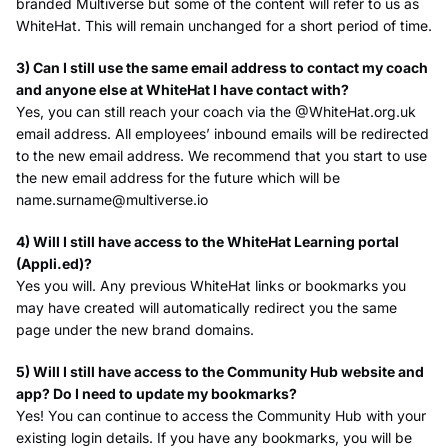
branded Multiverse but some of the content will refer to us as
WhiteHat. This will remain unchanged for a short period of time.
3) Can I still use the same email address to contact my coach
and anyone else at WhiteHat I have contact with?
Yes, you can still reach your coach via the @WhiteHat.org.uk
email address. All employees’ inbound emails will be redirected
to the new email address. We recommend that you start to use
the new email address for the future which will be
name.surname@multiverse.io
4) Will I still have access to the WhiteHat Learning portal
(Appli.ed)?
Yes you will. Any previous WhiteHat links or bookmarks you
may have created will automatically redirect you the same
page under the new brand domains.
5) Will I still have access to the Community Hub website and
app? Do I need to update my bookmarks?
Yes! You can continue to access the Community Hub with your
existing login details. If you have any bookmarks, you will be