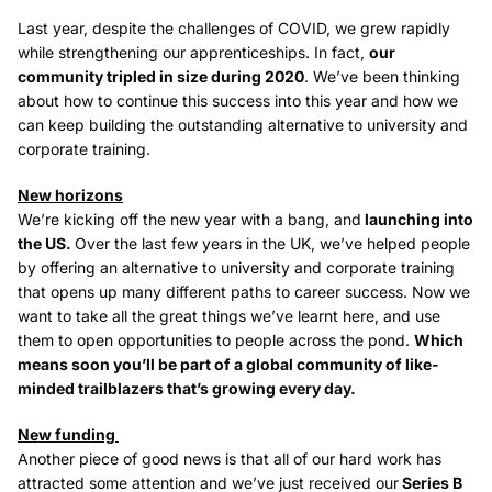
Last year, despite the challenges of COVID, we grew rapidly
while strengthening our apprenticeships. In fact,
our
community tripled in size during 2020
. We’ve been thinking
about how to continue this success into this year and how we
can keep building the outstanding alternative to university and
corporate training.
New horizons
We’re kicking off the new year with a bang, and
launching into
the US.
Over the last few years in the UK, we’ve helped people
by offering an alternative to university and corporate training
that opens up many different paths to career success. Now we
want to take all the great things we’ve learnt here, and use
them to open opportunities to people across the pond.
Which
means soon you’ll be part of a global community of like-
minded trailblazers that’s growing every day.
New funding
Another piece of good news is that all of our hard work has
attracted some attention and we’ve just received our
Series B