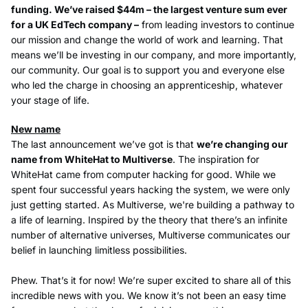
funding. We’ve raised $44m – the largest venture sum ever
for a UK EdTech company –
from leading investors to continue
our mission and change the world of work and learning. That
means we’ll be investing in our company, and more importantly,
our community. Our goal is to support you and everyone else
who led the charge in choosing an apprenticeship, whatever
your stage of life.
New name
The last announcement we’ve got is that
we’re changing our
name from WhiteHat to Multiverse
. The inspiration for
WhiteHat came from computer hacking for good. While we
spent four successful years hacking the system, we were only
just getting started. As Multiverse, we're building a pathway to
a life of learning. Inspired by the theory that there’s an infinite
number of alternative universes, Multiverse communicates our
belief in launching limitless possibilities.
Phew. That’s it for now! We’re super excited to share all of this
incredible news with you. We know it’s not been an easy time