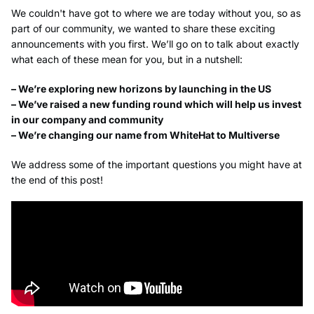
We couldn't have got to where we are today without you, so as
part of our community, we wanted to share these exciting
announcements with you first. We’ll go on to talk about exactly
what each of these mean for you, but in a nutshell:
– We’re exploring new horizons by launching in the US
– We’ve raised a new funding round which will help us invest
in our company and community
– We’re changing our name from WhiteHat to Multiverse
We address some of the important questions you might have at
the end of this post!