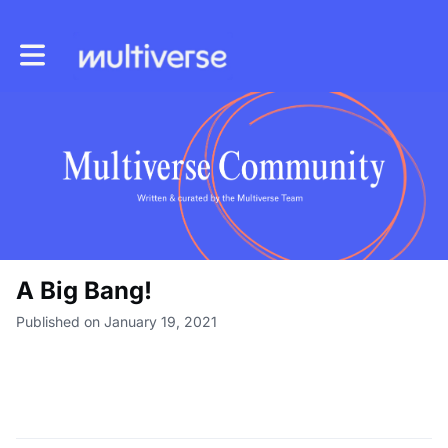
Toggle main navigation
A Big Bang!
Published on January 19, 2021