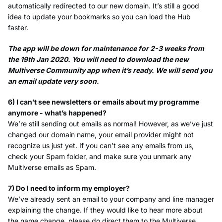
automatically redirected to our new domain. It’s still a good
idea to update your bookmarks so you can load the Hub
faster.
The app will be down for maintenance for 2-3 weeks from
the 19th Jan 2020. You will need to download the new
Multiverse Community app when it’s ready. We will send you
an email update very soon.
6) I can’t see newsletters or emails about my programme
anymore - what’s happened?
We’re still sending out emails as normal! However, as we’ve just
changed our domain name, your email provider might not
recognize us just yet. If you can’t see any emails from us,
check your Spam folder, and make sure you unmark any
Multiverse emails as Spam.
7) Do I need to inform my employer?
We’ve already sent an email to your company and line manager
explaining the change. If they would like to hear more about
the name change, please do direct them to the Multiverse