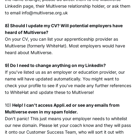
Linkedin page, their Multiverse relationship holder, or ask them
to email
info@multiverse.org.uk
8) Should I update my CV? Will potential employers have
heard of Multiverse?
On your CV, you can list your apprenticeship provider as
Multiverse (formerly WhiteHat). Most employers would have
heard about Multiverse.
9) Do I need to change anything on my LinkedIn?
If you’ve listed us as an employer or education provider, our
name will have updated automatically. You might want to
check your profile to see if you’ve made any further references
to WhiteHat and update these to Multiverse!
10)
Help! I can't access Appli.ed or see any emails from
Multiverse even in my spam folder.
Don't panic! This just means your employer needs to whitelist
our new domain. Please let your coach know and they will pass
it onto our Customer Success Team, who will sort it out with