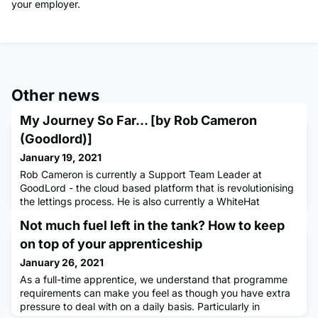
your employer.
Other news
My Journey So Far... [by Rob Cameron
(Goodlord)]
January 19, 2021
Rob Cameron is currently a Support Team Leader at
GoodLord - the cloud based platform that is revolutionising
the lettings process. He is also currently a WhiteHat
apprentice, undertaking the People Leadership Programme
Not much fuel left in the tank? How to keep
Level 3 qualification. I think it’s fair to say that my career to
date has been anything but typical. After graduating from
on top of your apprenticeship
university with a degree in History and taking a year ou
January 26, 2021
As a full-time apprentice, we understand that programme
requirements can make you feel as though you have extra
pressure to deal with on a daily basis. Particularly in