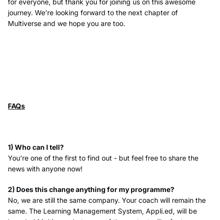
for everyone, but thank you for joining us on this awesome
journey. We’re looking forward to the next chapter of
Multiverse and we hope you are too.
FAQs
1) Who can I tell?
You’re one of the first to find out - but feel free to share the
news with anyone now!
2) Does this change anything for my programme?
No, we are still the same company. Your coach will remain the
same. The Learning Management System, Appli.ed, will be