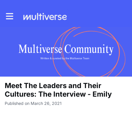
Toggle main navigation
Meet The Leaders and Their
Cultures: The Interview - Emily
Published on March 26, 2021