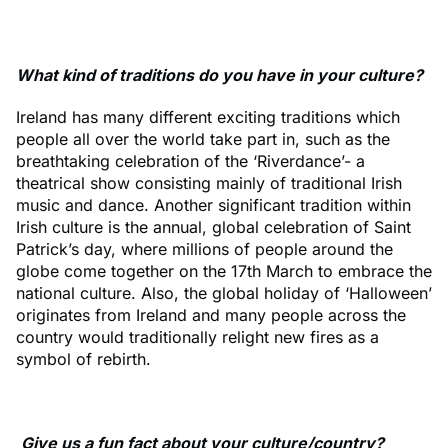
What kind of traditions do you have in your culture?
Ireland has many different exciting traditions which
people all over the world take part in, such as the
breathtaking celebration of the ‘Riverdance’- a
theatrical show consisting mainly of traditional Irish
music and dance. Another significant tradition within
Irish culture is the annual, global celebration of Saint
Patrick’s day, where millions of people around the
globe come together on the 17th March to embrace the
national culture. Also, the global holiday of ‘Halloween’
originates from Ireland and many people across the
country would traditionally relight new fires as a
symbol of rebirth.
Give us a fun fact about your culture/country?