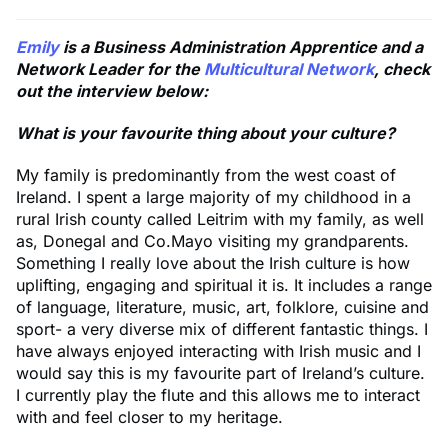
Emily
is a Business Administration Apprentice and a
Network Leader for the
Multicultural Network
, check
out the interview below:
What is your favourite thing about your culture?
My family is predominantly from the west coast of
Ireland. I spent a large majority of my childhood in a
rural Irish county called Leitrim with my family, as well
as, Donegal and Co.Mayo visiting my grandparents.
Something I really love about the Irish culture is how
uplifting, engaging and spiritual it is. It includes a range
of language, literature, music, art, folklore, cuisine and
sport- a very diverse mix of different fantastic things. I
have always enjoyed interacting with Irish music and I
would say this is my favourite part of Ireland’s culture.
I currently play the flute and this allows me to interact
with and feel closer to my heritage.