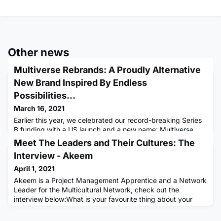
Other news
Multiverse Rebrands: A Proudly Alternative
New Brand Inspired By Endless
Possibilities...
March 16, 2021
Earlier this year, we celebrated our record-breaking Series
B funding with a US launch and a new name: Multiverse.
Now we’re building on this momentum with a fresh new look
Meet The Leaders and Their Cultures: The
that better reflects our ambitions for the future, and we
Interview - Akeem
wanted to share the story behind our new brand with you,
the Multiverse Community. Inspired by our pioneering
April 1, 2021
mission, the new brand represents our commitment to
Akeem is a Project Management Apprentice and a Network
buildin
Leader for the Multicultural Network, check out the
interview below:What is your favourite thing about your
culture?Hey! I’m Akeem a Network Leader for the
Multicultural Network. My family is from West African. My