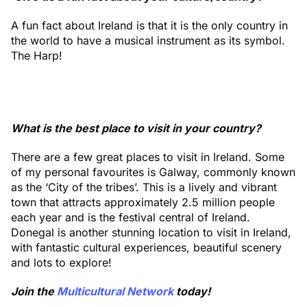
A fun fact about Ireland is that it is the only country in
the world to have a musical instrument as its symbol.
The Harp!
What is the best place to visit in your country?
There are a few great places to visit in Ireland. Some
of my personal favourites is Galway, commonly known
as the ‘City of the tribes’. This is a lively and vibrant
town that attracts approximately 2.5 million people
each year and is the festival central of Ireland.
Donegal is another stunning location to visit in Ireland,
with fantastic cultural experiences, beautiful scenery
and lots to explore!
Join the
Multicultural Network
today!