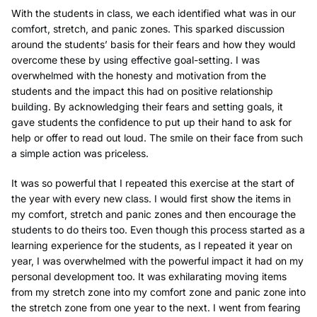
With the students in class, we each identified what was in our
comfort, stretch, and panic zones. This sparked discussion
around the students’ basis for their fears and how they would
overcome these by using effective goal-setting. I was
overwhelmed with the honesty and motivation from the
students and the impact this had on positive relationship
building. By acknowledging their fears and setting goals, it
gave students the confidence to put up their hand to ask for
help or offer to read out loud. The smile on their face from such
a simple action was priceless.
It was so powerful that I repeated this exercise at the start of
the year with every new class. I would first show the items in
my comfort, stretch and panic zones and then encourage the
students to do theirs too. Even though this process started as a
learning experience for the students, as I repeated it year on
year, I was overwhelmed with the powerful impact it had on my
personal development too. It was exhilarating moving items
from my stretch zone into my comfort zone and panic zone into
the stretch zone from one year to the next. I went from fearing