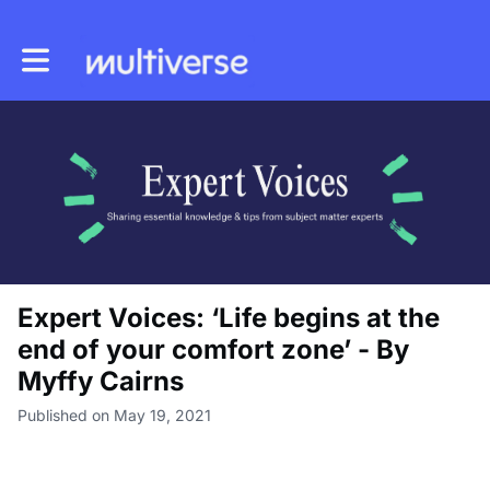
Toggle main navigation
Expert Voices: ‘Life begins at the
end of your comfort zone’ - By
Myffy Cairns
Published on May 19, 2021