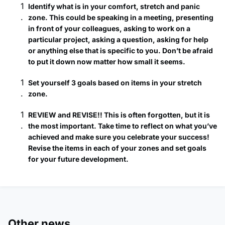
Identify what is in your comfort, stretch and panic
zone. This could be speaking in a meeting, presenting
in front of your colleagues, asking to work on a
particular project, asking a question, asking for help
or anything else that is specific to you. Don’t be afraid
to put it down now matter how small it seems.
Set yourself 3 goals based on items in your stretch
zone.
REVIEW and REVISE!! This is often forgotten, but it is
the most important. Take time to reflect on what you’ve
achieved and make sure you celebrate your success!
Revise the items in each of your zones and set goals
for your future development.
Other news