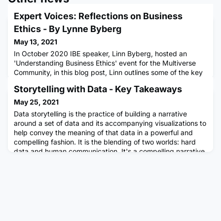
Expert Voices: Reflections on Business
Ethics - By Lynne Byberg
May 13, 2021
In October 2020 IBE speaker, Linn Byberg, hosted an
'Understanding Business Ethics' event for the Multiverse
Community, in this blog post, Linn outlines some of the key
reflections and takeaways...What is business ethics? The
Storytelling with Data - Key Takeaways
Institute of Business Ethics (IBE) defines business ethics as
“the application of ethical values to business behaviour”.
May 25, 2021
Business ethics refers to both the conduct of individ
Data storytelling is the practice of building a narrative
around a set of data and its accompanying visualizations to
help convey the meaning of that data in a powerful and
compelling fashion. It is the blending of two worlds: hard
data and human communication. It's a compelling narrative
crafted around and anchored by compelling data. With the
rise of data, it is more important than ever that we