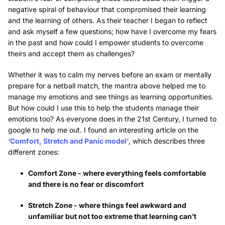
negative spiral of behaviour that compromised their learning
and the learning of others. As their teacher I began to reflect
and ask myself a few questions; how have I overcome my fears
in the past and how could I empower students to overcome
theirs and accept them as challenges?
Whether it was to calm my nerves before an exam or mentally
prepare for a netball match, the mantra above helped me to
manage my emotions and see things as learning opportunities.
But how could I use this to help the students manage their
emotions too? As everyone does in the 21st Century, I turned to
google to help me out. I found an interesting article on the
‘Comfort, Stretch and Panic model’
, which describes three
different zones:
Comfort Zone - where everything feels comfortable
and there is no fear or discomfort
Stretch Zone - where things feel awkward and
unfamiliar but not too extreme that learning can’t