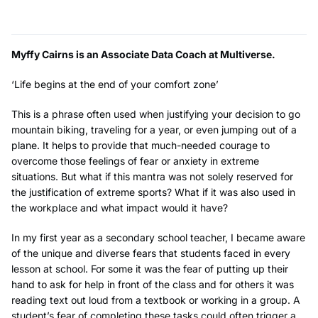
Myffy Cairns is an Associate Data Coach at Multiverse.
‘Life begins at the end of your comfort zone’
This is a phrase often used when justifying your decision to go
mountain biking, traveling for a year, or even jumping out of a
plane. It helps to provide that much-needed courage to
overcome those feelings of fear or anxiety in extreme
situations. But what if this mantra was not solely reserved for
the justification of extreme sports? What if it was also used in
the workplace and what impact would it have?
In my first year as a secondary school teacher, I became aware
of the unique and diverse fears that students faced in every
lesson at school. For some it was the fear of putting up their
hand to ask for help in front of the class and for others it was
reading text out loud from a textbook or working in a group. A
student’s fear of completing these tasks could often trigger a