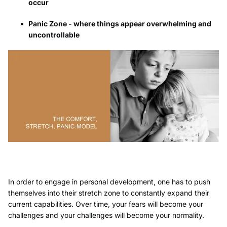
occur
Panic Zone - where things appear overwhelming and
uncontrollable
In order to engage in personal development, one has to push
themselves into their stretch zone to constantly expand their
current capabilities. Over time, your fears will become your
challenges and your challenges will become your normality.