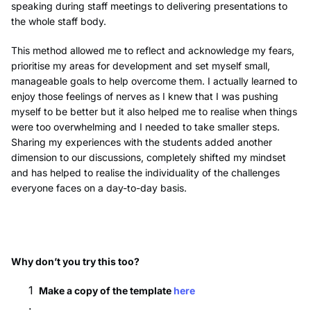
speaking during staff meetings to delivering presentations to
the whole staff body.
This method allowed me to reflect and acknowledge my fears,
prioritise my areas for development and set myself small,
manageable goals to help overcome them. I actually learned to
enjoy those feelings of nerves as I knew that I was pushing
myself to be better but it also helped me to realise when things
were too overwhelming and I needed to take smaller steps.
Sharing my experiences with the students added another
dimension to our discussions, completely shifted my mindset
and has helped to realise the individuality of the challenges
everyone faces on a day-to-day basis.
Why don’t you try this too?
Make a copy of the template
here