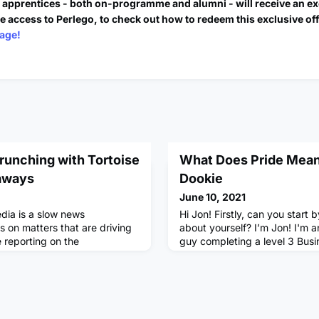
e apprentices - both on-programme and alumni - will receive an ex
e access to Perlego, to check out how to redeem this exclusive of
age!
runching with Tortoise
What Does Pride Mean
aways
Dookie
June 10, 2021
edia is a slow news
Hi Jon! Firstly, can you start by 
s on matters that are driving
about yourself? I’m Jon! I'm 
 reporting on the
guy completing a level 3 Bus
 fortunate enough to attend
at Unilever (the Consumer Goo
 Stack’d workshop for the
People Data Centre. I work wi
hosted by Luke Gbedemah,
Marketing which is all about 
orter. We looked at Tortoise’s
brands can use data to gener
alism, crunching down on the
marketing to target the right