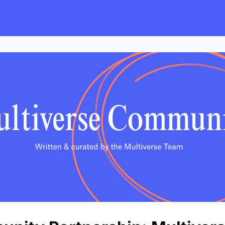
s
Employers
Events & Blogs