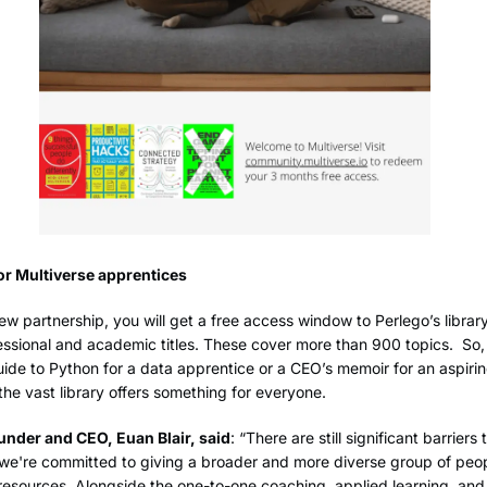
or Multiverse apprentices
w partnership, you will get a free access window to Perlego’s librar
ssional and academic titles. These cover more than 900 topics. So, 
uide to Python for a data apprentice or a CEO’s memoir for an aspiri
the vast library offers something for everyone.
under and CEO, Euan Blair, said
: “There are still significant barriers
d we're committed to giving a broader and more diverse group of peo
resources. Alongside the one-to-one coaching, applied learning, and 