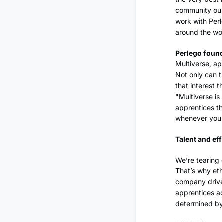
community our
work with Perl
around the wo
Perlego found
Multiverse, ap
Not only can t
that interest t
"Multiverse is
apprentices th
whenever you 
Talent and ef
We’re tearing
That’s why eth
company driven
apprentices ac
determined by 