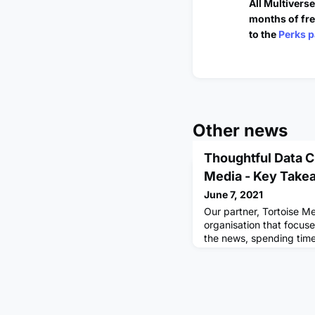
All Multivers
months of fre
to the
Perks p
Other news
Thoughtful Data C
Media - Key Take
June 7, 2021
Our partner, Tortoise M
organisation that focuse
the news, spending time
unseen. Recently, I was
the very first exclusive
Multiverse Community 
Tortoise Media Data Rep
fresh approach to journ