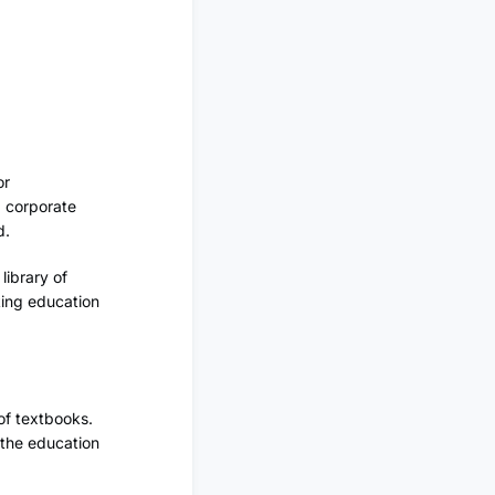
or
d corporate
d.
library of
king education
of textbooks.
f the education