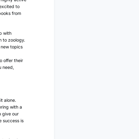
excited to
tbooks from
p with
n to zoology.
r new topics
 offer their
ou need,
t alone.
ering with a
o give our
e success is