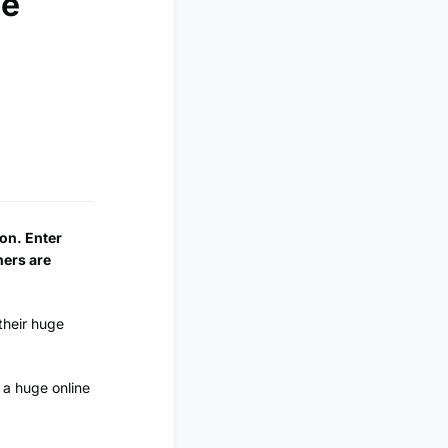
se
ion. Enter
ners are
their huge
 a huge online