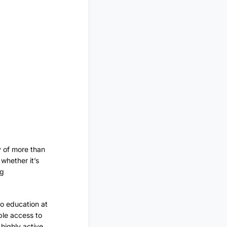
y of more than
whether it’s
ng
 to education at
ple access to
highly active