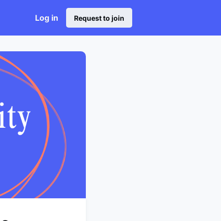
Log in
Request to join