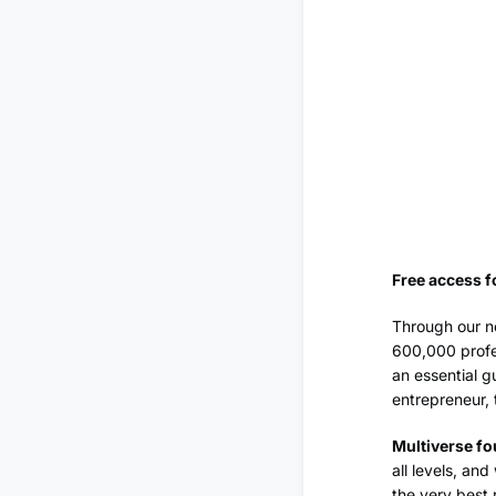
Free access f
Through our ne
600,000 profe
an essential g
entrepreneur, 
Multiverse fo
all levels, an
the very best 