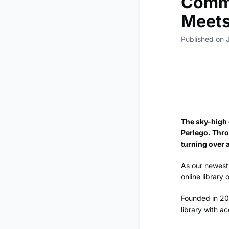
Commu
Meets
Published on 
The sky-high c
Perlego. Thro
turning over a
As our newest 
online library
Founded in 201
library with ac