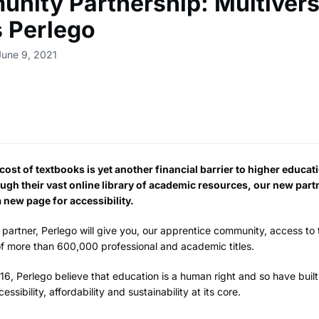
nity Partnership: Multiver
 Perlego
June 9, 2021
ost of textbooks is yet another financial barrier to higher educat
ugh their vast online library of academic resources, our new part
 new page for accessibility.
partner, Perlego will give you, our apprentice community, access to 
 of more than 600,000 professional and academic titles.
6, Perlego believe that education is a human right and so have built
cessibility, affordability and sustainability at its core.