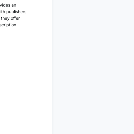
ovides an
ith publishers
 they offer
scription