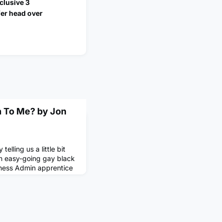
clusive 3
fer head over
 To Me? by Jon
telling us a little bit
an easy-going gay black
iness Admin apprentice
ds giant) working in our
thin Data-Driven
how Unilever and our
ate hyper-personalised
 consume