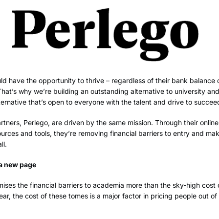
d have the opportunity to thrive – regardless of their bank balance 
at’s why we’re building an outstanding alternative to university an
lternative that’s open to everyone with the talent and drive to succee
tners, Perlego, are driven by the same mission. Through their online 
rces and tools, they’re removing financial barriers to entry and ma
ll.
 a new page
ises the financial barriers to academia more than the sky-high cost 
ear, the cost of these tomes is a major factor in pricing people out o