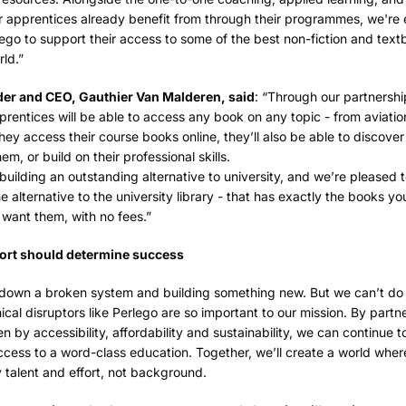
 apprentices already benefit from through their programmes, we're 
ego to support their access to some of the best non-fiction and tex
rld.”
er and CEO, Gauthier Van Malderen, said
: “Through our partnershi
prentices will be able to access any book on any topic - from aviatio
hey access their course books online, they’ll also be able to discove
hem, or build on their professional skills.
 building an outstanding alternative to university, and we’re pleased to
e alternative to the university library - that has exactly the books y
want them, with no fees.”
fort should determine success
 down a broken system and building something new. But we can’t do i
ical disruptors like Perlego are so important to our mission. By partn
 by accessibility, affordability and sustainability, we can continue t
cess to a word-class education. Together, we’ll create a world wher
talent and effort, not background.