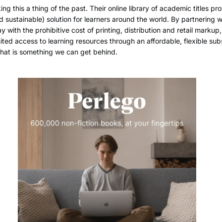
ing this a thing of the past. Their online library of academic titles pr
d sustainable) solution for learners around the world. By partnering w
 with the prohibitive cost of printing, distribution and retail markup,
ited access to learning resources through an affordable, flexible sub
that is something we can get behind.