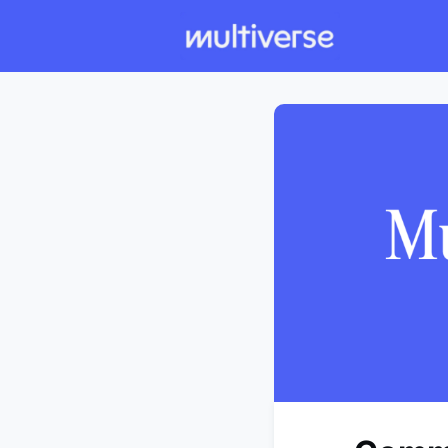
Individual