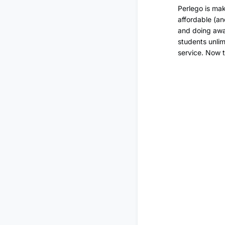
Perlego is mak
affordable (an
and doing away
students unlim
service. Now 