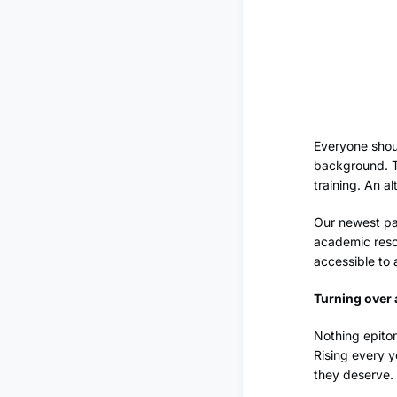
Everyone shoul
background. Th
training. An a
Our newest par
academic resou
accessible to a
Turning over
Nothing epitom
Rising every y
they deserve.