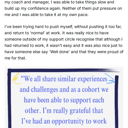
my coach and manager, I was able to take things slow and
build up my confidence again. Neither of them put pressure on
me and I was able to take it at my own pace.
I’ve been trying hard to push myself, without pushing it too far,
and return to ‘normal’ at work. It was really nice to have
someone outside of my support circle recognise that although I
had returned to work, it wasn’t easy and it was also nice just to
have someone else say ‘Well done’ and that they were proud of
me for that.