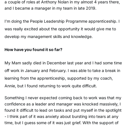
a couple of roles at Anthony Nolan in my almost 4 years there,
and I became a manager in my team in late 2019.
I’m doing the People Leadership Programme apprenticeship. I
was really excited about the opportunity it would give me to
develop my management skills and knowledge.
How have you found it so far?
My Mam sadly died in December last year and I had some time
off work in January and February. I was able to take a break in
learning from the apprenticeship, supported by my coach,
Annie, but I found returning to work quite difficult.
Something I never expected coming back to work was that my
confidence as a leader and manager was knocked massively, I
found it difficult to lead on tasks and put myself in the spotlight
- I think part of it was anxiety about bursting into tears at any
time, but I guess some of it was just grief. With the support of