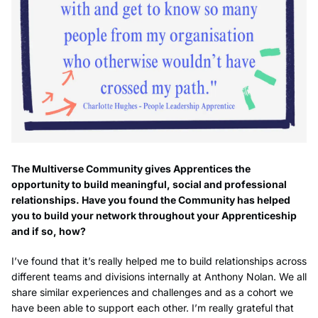
The Multiverse Community gives Apprentices the
opportunity to build meaningful, social and professional
relationships. Have you found the Community has helped
you to build your network throughout your Apprenticeship
and if so, how?
I’ve found that it’s really helped me to build relationships across
different teams and divisions internally at Anthony Nolan. We all
share similar experiences and challenges and as a cohort we
have been able to support each other. I’m really grateful that