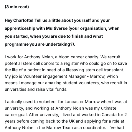
(3 min read)
Hey Charlotte! Tell us a little about yourself and your
apprenticeship with Multiverse (your organisation, when
you started, when you are due to finish and what
programme you are undertaking?).
I work for Anthony Nolan, a blood cancer charity. We recruit
potential stem cell donors to a register who could go on to save
the life of a patient in need of a lifesaving stem cell transplant.
My job is Volunteer Engagement Manager - Marrow, which
means I manage our amazing student volunteers, who recruit in
universities and raise vital funds.
I actually used to volunteer for Lancaster Marrow when I was at
university, and working at Anthony Nolan was my ultimate
career goal. After university, I lived and worked in Canada for 2
years before coming back to the UK and applying for a role at
Anthony Nolan in the Marrow Team as a coordinator. I’ve had