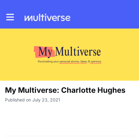
Toggle main navigation
My Multiverse: Charlotte Hughes
Published on July 23, 2021