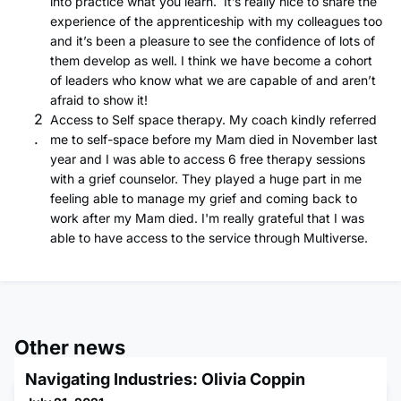
into practice what you learn. It’s really nice to share the
experience of the apprenticeship with my colleagues too
and it’s been a pleasure to see the confidence of lots of
them develop as well. I think we have become a cohort
of leaders who know what we are capable of and aren’t
afraid to show it!
Access to Self space therapy. My coach kindly referred
me to self-space before my Mam died in November last
year and I was able to access 6 free therapy sessions
with a grief counselor. They played a huge part in me
feeling able to manage my grief and coming back to
work after my Mam died. I'm really grateful that I was
able to have access to the service through Multiverse.
Other news
Navigating Industries: Olivia Coppin