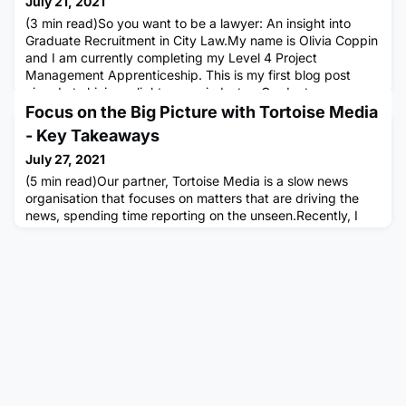
July 21, 2021
(3 min read)So you want to be a lawyer: An insight into
Graduate Recruitment in City Law.My name is Olivia Coppin
and I am currently completing my Level 4 Project
Management Apprenticeship. This is my first blog post
aimed at shining a light on my industry; Graduate
Recruitment and Development. My current role is at a
Focus on the Big Picture with Tortoise Media
global law firm, based in London. I have now worked in this
- Key Takeaways
sector for four year
July 27, 2021
(5 min read)Our partner, Tortoise Media is a slow news
organisation that focuses on matters that are driving the
news, spending time reporting on the unseen.Recently, I
was fortunate enough to hear Alexi Mostrous, an
investigative journalist at Tortoise being interviewed for the
Multiverse Community, talking about achieving big results
by focusing on the big picture. After completing an English
de