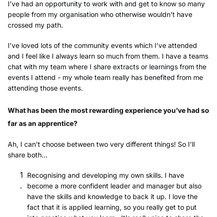
I’ve had an opportunity to work with and get to know so many
people from my organisation who otherwise wouldn’t have
crossed my path.
I’ve loved lots of the community events which I’ve attended
and I feel like I always learn so much from them. I have a teams
chat with my team where I share extracts or learnings from the
events I attend - my whole team really has benefited from me
attending those events.
What has been the most rewarding experience you’ve had so
far as an apprentice?
Ah, I can’t choose between two very different things! So I’ll
share both...
Recognising and developing my own skills. I have
become a more confident leader and manager but also
have the skills and knowledge to back it up. I love the
fact that it is applied learning, so you really get to put