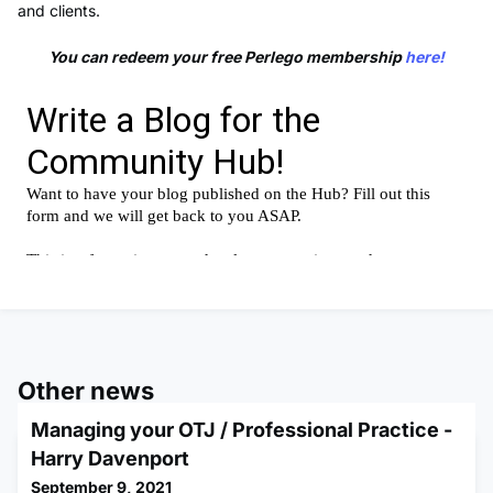
and clients.
You can redeem your free Perlego membership
here!
Other news
Managing your OTJ / Professional Practice -
Harry Davenport
September 9, 2021