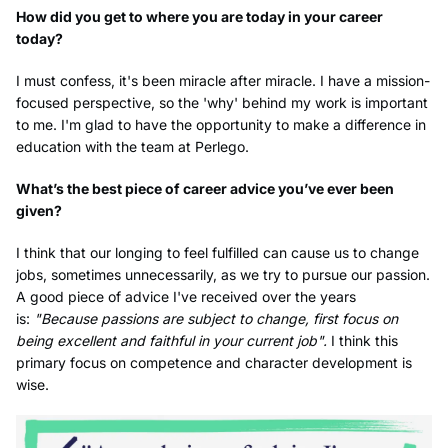
How did you get to where you are today in your career
today?
I must confess, it's been miracle after miracle. I have a mission-
focused perspective, so the 'why' behind my work is important
to me. I'm glad to have the opportunity to make a difference in
education with the team at Perlego.
What’s the best piece of career advice you’ve ever been
given?
I think that our longing to feel fulfilled can cause us to change
jobs, sometimes unnecessarily, as we try to pursue our passion.
A good piece of advice I've received over the years
is:
"Because passions are subject to change, first focus on
being excellent and faithful in your current job".
I think this
primary focus on competence and character development is
wise.