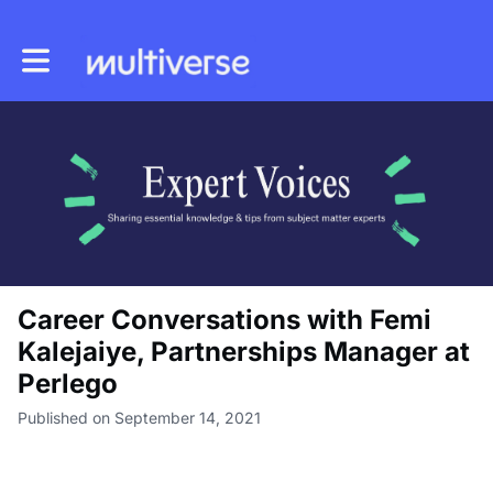
Toggle main navigation
Career Conversations with Femi
Kalejaiye, Partnerships Manager at
Perlego
Published on September 14, 2021