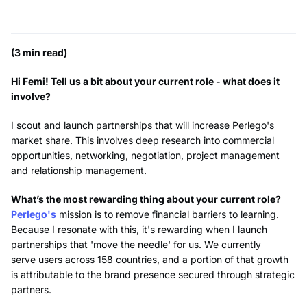
(3 min read)
Hi Femi! Tell us a bit about your current role - what does it
involve?
I scout and launch partnerships that will increase Perlego's
market share. This involves deep research into commercial
opportunities, networking, negotiation, project management
and relationship management.
What’s the most rewarding thing about your current role?
Perlego's
mission is to remove financial barriers to learning.
Because I resonate with this, it's rewarding when I launch
partnerships that 'move the needle' for us. We currently
serve users across 158 countries, and a portion of that growth
is attributable to the brand presence secured through strategic
partners.