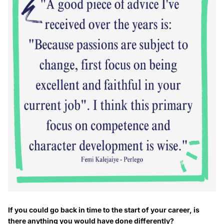
If you could go back in time to the start of your career, is
there anything you would have done differently?