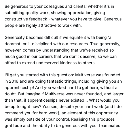
Be generous to your colleagues and clients; whether it's in
submitting quality work, showing appreciation, giving
constructive feedback - whatever you have to give. Generous
people are highly attractive to work with.
Generosity becomes difficult if we equate it with being 'a
doormat' or ill-disciplined with our resources. True generosity,
however, comes by understanding that we've received so
much good in our careers that we don't deserve, so we can
afford to extend undeserved kindness to others.
I'll get you started with this question: Multiverse was founded
in 2016 and are doing fantastic things, including giving you an
apprenticeship! And you worked hard to get here, without a
doubt. But imagine if Multiverse was never founded, and larger
than that, if apprenticeships never existed... What would you
be up to right now? You see, despite your hard work (and I do
commend you for hard work), an element of this opportunity
was simply outside of your control. Realising this produces
gratitude and the ability to be generous with your teammates