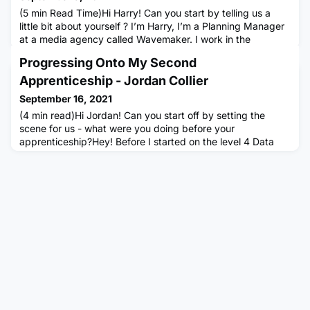
(5 min Read Time)Hi Harry! Can you start by telling us a
little bit about yourself ? I’m Harry, I’m a Planning Manager
at a media agency called Wavemaker. I work in the
government team, strategising and planning media
Progressing Onto My Second
campaigns across a range of government departments.
I’ve worked here for 4 years and started an Associate
Apprenticeship - Jordan Collier
Project Manager Level 4 apprenticeship with Multiverse in
September 16, 2021
November last year
(4 min read)Hi Jordan! Can you start off by setting the
scene for us - what were you doing before your
apprenticeship?Hey! Before I started on the level 4 Data
Fellowship I was working at Scope, a disability charity. I
worked in their database team, so predominantly my role
was following processes where I’d collect data, transform
the data through Excel and then import it to a database. It
was a p