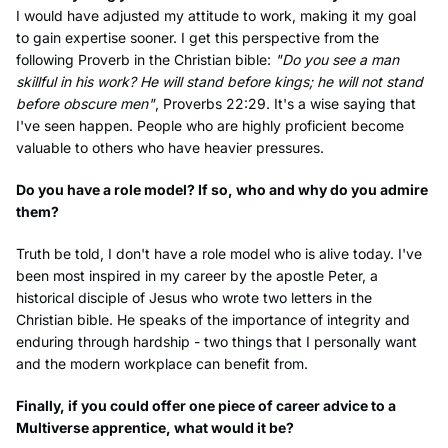
I would have adjusted my attitude to work, making it my goal
to gain expertise sooner. I get this perspective from the
following Proverb in the Christian bible:
"Do you see a man
skillful in his work? He will stand before kings; he will not stand
before obscure men"
, Proverbs 22:29. It's a wise saying that
I've seen happen. People who are highly proficient become
valuable to others who have heavier pressures.
Do you have a role model? If so, who and why do you admire
them?
Truth be told, I don't have a role model who is alive today. I've
been most inspired in my career by the apostle Peter, a
historical disciple of Jesus who wrote two letters in the
Christian bible. He speaks of the importance of integrity and
enduring through hardship - two things that I personally want
and the modern workplace can benefit from.
Finally, if you could offer one piece of career advice to a
Multiverse apprentice, what would it be?