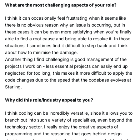
What are the most challenging aspects of your role?
I think it can occasionally feel frustrating when it seems like
there is no obvious reason why an issue is occurring, but in
these cases it can be even more satisfying when you're finally
able to find a root cause and being able to resolve it. In those
situations, I sometimes find it difficult to step back and think
about how to minimise the damage.
Another thing I find challenging is good management of the
projects I work on - less essential projects can easily end up
neglected for too long, this makes it more difficult to apply the
code changes due to the speed that the codebase evolves at
Starling.
Why did this role/industry appeal to you?
I think coding can be incredibly versatile, since it allows you to
branch out into such a variety of specialities, even beyond the
technology sector. I really enjoy the creative aspects of
programming and the reasoning that goes behind design