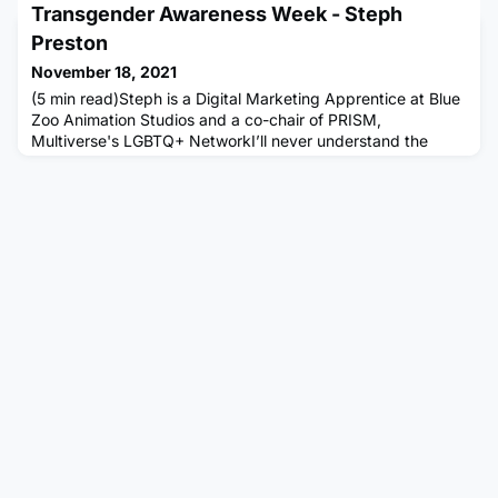
Transgender Awareness Week - Steph
space to start conversations surrounding any topics related
to the community, to drive positivity, and to help support
Preston
each other through any challenges that may be faced. This
November 18, 2021
is also a
(5 min read)Steph is a Digital Marketing Apprentice at Blue
Zoo Animation Studios and a co-chair of PRISM,
Multiverse's LGBTQ+ NetworkI’ll never understand the
fascination surrounding trans people in public spaces.
We’re regular people, much like our cisgender
counterparts, yet we’re often treated like objects for others’
amusement. There’s been numerous occasions of people
photographing and filmi