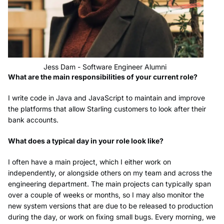
Jess Dam - Software Engineer Alumni
What are the main responsibilities of your current role?
I write code in Java and JavaScript to maintain and improve
the platforms that allow Starling customers to look after their
bank accounts.
What does a typical day in your role look like?
I often have a main project, which I either work on
independently, or alongside others on my team and across the
engineering department. The main projects can typically span
over a couple of weeks or months, so I may also monitor the
new system versions that are due to be released to production
during the day, or work on fixing small bugs. Every morning, we