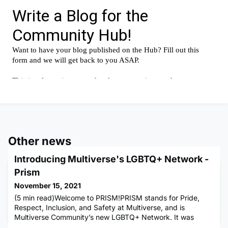
Other news
Introducing Multiverse's LGBTQ+ Network -
Prism
November 15, 2021
(5 min read)Welcome to PRISM!PRISM stands for Pride,
Respect, Inclusion, and Safety at Multiverse, and is
Multiverse Community’s new LGBTQ+ Network. It was
created to give LGBTQ+ individuals a safe and comfortable