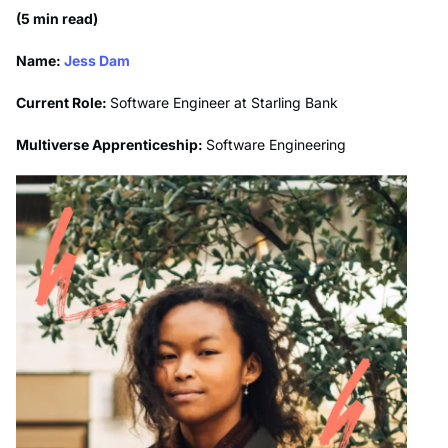
(5 min read)
Name:
Jess Dam
Current Role:
Software Engineer at Starling Bank
Multiverse Apprenticeship:
Software Engineering