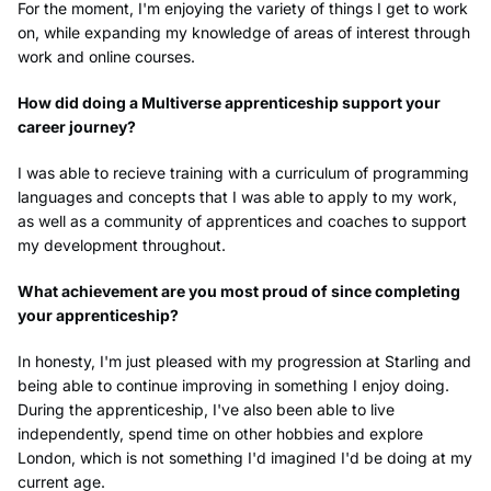
For the moment, I'm enjoying the variety of things I get to work
on, while expanding my knowledge of areas of interest through
work and online courses.
How did doing a Multiverse apprenticeship support your
career journey?
I was able to recieve training with a curriculum of programming
languages and concepts that I was able to apply to my work,
as well as a community of apprentices and coaches to support
my development throughout.
What achievement are you most proud of since completing
your apprenticeship?
In honesty, I'm just pleased with my progression at Starling and
being able to continue improving in something I enjoy doing.
During the apprenticeship, I've also been able to live
independently, spend time on other hobbies and explore
London, which is not something I'd imagined I'd be doing at my
current age.