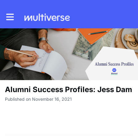
Toggle main navigation
Alumni Success Profiles: Jess Dam
Published on November 16, 2021