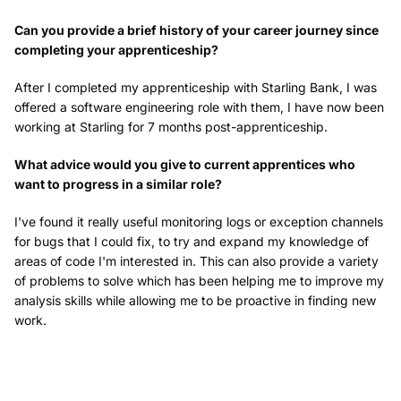
Can you provide a brief history of your career journey since
completing your apprenticeship?
After I completed my apprenticeship with Starling Bank, I was
offered a software engineering role with them, I have now been
working at Starling for 7 months post-apprenticeship.
What advice would you give to current apprentices who
want to progress in a similar role?
I've found it really useful monitoring logs or exception channels
for bugs that I could fix, to try and expand my knowledge of
areas of code I'm interested in. This can also provide a variety
of problems to solve which has been helping me to improve my
analysis skills while allowing me to be proactive in finding new
work.