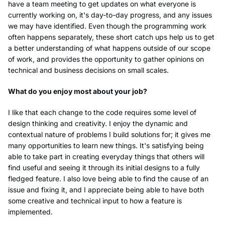
have a team meeting to get updates on what everyone is
currently working on, it's day-to-day progress, and any issues
we may have identified. Even though the programming work
often happens separately, these short catch ups help us to get
a better understanding of what happens outside of our scope
of work, and provides the opportunity to gather opinions on
technical and business decisions on small scales.
What do you enjoy most about your job?
I like that each change to the code requires some level of
design thinking and creativity. I enjoy the dynamic and
contextual nature of problems I build solutions for; it gives me
many opportunities to learn new things. It's satisfying being
able to take part in creating everyday things that others will
find useful and seeing it through its initial designs to a fully
fledged feature. I also love being able to find the cause of an
issue and fixing it, and I appreciate being able to have both
some creative and technical input to how a feature is
implemented.