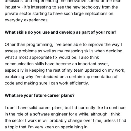
decisions, and experiencing the innovative speed of the tech
industry - it's interesting to see the new techology from the
private sector starting to have such large implications on
everyday experiences.
What skills do you use and develop as part of your role?
Other than programming, I've been able to improve the way I
assess problems as well as my reasoning skills when deciding
what a most appropriate fix would be. I also think
communication skills have become an important asset,
especially in keeping the rest of my team updated on my work,
explaining why I've decided on a certain implementation of
code and making sure I can work efficiently.
What are your future career plans?
I don't have solid career plans, but I'd currently like to continue
in the role of a software engineer for a while, although I think
the sector I work in will probably change over time, unless I find
a topic that I'm very keen on specialising in.