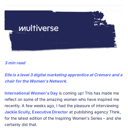
3 min read
Elle
is a level 3 digital marketing apprentice at Cremarc and a
chair for the
Women's Network
.
International Women's Day
is coming up! This has made me
reflect on some of the amazing women who have inspired me
recently. A few weeks ago, I had the pleasure of interviewing
Jackie Scully, Executive Director
at publishing agency Think,
for the latest edition of the Inspiring Women's Series – and she
certainly did that.