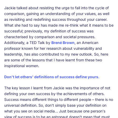
Jackie talked about resisting the urge to fall into the cycle of
comparison, gaining an understanding of your values, as well
as revisiting and redefining success throughout your career.
What she had to say has made me re-think what it means to be
successful; previously, my definition of success was
characterised by comparison and societal pressures.
Additionally, a TED Talk by
Brené Brown
, an American
professor known for her research about vulnerability and
leadership, has also contributed to my new outlook. So, here
are some of the lessons that I have learnt from these two
inspirational women.
Don't let others' definitions of success define yours.
The key lesson I learnt from Jackie was the importance of not
defining your own success by the achievements of others.
Success means different things to different people – there is no
universal definition. So, don't simply base your definition on
what you see on social media… Just because one person's
view of success is to be an astronaut doesn't mean that must