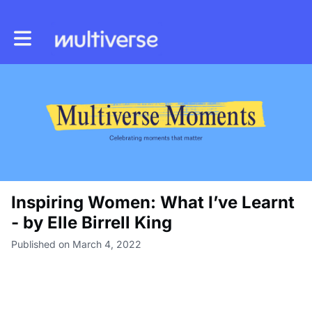
Toggle main navigation
Inspiring Women: What I’ve Learnt
- by Elle Birrell King
Published on March 4, 2022