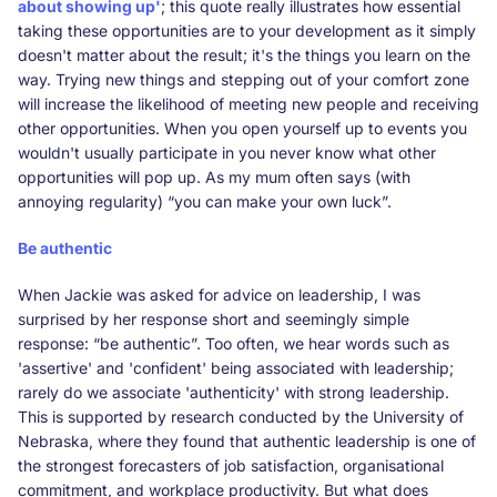
about showing up'
; this quote really illustrates how essential
taking these opportunities are to your development as it simply
doesn't matter about the result; it's the things you learn on the
way. Trying new things and stepping out of your comfort zone
will increase the likelihood of meeting new people and receiving
other opportunities. When you open yourself up to events you
wouldn't usually participate in you never know what other
opportunities will pop up. As my mum often says (with
annoying regularity) “you can make your own luck”.
Be authentic
When Jackie was asked for advice on leadership, I was
surprised by her response short and seemingly simple
response: “be authentic”. Too often, we hear words such as
'assertive' and 'confident' being associated with leadership;
rarely do we associate 'authenticity' with strong leadership.
This is supported by research conducted by the University of
Nebraska, where they found that authentic leadership is one of
the strongest forecasters of job satisfaction, organisational
commitment, and workplace productivity. But what does