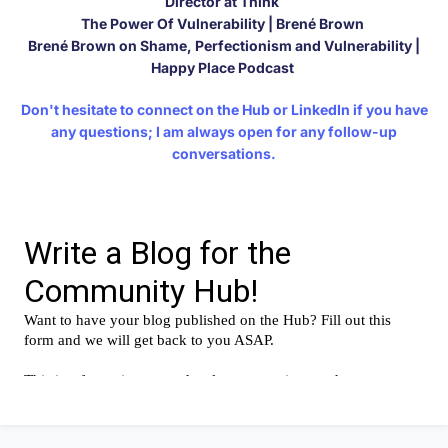
Director at Think
The Power Of Vulnerability | Brené Brown
Brené Brown on Shame, Perfectionism and Vulnerability |
Happy Place Podcast
Don't hesitate to connect on
the Hub
or
LinkedIn
if you have
any questions; I am always open for any follow-up
conversations.