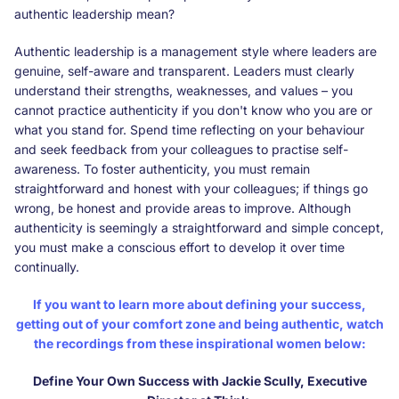
authentic leadership mean?
Authentic leadership is a management style where leaders are
genuine, self-aware and transparent. Leaders must clearly
understand their strengths, weaknesses, and values – you
cannot practice authenticity if you don't know who you are or
what you stand for. Spend time reflecting on your behaviour
and seek feedback from your colleagues to practise self-
awareness. To foster authenticity, you must remain
straightforward and honest with your colleagues; if things go
wrong, be honest and provide areas to improve. Although
authenticity is seemingly a straightforward and simple concept,
you must make a conscious effort to develop it over time
continually.
If you want to learn more about defining your success,
getting out of your comfort zone and being authentic, watch
the recordings from these inspirational women below:
Define Your Own Success with Jackie Scully, Executive