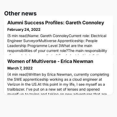
Other news
Alumni Success Profiles: Gareth Connoley
February 24, 2022
(5 min read)Name: Gareth ConnoleyCurrent role: Electrical
Engineer SurveyorMultiverse Apprenticeship: People
Leadership Programme Level 3What are the main
responsibilities of your current role?The main responsibility
of my role is to ensure that all fixed electrical installations
and electrical plant equipment is inspected and reported
Women of Multiverse - Erica Newman
upon to ensure the safe and secure running and operation
March 7, 2022
of th
(4 min read)Written by Erica Newman, currently completing
the SWE apprenticeship working as a cloud engineer at
Verizon in the US.At this point in my life, I see myself as a
trailblazer. I’ve put on a new set of lenses and opened
myself up to trying and taking on new adventures that are
challenging yet personally rewarding. I am doing it for me!
Not to climb a corporate ladder, nor to show off how