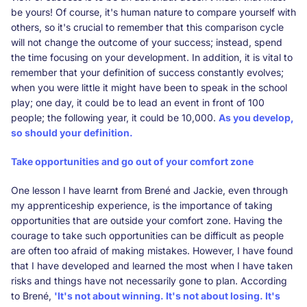
be yours! Of course, it's human nature to compare yourself with
others, so it's crucial to remember that this comparison cycle
will not change the outcome of your success; instead, spend
the time focusing on your development. In addition, it is vital to
remember that your definition of success constantly evolves;
when you were little it might have been to speak in the school
play; one day, it could be to lead an event in front of 100
people; the following year, it could be 10,000.
As you develop,
so should your definition.
Take opportunities and go out of your comfort zone
One lesson I have learnt from Brené and Jackie, even through
my apprenticeship experience, is the importance of taking
opportunities that are outside your comfort zone. Having the
courage to take such opportunities can be difficult as people
are often too afraid of making mistakes. However, I have found
that I have developed and learned the most when I have taken
risks and things have not necessarily gone to plan. According
to Brené,
'It's not about winning. It's not about losing. It's