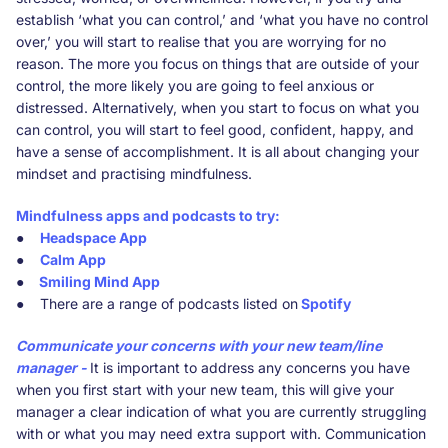
establish ‘what you can control,’ and ‘what you have no control
over,’ you will start to realise that you are worrying for no
reason. The more you focus on things that are outside of your
control, the more likely you are going to feel anxious or
distressed. Alternatively, when you start to focus on what you
can control, you will start to feel good, confident, happy, and
have a sense of accomplishment. It is all about changing your
mindset and practising mindfulness.
Mindfulness apps and podcasts to try:
●
Headspace App
●
Calm App
●
Smiling Mind App
● There are a range of podcasts listed on
Spotify
Communicate your concerns with your new team/line
manager -
It is important to address any concerns you have
when you first start with your new team, this will give your
manager a clear indication of what you are currently struggling
with or what you may need extra support with. Communication