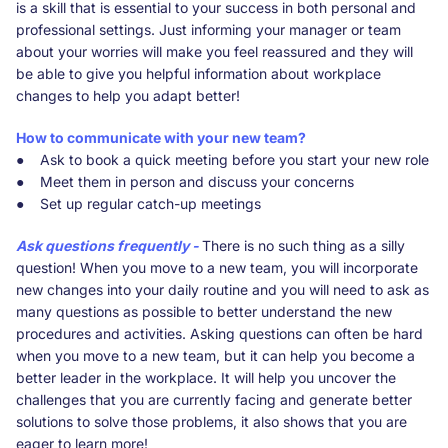
is a skill that is essential to your success in both personal and
professional settings. Just informing your manager or team
about your worries will make you feel reassured and they will
be able to give you helpful information about workplace
changes to help you adapt better!
How to communicate with your new team?
● Ask to book a quick meeting before you start your new role
● Meet them in person and discuss your concerns
● Set up regular catch-up meetings
Ask questions frequently -
There is no such thing as a silly
question! When you move to a new team, you will incorporate
new changes into your daily routine and you will need to ask as
many questions as possible to better understand the new
procedures and activities. Asking questions can often be hard
when you move to a new team, but it can help you become a
better leader in the workplace. It will help you uncover the
challenges that you are currently facing and generate better
solutions to solve those problems, it also shows that you are
eager to learn more!