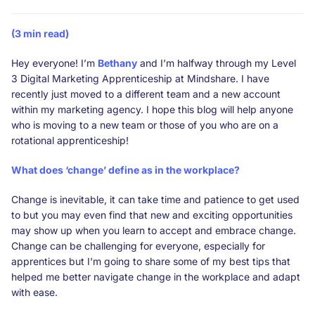
(3 min read)
Hey everyone! I’m
Bethany
and I’m halfway through my Level
3 Digital Marketing Apprenticeship at Mindshare. I have
recently just moved to a different team and a new account
within my marketing agency. I hope this blog will help anyone
who is moving to a new team or those of you who are on a
rotational apprenticeship!
What does ‘change’ define as in the workplace?
Change is inevitable, it can take time and patience to get used
to but you may even find that new and exciting opportunities
may show up when you learn to accept and embrace change.
Change can be challenging for everyone, especially for
apprentices but I'm going to share some of my best tips that
helped me better navigate change in the workplace and adapt
with ease.