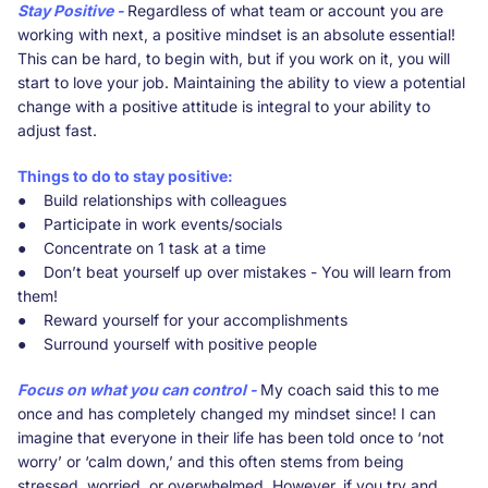
Stay Positive -
Regardless of what team or account you are
working with next, a positive mindset is an absolute essential!
This can be hard, to begin with, but if you work on it, you will
start to love your job. Maintaining the ability to view a potential
change with a positive attitude is integral to your ability to
adjust fast.
Things to do to stay positive:
● Build relationships with colleagues
● Participate in work events/socials
● Concentrate on 1 task at a time
● Don’t beat yourself up over mistakes - You will learn from
them!
● Reward yourself for your accomplishments
● Surround yourself with positive people
Focus on what you can control -
My coach said this to me
once and has completely changed my mindset since! I can
imagine that everyone in their life has been told once to ‘not
worry’ or ‘calm down,’ and this often stems from being
stressed, worried, or overwhelmed. However, if you try and