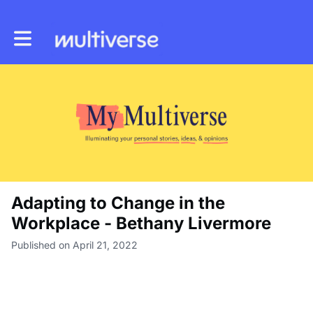
Toggle main navigation
Adapting to Change in the
Workplace - Bethany Livermore
Published on April 21, 2022