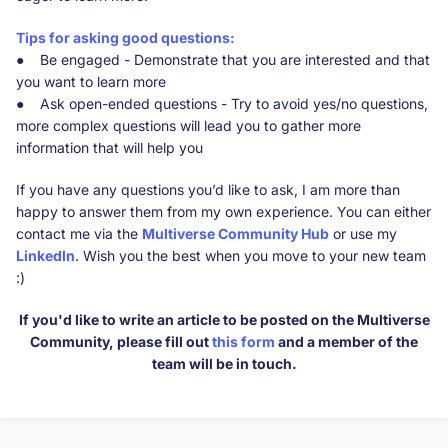
Tips for asking good questions:
● Be engaged - Demonstrate that you are interested and that
you want to learn more
● Ask open-ended questions - Try to avoid yes/no questions,
more complex questions will lead you to gather more
information that will help you
If you have any questions you’d like to ask, I am more than
happy to answer them from my own experience. You can either
contact me via the
Multiverse Community Hub
or use my
Linkedln
. Wish you the best when you move to your new team
:)
If you'd like to write an article to be posted on the Multiverse
Community, please fill out
this form
and a member of the
team will be in touch.