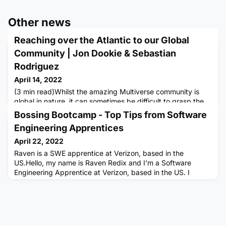
Other news
Reaching over the Atlantic to our Global
Community | Jon Dookie & Sebastian
Rodriguez
April 14, 2022
(3 min read)Whilst the amazing Multiverse community is
global in nature, it can sometimes be difficult to grasp the
impact that global connections can have and how they
Bossing Bootcamp - Top Tips from Software
bring individuals together.However, Jon, based in the UK,
Engineering Apprentices
now part of the Multiverse team & former apprentice and
Sebastian; an apprentice at Adyen in the US, have formed
April 22, 2022
a connection that was so impactful it saw them meeting up
Raven is a SWE apprentice at Verizon, based in the
in
US.Hello, my name is Raven Redix and I’m a Software
Engineering Apprentice at Verizon, based in the US. I
started my apprenticeship back in November 2021 and my
role includes learning JavaScript/React and tackling
assigned tickets to aid my team in keeping the site running
smoothly. I really enjoyed boot camp and felt that it helped
prepare me for