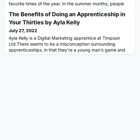
favorite times of the year. In the summer months, people
get the opportunity to spend more time outdoors, attend
The Benefits of Doing an Apprenticeship in
various events and activities, and also go to the beach and
spend time with family and friends.Summer is also a time
Your Thirties by Ayla Kelly
when people love to go on vacations, get some tan, and
July 27, 2022
enjoy some
Ayla Kelly is a Digital Marketing apprentice at Timpson
Ltd.There seems to be a misconception surrounding
apprenticeships, in that they’re a young man’s game and
typically undertaken straight out of school.While this is true
for lots of people, apprenticeships are a valuable resource
to older groups as well. In fact, for this current academic
year, over 25s make up 41.5% of new apprenticeships sta