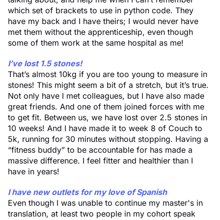
which set of brackets to use in python code. They
have my back and I have theirs; I would never have
met them without the apprenticeship, even though
some of them work at the same hospital as me!
I’ve lost 1.5 stones!
That’s almost 10kg if you are too young to measure in
stones! This might seem a bit of a stretch, but it’s true.
Not only have I met colleagues, but I have also made
great friends. And one of them joined forces with me
to get fit. Between us, we have lost over 2.5 stones in
10 weeks! And I have made it to week 8 of Couch to
5k, running for 30 minutes without stopping. Having a
“fitness buddy” to be accountable for has made a
massive difference. I feel fitter and healthier than I
have in years!
I have new outlets for my love of Spanish
Even though I was unable to continue my master's in
translation, at least two people in my cohort speak