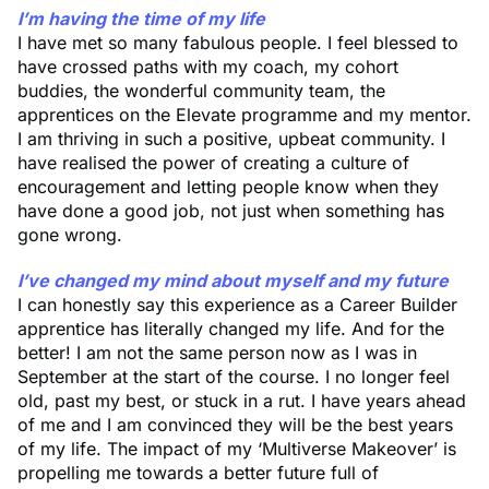
I’m having the time of my life
I have met so many fabulous people. I feel blessed to
have crossed paths with my coach, my cohort
buddies, the wonderful community team, the
apprentices on the Elevate programme and my mentor.
I am thriving in such a positive, upbeat community. I
have realised the power of creating a culture of
encouragement and letting people know when they
have done a good job, not just when something has
gone wrong.
I’ve changed my mind about myself and my future
I can honestly say this experience as a Career Builder
apprentice has literally changed my life. And for the
better! I am not the same person now as I was in
September at the start of the course. I no longer feel
old, past my best, or stuck in a rut. I have years ahead
of me and I am convinced they will be the best years
of my life. The impact of my ‘Multiverse Makeover’ is
propelling me towards a better future full of