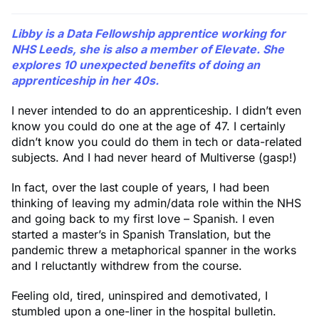
Libby
is a Data Fellowship apprentice working for
NHS Leeds, she is also a member of Elevate. She
explores 10 unexpected benefits of doing an
apprenticeship in her 40s.
I never intended to do an apprenticeship. I didn’t even
know you could do one at the age of 47. I certainly
didn’t know you could do them in tech or data-related
subjects. And I had never heard of Multiverse (gasp!)
In fact, over the last couple of years, I had been
thinking of leaving my admin/data role within the NHS
and going back to my first love – Spanish. I even
started a master’s in Spanish Translation, but the
pandemic threw a metaphorical spanner in the works
and I reluctantly withdrew from the course.
Feeling old, tired, uninspired and demotivated, I
stumbled upon a one-liner in the hospital bulletin.