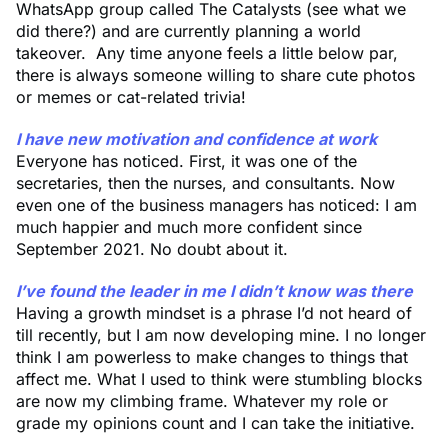
WhatsApp group called The Catalysts (see what we
did there?) and are currently planning a world
takeover. Any time anyone feels a little below par,
there is always someone willing to share cute photos
or memes or cat-related trivia!
I have new motivation and confidence at work
Everyone has noticed. First, it was one of the
secretaries, then the nurses, and consultants. Now
even one of the business managers has noticed: I am
much happier and much more confident since
September 2021. No doubt about it.
I’ve found the leader in me I didn’t know was there
Having a growth mindset is a phrase I’d not heard of
till recently, but I am now developing mine. I no longer
think I am powerless to make changes to things that
affect me. What I used to think were stumbling blocks
are now my climbing frame. Whatever my role or
grade my opinions count and I can take the initiative.