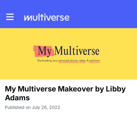
Toggle main navigation
My Multiverse Makeover by Libby
Adams
Published on July 26, 2022