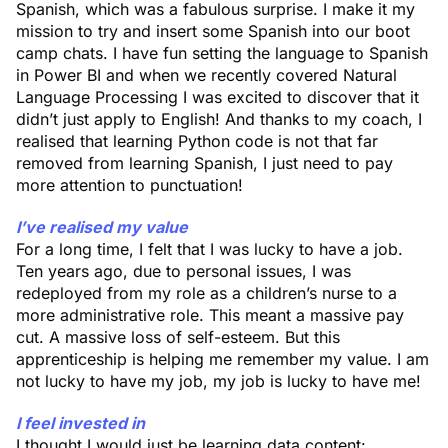
Spanish, which was a fabulous surprise. I make it my
mission to try and insert some Spanish into our boot
camp chats. I have fun setting the language to Spanish
in Power BI and when we recently covered Natural
Language Processing I was excited to discover that it
didn’t just apply to English! And thanks to my coach, I
realised that learning Python code is not that far
removed from learning Spanish, I just need to pay
more attention to punctuation!
I’ve realised my value
For a long time, I felt that I was lucky to have a job.
Ten years ago, due to personal issues, I was
redeployed from my role as a children’s nurse to a
more administrative role. This meant a massive pay
cut. A massive loss of self-esteem. But this
apprenticeship is helping me remember my value. I am
not lucky to have my job, my job is lucky to have me!
I feel invested in
I thought I would just be learning data content: