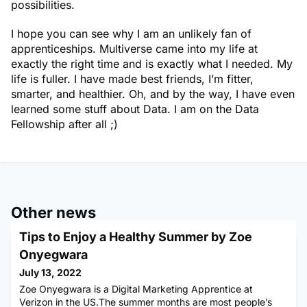
possibilities.
I hope you can see why I am an unlikely fan of
apprenticeships. Multiverse came into my life at
exactly the right time and is exactly what I needed. My
life is fuller. I have made best friends, I’m fitter,
smarter, and healthier. Oh, and by the way, I have even
learned some stuff about Data. I am on the Data
Fellowship after all ;)
Other news
Tips to Enjoy a Healthy Summer by Zoe
Onyegwara
July 13, 2022
Zoe Onyegwara is a Digital Marketing Apprentice at
Verizon in the US.The summer months are most people’s