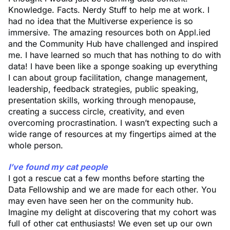
Knowledge. Facts. Nerdy Stuff to help me at work. I
had no idea that the Multiverse experience is so
immersive. The amazing resources both on Appl.ied
and the Community Hub have challenged and inspired
me. I have learned so much that has nothing to do with
data! I have been like a sponge soaking up everything
I can about group facilitation, change management,
leadership, feedback strategies, public speaking,
presentation skills, working through menopause,
creating a success circle, creativity, and even
overcoming procrastination. I wasn’t expecting such a
wide range of resources at my fingertips aimed at the
whole person.
I’ve found my cat people
I got a rescue cat a few months before starting the
Data Fellowship and we are made for each other. You
may even have seen her on the community hub.
Imagine my delight at discovering that my cohort was
full of other cat enthusiasts! We even set up our own