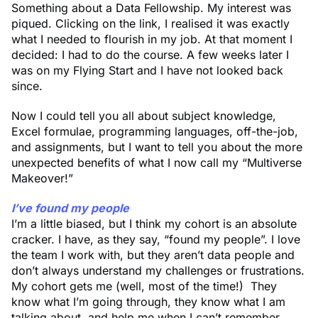
Something about a Data Fellowship. My interest was
piqued. Clicking on the link, I realised it was exactly
what I needed to flourish in my job. At that moment I
decided: I had to do the course. A few weeks later I
was on my Flying Start and I have not looked back
since.
Now I could tell you all about subject knowledge,
Excel formulae, programming languages, off-the-job,
and assignments, but I want to tell you about the more
unexpected benefits of what I now call my “Multiverse
Makeover!”
I’ve found my people
I’m a little biased, but I think my cohort is an absolute
cracker. I have, as they say, “found my people”. I love
the team I work with, but they aren’t data people and
don’t always understand my challenges or frustrations.
My cohort gets me (well, most of the time!) They
know what I’m going through, they know what I am
talking about, and help me when I can’t remember