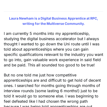
Laura Newham
is a Digital Business Apprentice at RPC,
writing for the Multiverse Community.
I am currently 5 months into my apprenticeship,
studying the digital business accelerator but I always
thought I wanted to go down the Uni route until I was
told about apprenticeships where you can gain
specific qualifications relevant to the industry you want
to go into, gain valuable work experience in said field
and be paid. This all sounded too good to be true!
But no one told me just how competitive
apprenticeships are and difficult to get hold of decent
ones. I searched for months going through months of
interview rounds (some lasting 6 months!) just to be
told it would go to someone else. I was beginning to
feel defeated like I had chosen the wrong path
because I was being told apprenticeships are out