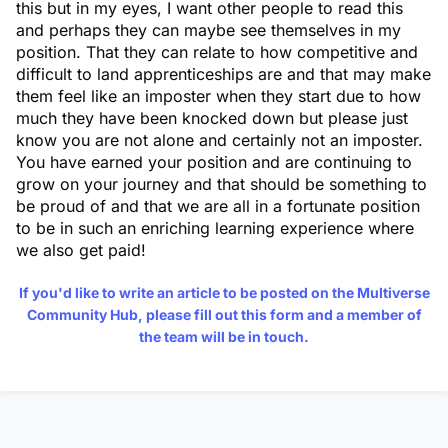
this but in my eyes, I want other people to read this
and perhaps they can maybe see themselves in my
position. That they can relate to how competitive and
difficult to land apprenticeships are and that may make
them feel like an imposter when they start due to how
much they have been knocked down but please just
know you are not alone and certainly not an imposter.
You have earned your position and are continuing to
grow on your journey and that should be something to
be proud of and that we are all in a fortunate position
to be in such an enriching learning experience where
we also get paid!
If you'd like to write an article to be posted on the Multiverse
Community Hub, please fill out
this form
and a member of
the team will be in touch.