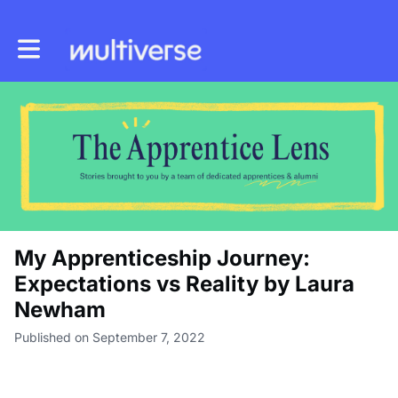
Toggle main navigation
My Apprenticeship Journey:
Expectations vs Reality by Laura
Newham
Published on September 7, 2022