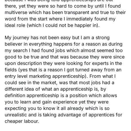
there, yet they were so hard to come by until I found
multiverse which has been transparent and true to their
word from the start where I immediately found my
ideal role (which I could not be happier in).
My journey has not been easy but I am a strong
believer in everything happens for a reason as during
my search I had found jobs which almost seemed too
good to be true and that was because they were since
upon description they were looking for experts in the
fields (yes that is a reason I got turned away from an
entry level marketing apprenticeship). From what I
could see in the market, was that most jobs had a
different idea of what an apprenticeship is, by
definition apprenticeship is a position which allows
you to learn and gain experience yet they were
expecting you to know it all already which is so
unrealistic and is taking advantage of apprentices for
cheaper labour.