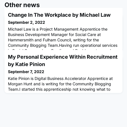
Other news
Change In The Workplace by Michael Law
September 2, 2022
Michael Law is a Project Management Apprentice the
Business Development Manager for Social Care at
Hammersmith and Fulham Council, writing for the
Community Blogging Team.Having run operational services
in Social Care, such as Careline and Reablement, my role
now is to look at new ways of working digitally, improving
My Personal Experience Within Recruitment
services with technology, and increasing independent living
by Katie Pinion
and wellbeing with as
September 7, 2022
Katie Pinion is Digital Business Accelerator Apprentice at
Morgan Hunt and is writing for the Community Blogging
Team.I started this apprenticeship not knowing what to
expect or how I would develop over the next year of my
life. Now, I wonder how I've changed so much throughout
the course of this apprenticeship- and think about how
much of the change in me is due to Multiverse and the
experiences