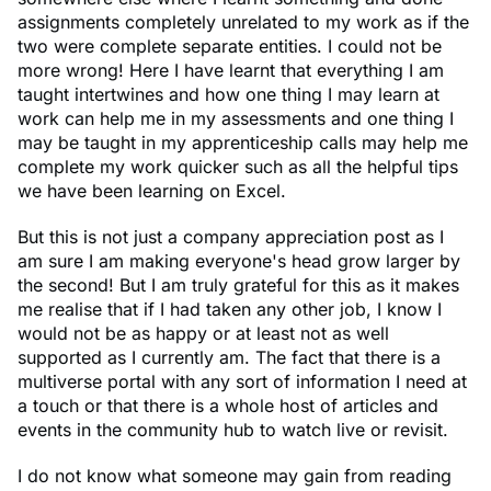
assignments completely unrelated to my work as if the
two were complete separate entities. I could not be
more wrong! Here I have learnt that everything I am
taught intertwines and how one thing I may learn at
work can help me in my assessments and one thing I
may be taught in my apprenticeship calls may help me
complete my work quicker such as all the helpful tips
we have been learning on Excel.
But this is not just a company appreciation post as I
am sure I am making everyone's head grow larger by
the second! But I am truly grateful for this as it makes
me realise that if I had taken any other job, I know I
would not be as happy or at least not as well
supported as I currently am. The fact that there is a
multiverse portal with any sort of information I need at
a touch or that there is a whole host of articles and
events in the community hub to watch live or revisit.
I do not know what someone may gain from reading