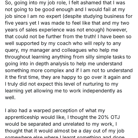
So, going into my job role, I felt ashamed that I was
not going to be good enough and I would fail at my
job since I am no expert (despite studying business for
five years yet I was made to feel like that and my two
years of sales experience was not enough) however,
that could not be further from the truth! I have been so
well supported by my coach who will reply to any
query, my manager and colleagues who help me
throughout learning anything from silly simple tasks to
going into in depth analysis to help me understand
something more complex and if I am not to understand
it the first time, they are happy to go over it again and
I truly did not expect this level of nurturing to my
learning yet allowing me to work independently as
well.
I also had a warped perception of what my
apprenticeship would like, I thought the 20% OTJ
would be separated and unrelated to my work, I
thought that it would almost be a day out of my job
somewhere else where I learnt something and done