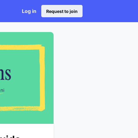
Log in
Request to join