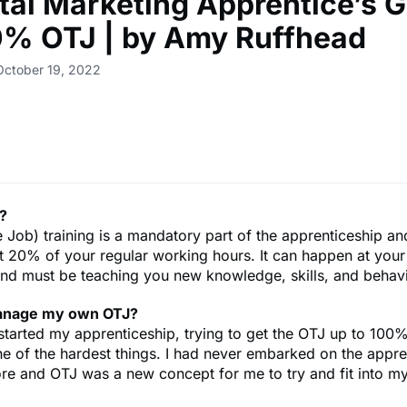
ital Marketing Apprentice’s 
0% OTJ | by Amy Ruffhead
October 19, 2022
?
 Job) training is a mandatory part of the apprenticeship a
st 20% of your regular working hours. It can happen at you
 and must be teaching you new knowledge, skills, and behav
anage my own OTJ?
 started my apprenticeship, trying to get the OTJ up to 100
e of the hardest things. I had never embarked on the appre
re and OTJ was a new concept for me to try and fit into m