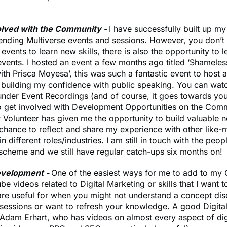
olved with the Community -
I have successfully built up m
tending Multiverse events and sessions. However, you don’t
 events to learn new skills, there is also the opportunity to 
ents. I hosted an event a few months ago titled ‘Shameles
th Prisca Moyesa’, this was such a fantastic event to host
n building my confidence with public speaking. You can wat
nder Event Recordings (and of course, it goes towards you
o get involved with Development Opportunities on the Com
 Volunteer has given me the opportunity to build valuable 
a chance to reflect and share my experience with other like
n different roles/industries. I am still in touch with the peop
scheme and we still have regular catch-ups six months on!
evelopment -
One of the easiest ways for me to add to my 
e videos related to Digital Marketing or skills that I want 
re useful for when you might not understand a concept dis
sessions or want to refresh your knowledge. A good Digita
Adam Erhart, who has videos on almost every aspect of dig