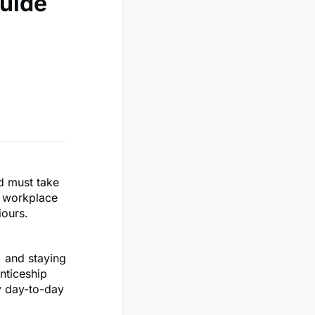
Guide
nd must take
r workplace
iours.
% and staying
nticeship
y day-to-day