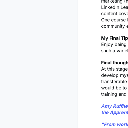
marketing (h
LinkedIn Lea
content cov
One course I
community e
My Final Tip
Enjoy being 
such a varie
Final thoug
At this stag
develop myse
transferable 
would be to 
training and
Amy Ruffhead
the Apprent
"From worki