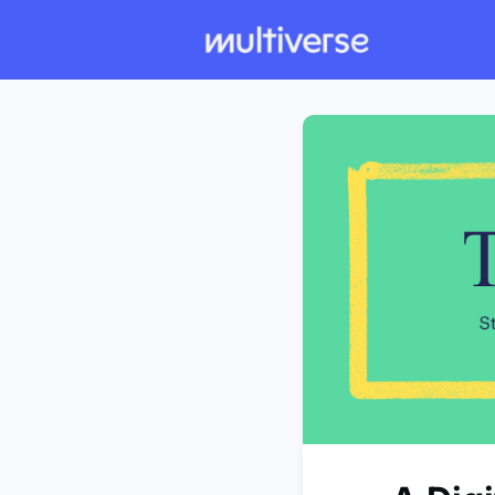
Individual