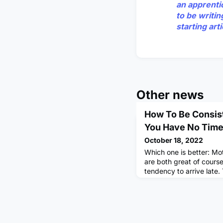
an apprenti
to be writin
starting ar
Other news
How To Be Consis
You Have No Time 
October 18, 2022
Which one is better: Mo
are both great of course
tendency to arrive late.
procrastinate, feel dow
Step By Step Process T
BraindumpBraindump all 
mind. You could do this
voice note. Don't get m