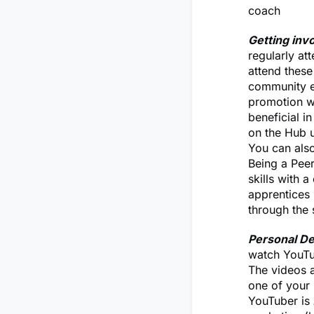
coach
Getting inv
regularly at
attend these
community ev
promotion wi
beneficial i
on the Hub u
You can als
Being a Peer
skills with 
apprentices i
through the 
Personal D
watch YouTub
The videos a
one of your 
YouTuber is 