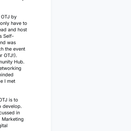
y OTJ by
 only have to
lead and host
s Self-
 and was
ch the event
r OTJ!).
munity Hub.
networking
-minded
le I met
OTJ is to
to develop.
cussed in
l Marketing
ital