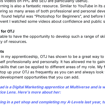
is videos on PPC and SEO are particularly useful).
rning is also a fantastic resource. Similar to YouTube in its
ering so many areas of both professional and personal dev
 found helpful was “Photoshop for Beginners”, and before I
vent I watched some videos about confidence and public 
 for OTJ
able to have the opportunity to develop such a range of ski
ty of resources.
hts
e in my apprenticeship, OTJ has shown to be a great way to
lf professionally and personally. It has allowed me to gai
skills that can be applied to different areas of my role. My f
top up your OTJ as frequently as you can and always look f
 development opportunities that you can add.
 is a Digital Marketing apprentice at Multiverse and is w
ice Lens. Here's more about her:
ng in a pet shop and completing my A-Levels last year, t