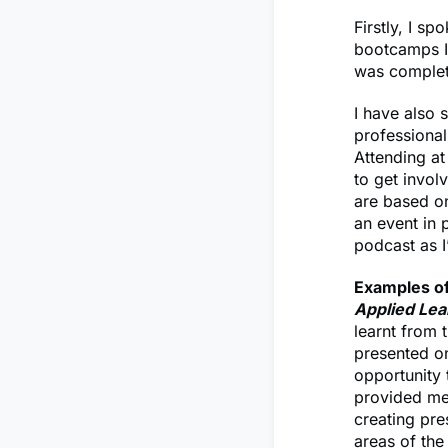
Firstly, I s
bootcamps I 
was complet
I have also
professional
Attending a
to get invol
are based on 
an event in 
podcast as 
Examples of
Applied Lea
learnt from 
presented on
opportunity 
provided me 
creating pre
areas of the