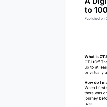
A Dig
to 10
Published on 
What is OTJ
OTJ (Off The
up to at lea
or virtually
How do I m
When I first
there was on
journey befo
role.