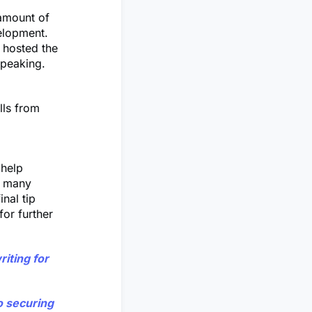
 amount of
elopment.
 hosted the
speaking.
lls from
 help
n many
inal tip
or further
riting for
o securing