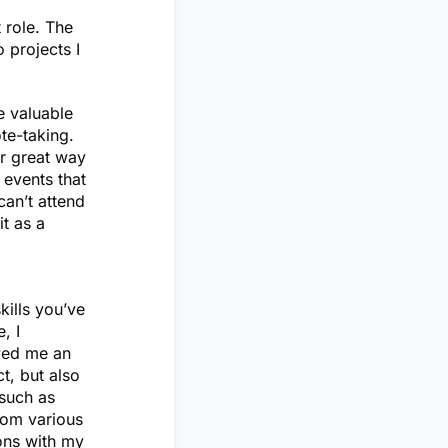
 role. The
 projects I
e valuable
ote-taking.
r great way
 events that
can’t attend
it as a
ills you’ve
, I
owed me an
t, but also
 such as
rom various
ions with my