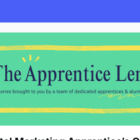
s
Employers
Events & Blogs