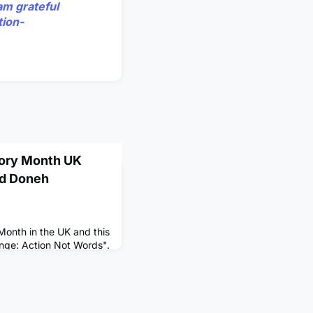
am grateful
tion-
tory Month UK
nd Doneh
Month in the UK and this
ange: Action Not Words".
ate the continued
ns of people of Black
es to the UK and around
tiverse Leadership
 Doneh Sappleton