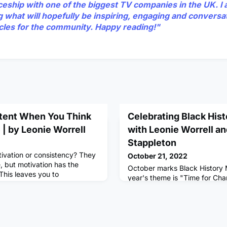
ceship with one of the biggest TV companies in the UK. I 
g what will hopefully be inspiring, engaging and conversa
ticles for the community. Happy reading!"
tent When You Think
Celebrating Black His
| by Leonie Worrell
with Leonie Worrell a
Stappleton
tivation or consistency? They
October 21, 2022
, but motivation has the
October marks Black History 
 This leaves you to
year's theme is "Time for Ch
nhearted and unproductive. A
A great opportunity to celebr
hat Works:1. Massive
achievements and contributio
of the open tabs in your
heritage and their communiti
 in a notebook, Google doc or
the world.Leonie Worrell (Mul
e wrong our brains are great
Coach based in London) and