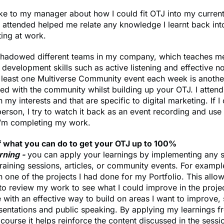
poke to my manager about how I could fit OTJ into my current
attended helped me relate any knowledge I learnt back into
ing at work.
 shadowed different teams in my company, which teaches m
 development skills such as active listening and effective n
t least one Multiverse Community event each week is anothe
ved with the community whilst building up your OTJ. I attend
my interests and that are specific to digital marketing. If I 
person, I try to watch it back as an event recording and use 
I’m completing my work.
 what you can do to get your OTJ up to 100%
rning -
you can apply your learnings by implementing any sk
training sessions, articles, or community events. For example
 one of the projects I had done for my Portfolio. This all
to review my work to see what I could improve in the projec
with an effective way to build on areas I want to improve,
sentations and public speaking. By applying my learnings f
 course it helps reinforce the content discussed in the sess