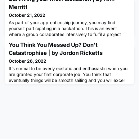
Merritt
October 21, 2022
As part of your apprenticeship journey, you may find
yourself participating in a hackathon. This is an event
where a group collaborates intensively to fulfil a project
brief during a period which lasts anywhere from a couple of
You Think You Messed Up? Don’t
hours to a whole day.This was my entire knowledge of such
events when I arrived at my first in September so I guess
Catastrophise | by Jordon Ricketts
you could say I was underprepared. Although I’d been on
October 26, 2022
It’s normal to be overly ecstatic and enthusiastic when you
are granted your first corporate job. You think that
eventually things will be smooth sailing and you will excel
within your company. However, you may have encountered
a few bumps along the road, and you think this is it. You
might be deeping life right now thinking ‘I’ll never make it.’
and that you’ve already ‘written yourself off’ by ‘