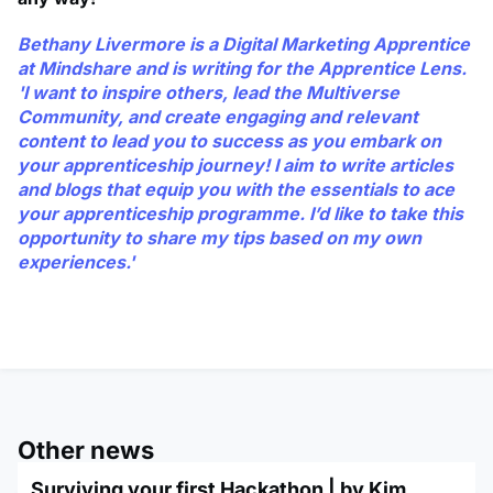
Bethany Livermore is a Digital Marketing Apprentice
at Mindshare and is writing for the Apprentice Lens.
'I want to inspire others, lead the Multiverse
Community, and create engaging and relevant
content to lead you to success as you embark on
your apprenticeship journey! I aim to write articles
and blogs that equip you with the essentials to ace
your apprenticeship programme. I’d like to take this
opportunity to share my tips based on my own
experiences.'
Other news
Surviving your first Hackathon | by Kim