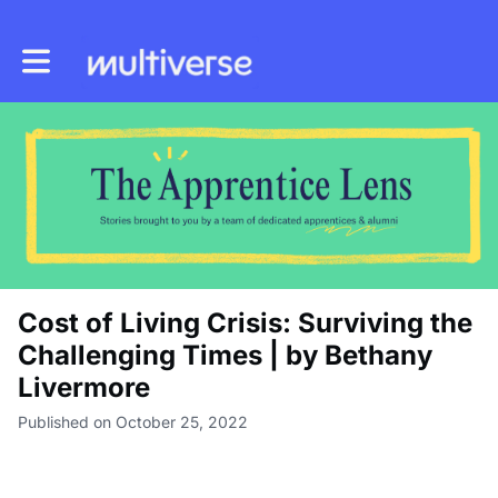
Toggle main navigation
Cost of Living Crisis: Surviving the
Challenging Times | by Bethany
Livermore
Published on October 25, 2022