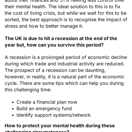
their mental health. The ideal solution to this is to fix
the cost of living crisis, but while we wait for this to be
sorted, the best approach is to recognise the impact of
stress and how to better manage it.
The UK is due to hit a recession at the end of the
year but, how can you survive this period?
A recession is a prolonged period of economic decline
during which trade and industrial activity are reduced.
The prospect of a recession can be daunting,
however, in reality, it is a natural part of the economic
cycle. There are some tips which can help you during
this challenging time:
Create a financial plan now
Build an emergency fund
Identify support systems/network
How to protect your mental health during these
challenging circumstances?