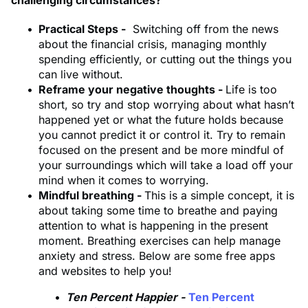
Practical Steps -
Switching off from the news
about the financial crisis, managing monthly
spending efficiently, or cutting out the things you
can live without.
Reframe your negative thoughts -
Life is too
short, so try and stop worrying about what hasn’t
happened yet or what the future holds because
you cannot predict it or control it. Try to remain
focused on the present and be more mindful of
your surroundings which will take a load off your
mind when it comes to worrying.
Mindful breathing -
This is a simple concept, it is
about taking some time to breathe and paying
attention to what is happening in the present
moment. Breathing exercises can help manage
anxiety and stress. Below are some free apps
and websites to help you!
Ten Percent Happier -
Ten Percent