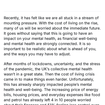
Recently, it has felt like we are all stuck in a stream of
mounting pressure. With the cost of living on the rise,
many of us will be worried about the immediate future.
It goes without saying that this is going to have an
impact on your mental health, as financial well-being
and mental health are strongly connected. It is so
important to be realistic about what is ahead of you,
and the ways you may have to adjust.
After months of lockdowns, uncertainty, and the stress
of the pandemic, the UK’s collective mental health
wasn’t in a great state. Then the cost of living crisis
came in to make things even harder. Unfortunately,
this has already sharply impacted people’s mental
health and well-being. The increasing price of energy
bills, housing prices, and everyday expenses like food
and petrol has already left 4 in 10 people worried
about their finances and 51% feeling less control over