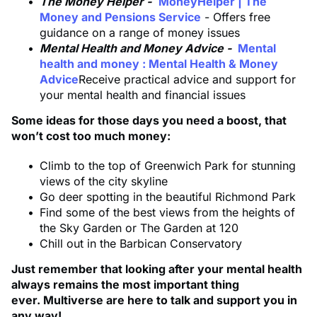
The Money Helper -
MoneyHelper | The
Money and Pensions Service
- Offers free
guidance on a range of money issues
Mental Health and Money Advice -
Mental
health and money : Mental Health & Money
Advice
Receive practical advice and support for
your mental health and financial issues
Some ideas for those days you need a boost, that
won’t cost too much money:
Climb to the top of Greenwich Park for stunning
views of the city skyline
Go deer spotting in the beautiful Richmond Park
Find some of the best views from the heights of
the Sky Garden or The Garden at 120
Chill out in the Barbican Conservatory
Just remember that looking after your mental health
always remains the most important thing
ever. Multiverse are here to talk and support you in
any way!