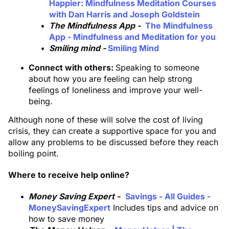
Happier: Mindfulness Meditation Courses
with Dan Harris and Joseph Goldstein
The Mindfulness App -
The Mindfulness
App - Mindfulness and Meditation for you
Smiling mind -
Smiling Mind
Connect with others:
Speaking to someone
about how you are feeling can help strong
feelings of loneliness and improve your well-
being.
Although none of these will solve the cost of living
crisis, they can create a supportive space for you and
allow any problems to be discussed before they reach
boiling point.
Where to receive help online?
Money Saving Expert -
Savings - All Guides -
MoneySavingExpert
Includes tips and advice on
how to save money