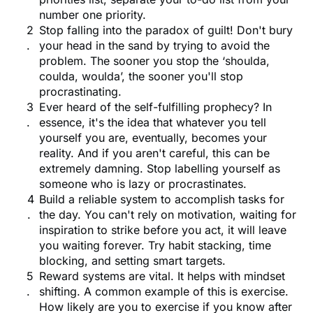
number one priority.
Stop falling into the paradox of guilt! Don't bury
your head in the sand by trying to avoid the
problem. The sooner you stop the ‘shoulda,
coulda, woulda’, the sooner you'll stop
procrastinating.
Ever heard of the self-fulfilling prophecy? In
essence, it's the idea that whatever you tell
yourself you are, eventually, becomes your
reality. And if you aren't careful, this can be
extremely damning. Stop labelling yourself as
someone who is lazy or procrastinates.
Build a reliable system to accomplish tasks for
the day. You can't rely on motivation, waiting for
inspiration to strike before you act, it will leave
you waiting forever. Try habit stacking, time
blocking, and setting smart targets.
Reward systems are vital. It helps with mindset
shifting. A common example of this is exercise.
How likely are you to exercise if you know after