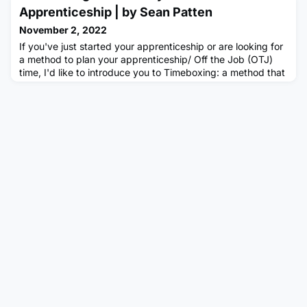
potential, bring together lived experiences, and build
Apprenticeship | by Sean Patten
professional
November 2, 2022
If you've just started your apprenticeship or are looking for
a method to plan your apprenticeship/ Off the Job (OTJ)
time, I'd like to introduce you to Timeboxing: a method that
massively helped me improve my productivity throughout
the lockdown and many other major changes.What is
“Timeboxing”?Timeboxing is a time management method
where you “box” or block your calendar with activities
and/or ta