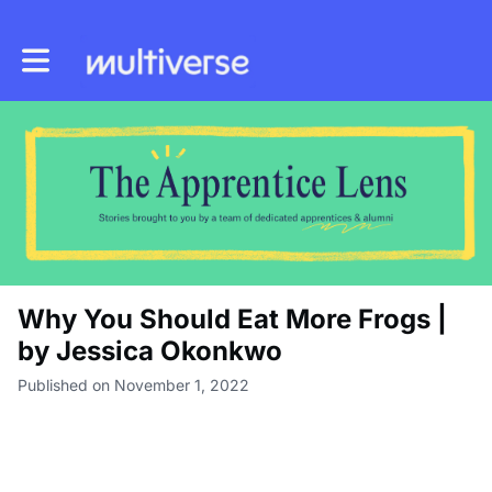
Toggle main navigation
Why You Should Eat More Frogs |
by Jessica Okonkwo
Published on November 1, 2022