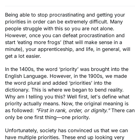
Being able to stop procrastinating and getting your
priorities in order can be extremely difficult. Many
people struggle with this so you are not alone.
However, once you can defeat procrastination and
start ‘eating more frogs’ (that will make sense in a
minute), your apprenticeship, and life, in general, will
get a lot easier.
In the 1400s, the word ‘priority’ was brought into the
English Language. However, in the 1900s, we made
the word plural and added ‘priorities’ into the
dictionary. This is where we began to bend reality.
Why am I telling you this? Well first, let's define what
priority actually means. Now, the original meaning is
as followed:
“First in rank, order, or dignity.”
There can
only be one first thing—one priority.
Unfortunately, society has convinced us that we can
have multiple priorities. These end up looking very