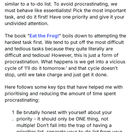
similar to a to-do list. To avoid procrastinating, we
must behave like essentialists! Pick the most important
task, and do it first! Have one priority and give it your
undivided attention.
The book "
Eat the Frog!
" boils down to attempting the
hardest task first. We tend to put off the most difficult
and tedious tasks because they quite literally are
difficult and tedious! However, this is just a form of
procrastination. What happens is we get into a vicious
cycle of ‘I’ll do it tomorrow.’ and that cycle doesn't
stop, until we take charge and just get it done.
Here follows some key tips that have helped me with
prioritising and reducing the amount of time spent
procrastinating:
Be brutally honest with yourself about your
priority - it should only be ONE thing, not
multiple! Don’t fall into the trap of having a
priorities list, separate your to-do list from your