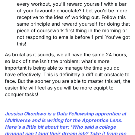
every workout, you'll reward yourself with a bar
of your favourite chocolate? I bet you’d be more
receptive to the idea of working out. Follow this
same principle and reward yourself for doing that
piece of coursework first thing in the morning or
not responding to emails before 1 pm! You've got
this!
As brutal as it sounds, we all have the same 24 hours,
so lack of time isn't the problem; what's more
important is being able to manage the time you do
have effectively. This is definitely a difficult obstacle to
face. But the sooner you are able to master this art, the
easier life will feel as you will be more equipt to
conquer tasks!
Jessica Okonkwo is a Data Fellowship apprentice at
Multiverse and is writing for the Apprentice Lens.
Here's a little bit about her: 'Who said a college
dropout can't land their dream job? Take it from me,