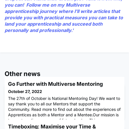
you can! Follow me on my Multiverse
apprenticeship journey where I'll write articles that
provide you with practical measures you can take to
land your apprenticeship and succeed both
personally and professionally.'
Other news
Go Further with Multiverse Mentoring
October 27, 2022
The 27th of October is National Mentoring Day! We want to
say thank you to all our Mentors that support the
Community. Read more to find out about the experiences of
Apprentices as both a Mentor and a Mentee.Our mission is
to create a diverse group of future leaders.This means
more than ”the academics”- Multiverse aims to nurture
Timeboxing: Maximise your Time &