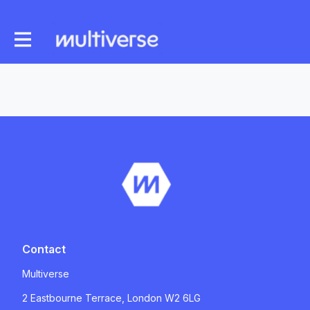
Contact
Multiverse
2 Eastbourne Terrace, London W2 6LG