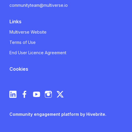
communityteam@multiverse.io
Links
Multiverse Website
Terms of Use
End User Licence Agreement
Cookies
Community engagement platform
by Hivebrite.