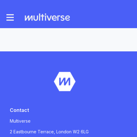
Contact
Multiverse
2 Eastbourne Terrace, London W2 6LG