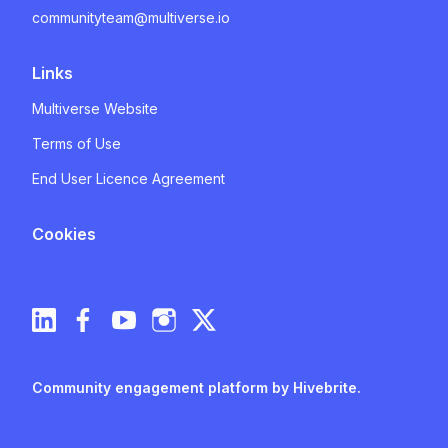
communityteam@multiverse.io
Links
Multiverse Website
Terms of Use
End User Licence Agreement
Cookies
Community engagement platform
by Hivebrite.