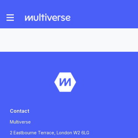
Contact
Multiverse
2 Eastbourne Terrace, London W2 6LG