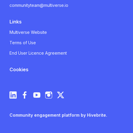
communityteam@multiverse.io
Links
Multiverse Website
Terms of Use
End User Licence Agreement
Cookies
Community engagement platform
by Hivebrite.