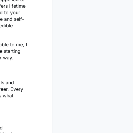
fers lifetime
d to your
e and self-
edible
able to me, I
e starting
ir way.
lls and
reer. Every
s what
ed