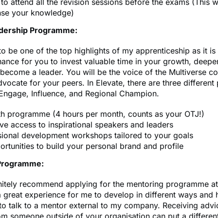
to attend all the revision sessions before the exams (This wi
se your knowledge)
adership Programme:
to be one of the top highlights of my apprenticeship as it is
hance for you to invest valuable time in your growth, deepe
become a leader. You will be the voice of the Multiverse 
vocate for your peers. In Elevate, there are three different
Engage, Influence, and Regional Champion.
h programme (4 hours per month, counts as your OTJ!)
ve access to inspirational speakers and leaders
sional development workshops tailored to your goals
rtunities to build your personal brand and profile
Programme:
initely recommend applying for the mentoring programme at
a great experience for me to develop in different ways and 
to talk to a mentor external to my company. Receiving adv
m someone outside of your organisation can put a differen