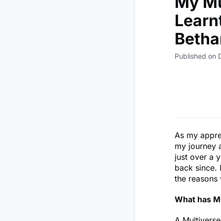
My Mu
Learn
Betha
Published on
As my appren
my journey 
just over a 
back since. 
the reasons 
What has Mu
A Multiverse