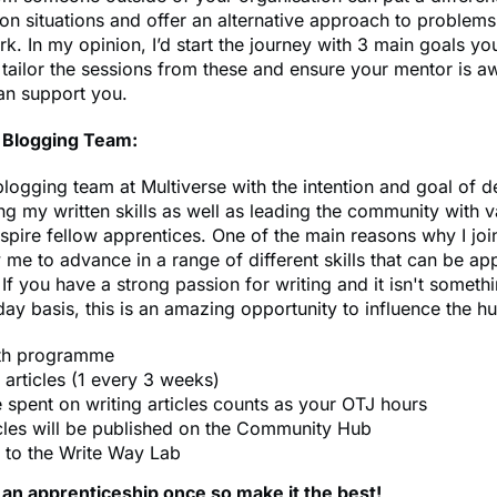
on situations and offer an alternative approach to problems
rk. In my opinion, I’d start the journey with 3 main goals yo
tailor the sessions from these and ensure your mentor is a
an support you.
Blogging Team:
 blogging team at Multiverse with the intention and goal of 
g my written skills as well as leading the community with v
nspire fellow apprentices. One of the main reasons why I jo
 me to advance in a range of different skills that can be app
 If you have a strong passion for writing and it isn't somet
ay basis, this is an amazing opportunity to influence the h
th programme
 articles (1 every 3 weeks)
e spent on writing articles counts as your OTJ hours
icles will be published on the Community Hub
 to the Write Way Lab
 an apprenticeship once so make it the best!