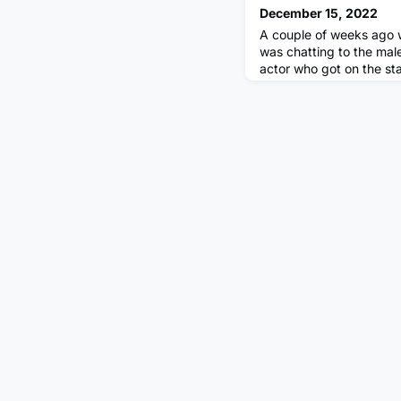
December 15, 2022
A couple of weeks ago w
was chatting to the mal
actor who got on the s
and slapped the comedi
segment of the ceremony
that one of the comedian
expense. We chatted ami
then he uttered ‘I don’t