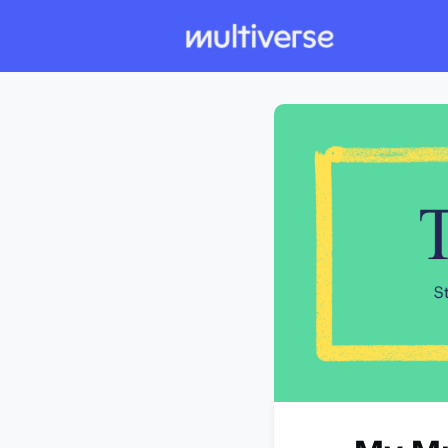
Individual