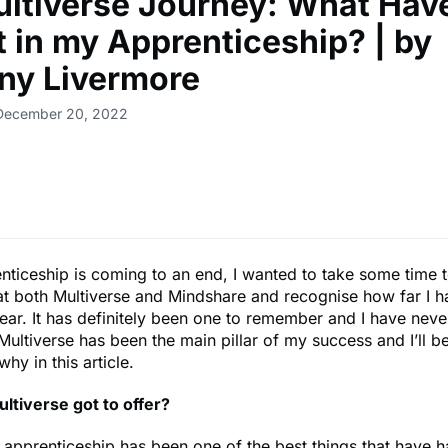
ltiverse Journey: What Have
t in my Apprenticeship? | by
ny Livermore
 December 20, 2022
ticeship is coming to an end, I wanted to take some time t
at both Multiverse and Mindshare and recognise how far I 
year. It has definitely been one to remember and I have nev
Multiverse has been the main pillar of my success and I’ll b
why in this article.
ltiverse got to offer?
 apprenticeship has been one of the best things that have 