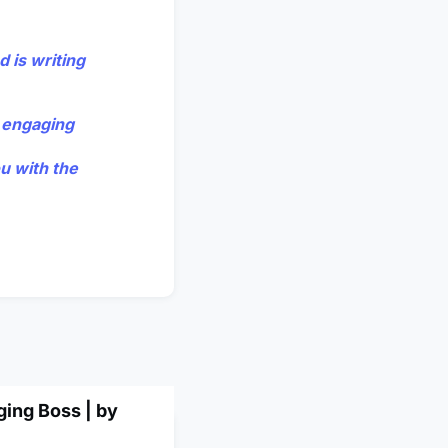
 is writing
e engaging
ou with the
ging Boss | by