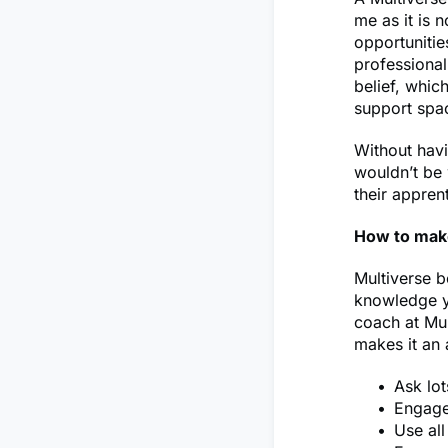
me as it is n
opportunitie
professiona
belief, whic
support spa
Without havi
wouldn’t be 
their appren
How to mak
Multiverse b
knowledge yo
coach at Mul
makes it an
Ask lot
Engage 
Use al