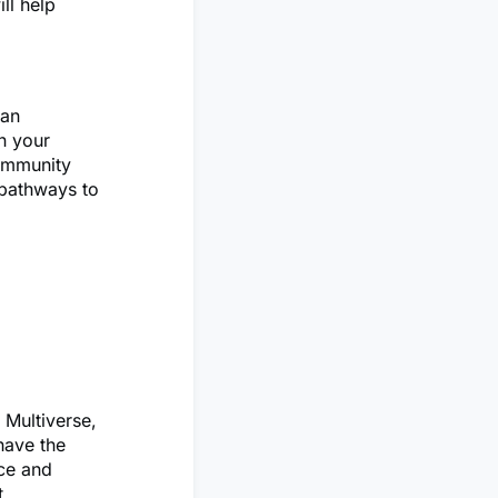
ll help
 an
n your
community
 pathways to
 Multiverse,
have the
ice and
t