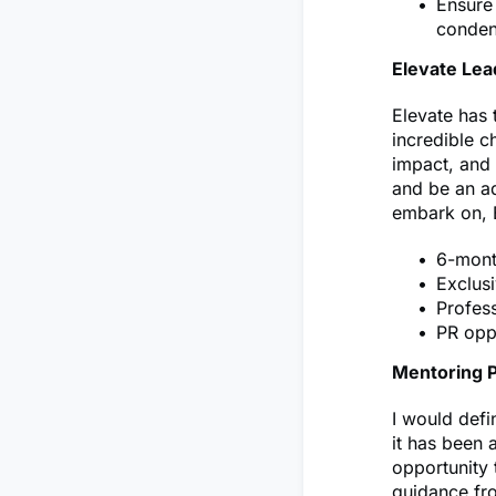
Ensure 
conden
Elevate Le
Elevate has 
incredible c
impact, and 
and be an ad
embark on, 
6-mont
Exclusi
Profes
PR oppo
Mentoring 
I would def
it has been 
opportunity 
guidance fro