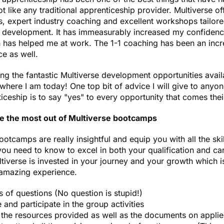
ot like any traditional apprenticeship provider. Multiverse of
s, expert industry coaching and excellent workshops tailore
l development. It has immeasurably increased my confidenc
h has helped me at work. The 1-1 coaching has been an incr
ce as well.
ng the fantastic Multiverse development opportunities avail
where I am today! One top bit of advice I will give to anyon
ticeship is to say "yes" to every opportunity that comes the
e the most out of Multiverse bootcamps
ootcamps are really insightful and equip you with all the ski
u need to know to excel in both your qualification and ca
tiverse is invested in your journey and your growth which i
 amazing experience.
s of questions (No question is stupid!)
and participate in the group activities
l the resources provided as well as the documents on appli