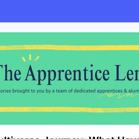
s
Employers
Events & Blogs