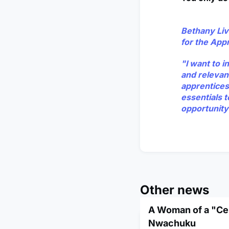
Bethany Liv
for the App
"I want to 
and relevan
apprenticesh
essentials t
opportunity
Other news
A Woman of a "Cer
Nwachuku