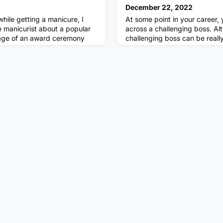
December 22, 2022
hile getting a manicure, I
At some point in your career,
e manicurist about a popular
across a challenging boss. Al
tage of an award ceremony
challenging boss can be really 
an who was presenting that
quitting your job may not alwa
. Apparently, the actor felt
There are various different pr
’s jokes was at his wife’s
manoeuvre your way around the
ably as he filed my nails and
are an apprentice or early on i
 know what he is doin
and most important thing to 