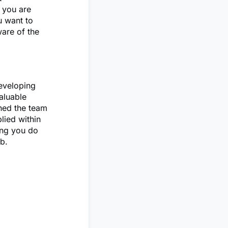
 you are
u want to
ware of the
developing
aluable
ined the team
lied within
hing you do
ub.