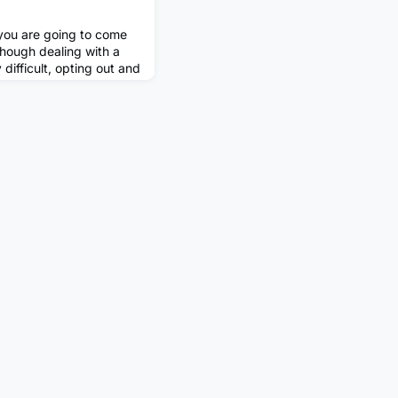
 you are going to come
though dealing with a
difficult, opting out and
ys be the best call.
ofessional ways to
 situation, even if you
n your career! The first
do