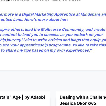
ermore is a Digital Marketing Apprentice at Mindshare and
rentice Lens. Here's more about her:
inspire others, lead the Multiverse Community, and creat
t content to lead you to success as you embark on your
ip journey! I aim to write articles and blogs that equip y
o ace your apprenticeship programme. I’d like to take this
 to share my tips based on my own experiences."
tain" Age | by Adaobi
Dealing with a Challen
Jessica Okonkwo