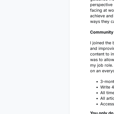
perspective 
facing at wo
achieve and 
ways they c
Community 
I joined the
and improvin
content to i
was to allow
my job role.
on an everyd
3-mon
Write 4
All tim
All art
Access
You only do