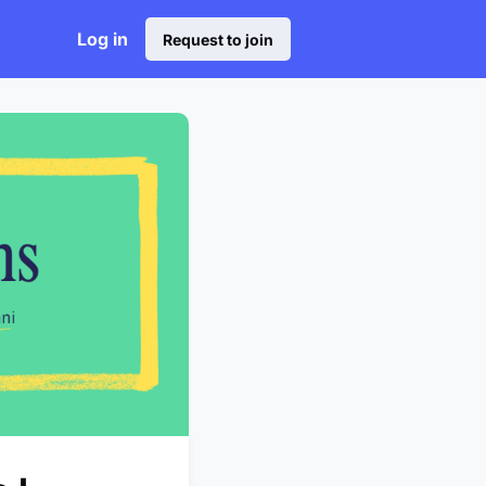
Log in
Request to join