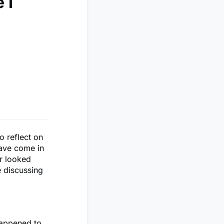
 I
o reflect on
have come in
er looked
e discussing
happened to