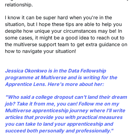
relationship.
I know it can be super hard when you're in the
situation, but I hope these tips are able to help you
despite how unique your circumstances may be! In
some cases, it might be a good idea to reach out to
the multiverse support team to get extra guidance on
how to navigate your situation!
Jessica Okonkwo is in the Data Fellowship
programme at Multiverse and is writing for the
Apprentice Lens. Here's more about her:
"Who said a college dropout can't land their dream
job? Take it from me, you can! Follow me on my
Multiverse apprenticeship journey where I'll write
articles that provide you with practical measures
you can take to land your apprenticeship and
succeed both personally and professionally."