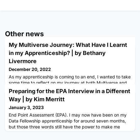
Other news
My Multiverse Journey: What Have I Learnt
in my Apprenticeship? | by Bethany
Livermore
December 20, 2022
As my apprenticeship is coming to an end, I wanted to take
some time to reflect on my journey at both Multiverse and
Mindshare and recognise how far I have come in just over a
Preparing for the EPA Interview in a Different
year. It has definitely been one to remember and I have
Way | by Kim Merritt
never looked back since. Multiverse has been the main
pillar of my success and I’ll be discussing the reasons why
January 3, 2023
in this article. What has Multiverse got to offer?A Mu
End Point Assessment (EPA). I may now have been on my
Data Fellowship apprenticeship for around seven months,
but those three words still have the power to make me
twitch whenever I hear them.The EPA can be a daunting
prospect for a lot of apprentices. We’re all aware we’re