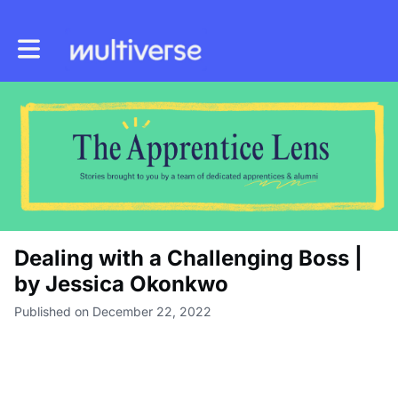
Toggle main navigation
Dealing with a Challenging Boss |
by Jessica Okonkwo
Published on December 22, 2022