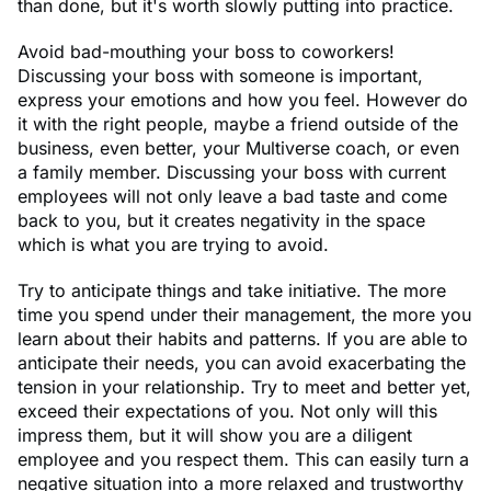
than done, but it's worth slowly putting into practice.
Avoid bad-mouthing your boss to coworkers!
Discussing your boss with someone is important,
express your emotions and how you feel. However do
it with the right people, maybe a friend outside of the
business, even better, your Multiverse coach, or even
a family member. Discussing your boss with current
employees will not only leave a bad taste and come
back to you, but it creates negativity in the space
which is what you are trying to avoid.
Try to anticipate things and take initiative. The more
time you spend under their management, the more you
learn about their habits and patterns. If you are able to
anticipate their needs, you can avoid exacerbating the
tension in your relationship. Try to meet and better yet,
exceed their expectations of you. Not only will this
impress them, but it will show you are a diligent
employee and you respect them. This can easily turn a
negative situation into a more relaxed and trustworthy