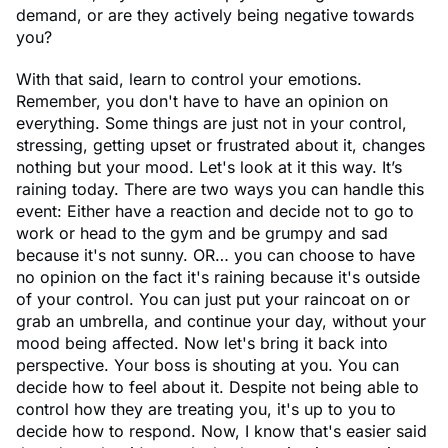
demand, or are they actively being negative towards
you?
With that said, learn to control your emotions.
Remember, you don't have to have an opinion on
everything. Some things are just not in your control,
stressing, getting upset or frustrated about it, changes
nothing but your mood. Let's look at it this way. It’s
raining today. There are two ways you can handle this
event: Either have a reaction and decide not to go to
work or head to the gym and be grumpy and sad
because it's not sunny. OR… you can choose to have
no opinion on the fact it's raining because it's outside
of your control. You can just put your raincoat on or
grab an umbrella, and continue your day, without your
mood being affected. Now let's bring it back into
perspective. Your boss is shouting at you. You can
decide how to feel about it. Despite not being able to
control how they are treating you, it's up to you to
decide how to respond. Now, I know that's easier said