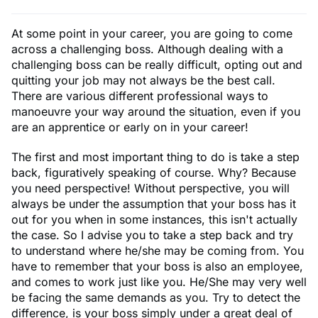
At some point in your career, you are going to come
across a challenging boss. Although dealing with a
challenging boss can be really difficult, opting out and
quitting your job may not always be the best call.
There are various different professional ways to
manoeuvre your way around the situation, even if you
are an apprentice or early on in your career!
The first and most important thing to do is take a step
back, figuratively speaking of course. Why? Because
you need perspective! Without perspective, you will
always be under the assumption that your boss has it
out for you when in some instances, this isn't actually
the case. So I advise you to take a step back and try
to understand where he/she may be coming from. You
have to remember that your boss is also an employee,
and comes to work just like you. He/She may very well
be facing the same demands as you. Try to detect the
difference, is your boss simply under a great deal of