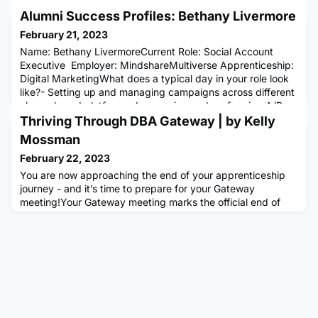
Alumni Success Profiles: Bethany Livermore
February 21, 2023
Name: Bethany LivermoreCurrent Role: Social Account
Executive Employer: MindshareMultiverse Apprenticeship:
Digital MarketingWhat does a typical day in your role look
like?- Setting up and managing campaigns across different
channels and platforms- Leveraging and performing A/B
testing to recommend optimisations- Writing valuable
Thriving Through DBA Gateway | by Kelly
insights in weekly commentary reporting to improve
Mossman
performance- Med
February 22, 2023
You are now approaching the end of your apprenticeship
journey - and it’s time to prepare for your Gateway
meeting!Your Gateway meeting marks the official end of
your Multiverse apprenticeship, it is a great achievement to
have gotten this far, and a testament to all your hard work.
The purpose of this meeting is for you, your coach, and
your apprentice manager to confirm what is already known,
an