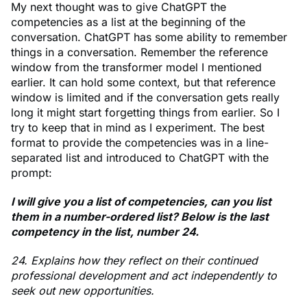
My next thought was to give ChatGPT the
competencies as a list at the beginning of the
conversation. ChatGPT has some ability to remember
things in a conversation. Remember the reference
window from the transformer model I mentioned
earlier. It can hold some context, but that reference
window is limited and if the conversation gets really
long it might start forgetting things from earlier. So I
try to keep that in mind as I experiment. The best
format to provide the competencies was in a line-
separated list and introduced to ChatGPT with the
prompt:
I will give you a list of competencies, can you list
them in a number-ordered list? Below is the last
competency in the list, number 24.
24. Explains how they reflect on their continued
professional development and act independently to
seek out new opportunities.