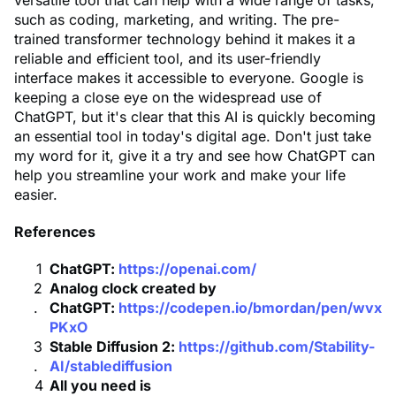
versatile tool that can help with a wide range of tasks,
such as coding, marketing, and writing. The pre-
trained transformer technology behind it makes it a
reliable and efficient tool, and its user-friendly
interface makes it accessible to everyone. Google is
keeping a close eye on the widespread use of
ChatGPT, but it's clear that this AI is quickly becoming
an essential tool in today's digital age. Don't just take
my word for it, give it a try and see how ChatGPT can
help you streamline your work and make your life
easier.
References
ChatGPT:
https://openai.com/
Analog clock created by
ChatGPT:
https://codepen.io/bmordan/pen/wvx
PKxO
Stable Diffusion 2:
https://github.com/Stability-
AI/stablediffusion
All you need is