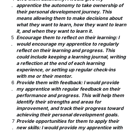
apprentice the autonomy to take ownership of
their personal development journey. This
means allowing them to make decisions about
what they want to learn, how they want to learn
it, and when they want to learn it.
Encourage them to reflect on their learning: I
would encourage my apprentice to regularly
reflect on their learning and progress. This
could include keeping a learning journal, writing
a reflection at the end of each learning
experience, or setting up regular check-ins
with me or their mentor.
Provide them with feedback: I would provide
my apprentice with regular feedback on their
performance and progress. This will help them
identify their strengths and areas for
improvement, and track their progress toward
achieving their personal development goals.
Provide opportunities for them to apply their
new skills: I would provide my apprentice with