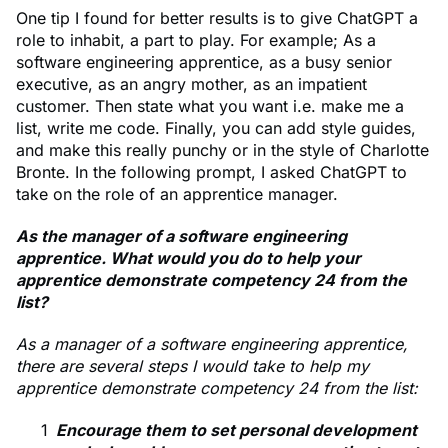
One tip I found for better results is to give ChatGPT a
role to inhabit, a part to play. For example; As a
software engineering apprentice, as a busy senior
executive, as an angry mother, as an impatient
customer. Then state what you want i.e. make me a
list, write me code. Finally, you can add style guides,
and make this really punchy or in the style of Charlotte
Bronte. In the following prompt, I asked ChatGPT to
take on the role of an apprentice manager.
As the manager of a software engineering
apprentice. What would you do to help your
apprentice demonstrate competency 24 from the
list?
As a manager of a software engineering apprentice,
there are several steps I would take to help my
apprentice demonstrate competency 24 from the list:
Encourage them to set personal development