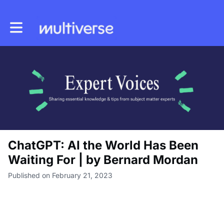
Toggle main navigation
ChatGPT: AI the World Has Been
Waiting For | by Bernard Mordan
Published on February 21, 2023