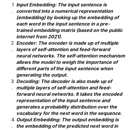
Input Embedding: The input sentence is
converted into a numerical representation
(embedding) by looking up the embedding of
each word in the input sentence in a pre-
trained embedding matrix (based on the public
internet from 2021).
Encoder: The encoder is made up of multiple
layers of self-attention and feed-forward
neural networks. The self-attention mechanism
allows the model to weigh the importance of
different parts of the input sentence when
generating the output.
Decoding: The decoder is also made up of
multiple layers of self-attention and feed-
forward neural networks. It takes the encoded
representation of the input sentence and
generates a probability distribution over the
vocabulary for the next word in the sequence.
Output Embedding: The output embedding is
the embedding of the predicted next word in