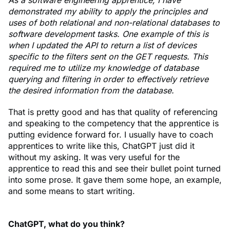
As a software engineering apprentice, I have
demonstrated my ability to apply the principles and
uses of both relational and non-relational databases to
software development tasks. One example of this is
when I updated the API to return a list of devices
specific to the filters sent on the GET requests. This
required me to utilize my knowledge of database
querying and filtering in order to effectively retrieve
the desired information from the database.
That is pretty good and has that quality of referencing
and speaking to the competency that the apprentice is
putting evidence forward for. I usually have to coach
apprentices to write like this, ChatGPT just did it
without my asking. It was very useful for the
apprentice to read this and see their bullet point turned
into some prose. It gave them some hope, an example,
and some means to start writing.
ChatGPT, what do you think?