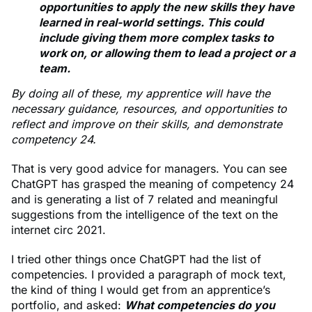
opportunities to apply the new skills they have
learned in real-world settings. This could
include giving them more complex tasks to
work on, or allowing them to lead a project or a
team.
By doing all of these, my apprentice will have the
necessary guidance, resources, and opportunities to
reflect and improve on their skills, and demonstrate
competency 24.
That is very good advice for managers. You can see
ChatGPT has grasped the meaning of competency 24
and is generating a list of 7 related and meaningful
suggestions from the intelligence of the text on the
internet circ 2021.
I tried other things once ChatGPT had the list of
competencies. I provided a paragraph of mock text,
the kind of thing I would get from an apprentice’s
portfolio, and asked:
What competencies do you