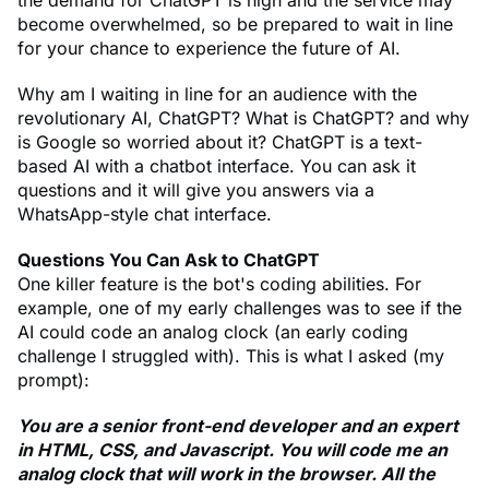
the demand for ChatGPT is high and the service may
become overwhelmed, so be prepared to wait in line
for your chance to experience the future of AI.
Why am I waiting in line for an audience with the
revolutionary AI, ChatGPT? What is ChatGPT? and why
is Google so worried about it? ChatGPT is a text-
based AI with a chatbot interface. You can ask it
questions and it will give you answers via a
WhatsApp-style chat interface.
Questions You Can Ask to ChatGPT
One killer feature is the bot's coding abilities. For
example, one of my early challenges was to see if the
AI could code an analog clock (an early coding
challenge I struggled with). This is what I asked (my
prompt):
You are a senior front-end developer and an expert
in HTML, CSS, and Javascript. You will code me an
analog clock that will work in the browser. All the