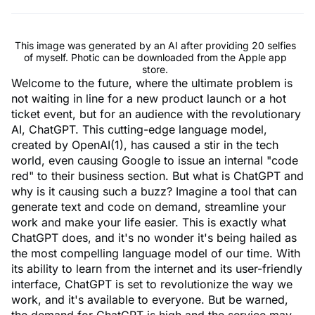
This image was generated by an AI after providing 20 selfies
of myself. Photic can be downloaded from the Apple app
store.
Welcome to the future, where the ultimate problem is
not waiting in line for a new product launch or a hot
ticket event, but for an audience with the revolutionary
AI, ChatGPT. This cutting-edge language model,
created by OpenAI(1), has caused a stir in the tech
world, even causing Google to issue an internal "code
red" to their business section. But what is ChatGPT and
why is it causing such a buzz? Imagine a tool that can
generate text and code on demand, streamline your
work and make your life easier. This is exactly what
ChatGPT does, and it's no wonder it's being hailed as
the most compelling language model of our time. With
its ability to learn from the internet and its user-friendly
interface, ChatGPT is set to revolutionize the way we
work, and it's available to everyone. But be warned,