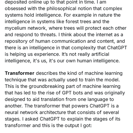
deposited online up to that point in time. I am
obsessed with the philosophical notion that complex
systems hold intelligence. For example in nature the
intelligence in systems like forest trees and the
mycelium network, where trees will protect each other
and respond to threats. I think about the internet as a
repository of human communication and content, and
there is an intelligence in that complexity that ChatGPT
is helping us experience. It’s not really artificial
intelligence, it's us, it's our own human intelligence.
Transformer
describes the kind of machine learning
technique that was actually used to train the model.
This is the groundbreaking part of machine learning
that has led to the rise of GPT bots and was originally
designed to aid translation from one language to
another. The transformer that powers ChatGPT is a
neural network architecture that consists of several
stages. I asked ChatGPT to explain the stages of its
transformer and this is the output I got: