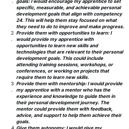
goals: I would encourage my apprentice to set
specific, measurable, and achievable personal
development goals that align with competency
24. This will help them stay focused on what
they need to do to improve and make progress.
Provide them with opportunities to learn: I
would provide my apprentice with
opportunities to learn new skills and
technologies that are relevant to their personal
development goals. This could include
attending training sessions, workshops, or
conferences, or working on projects that
require them to learn new skills.
Provide them with mentorship: I would provide
my apprentice with a mentor who has the
experience and knowledge to guide them in
their personal development journey. The
mentor could provide them with feedback,
advice, and support to help them achieve their
goals.
Give them autonomy: I would give my