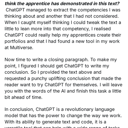
think the apprentice has demonstrated in this text?
ChatGPT managed to extract the competencies I was
thinking about and another that I had not considered.
When I caught myself thinking I could tweak the text a
little to lean more into that competency, I realised
ChatGPT could really help my apprentices create their
portfolios and that I had found a new tool in my work
at Multiverse.
Now time to write a closing paragraph. To make my
point, I figured I should get ChatGPT to write my
conclusion. So I provided the text above and
requested a punchy uplifting conclusion that made the
reader want to try ChatGPT for themselves. I will leave
you with the words of the AI and finish this task a little
bit ahead of time.
In conclusion, ChatGPT is a revolutionary language
model that has the power to change the way we work.
With its ability to generate text and code, it is a