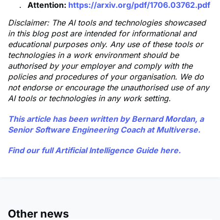
Attention:
https://arxiv.org/pdf/1706.03762.pdf
Disclaimer: The AI tools and technologies showcased
in this blog post are intended for informational and
educational purposes only. Any use of these tools or
technologies in a work environment should be
authorised by your employer and comply with the
policies and procedures of your organisation. We do
not endorse or encourage the unauthorised use of any
AI tools or technologies in any work setting.
This article has been written by
Bernard Mordan
, a
Senior Software Engineering Coach at Multiverse.
Find our full Artificial Intelligence Guide
here
.
Other news