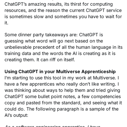
ChatGPT’s amazing results, its thirst for computing
resources, and the reason the current ChatGPT service
is sometimes slow and sometimes you have to wait for
it.
Some dinner party takeaways are: ChatGPT is
guessing what word will go next based on the
unbelievable precedent of all the human language in its
training data and the words the AI is creating as it is
creating them. It can riff on itself.
Using ChatGPT in your Multiverse Apprenticeship
I’m starting to use this tool in my work at Multiverse. I
have a few apprentices who really don’t like writing. I
was thinking about ways to help them and tried giving
ChatGPT some bullet point notes, a few competencies
copy and pasted from the standard, and seeing what it
could do. The following paragraph is a sample of the
AI’s output: