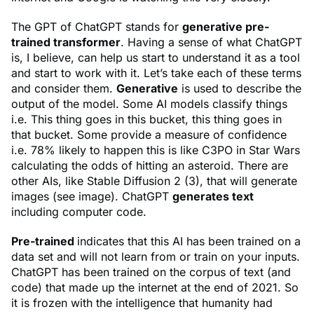
The GPT of ChatGPT stands for
generative pre-
trained transformer
. Having a sense of what ChatGPT
is, I believe, can help us start to understand it as a tool
and start to work with it. Let’s take each of these terms
and consider them.
Generative
is used to describe the
output of the model. Some AI models classify things
i.e. This thing goes in this bucket, this thing goes in
that bucket. Some provide a measure of confidence
i.e. 78% likely to happen this is like C3PO in Star Wars
calculating the odds of hitting an asteroid. There are
other AIs, like Stable Diffusion 2 (3), that will generate
images (see image). ChatGPT
generates text
including computer code.
Pre-trained
indicates that this AI has been trained on a
data set and will not learn from or train on your inputs.
ChatGPT has been trained on the corpus of text (and
code) that made up the internet at the end of 2021. So
it is frozen with the intelligence that humanity had