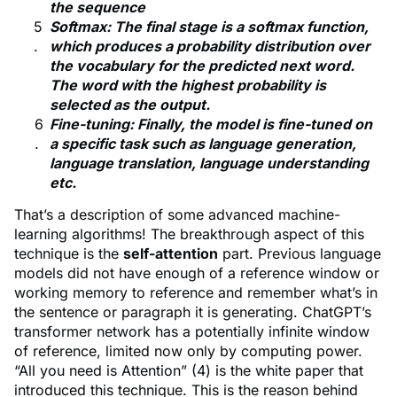
the sequence
Softmax: The final stage is a softmax function,
which produces a probability distribution over
the vocabulary for the predicted next word.
The word with the highest probability is
selected as the output.
Fine-tuning: Finally, the model is fine-tuned on
a specific task such as language generation,
language translation, language understanding
etc.
That’s a description of some advanced machine-
learning algorithms! The breakthrough aspect of this
technique is the
self-attention
part. Previous language
models did not have enough of a reference window or
working memory to reference and remember what’s in
the sentence or paragraph it is generating. ChatGPT’s
transformer network has a potentially infinite window
of reference, limited now only by computing power.
“All you need is Attention” (4) is the white paper that
introduced this technique. This is the reason behind