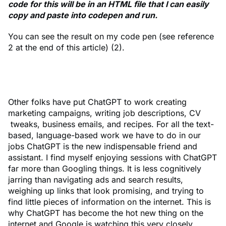
code for this will be in an HTML file that I can easily
copy and paste into codepen and run.
You can see the result on my code pen (see reference
2 at the end of this article) (2).
Other folks have put ChatGPT to work creating
marketing campaigns, writing job descriptions, CV
tweaks, business emails, and recipes. For all the text-
based, language-based work we have to do in our
jobs ChatGPT is the new indispensable friend and
assistant. I find myself enjoying sessions with ChatGPT
far more than Googling things. It is less cognitively
jarring than navigating ads and search results,
weighing up links that look promising, and trying to
find little pieces of information on the internet. This is
why ChatGPT has become the hot new thing on the
internet and Google is watching this very closely.