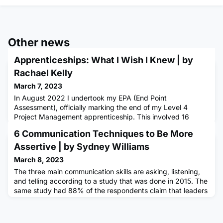
Other news
Apprenticeships: What I Wish I Knew | by
Rachael Kelly
March 7, 2023
In August 2022 I undertook my EPA (End Point
Assessment), officially marking the end of my Level 4
Project Management apprenticeship. This involved 16
months of study, homework, assessment, collaboration,
6 Communication Techniques to Be More
reviews, exams, presentations and approximately 1000
cups of tea. Needless to say, I've learnt a lot along the way
Assertive | by Sydney Williams
and there were certainly some things I had to learn the hard
March 8, 2023
way. But there is a
The three main communication skills are asking, listening,
and telling according to a study that was done in 2015. The
same study had 88% of the respondents claim that leaders
who are good at all three communication styles are
exceptional in life. Here are the top 6 ways to be more
assertive in your communication as an apprentice, so you