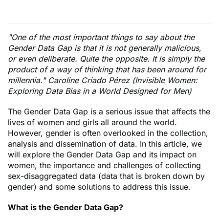
"One of the most important things to say about the
Gender Data Gap is that it is not generally malicious,
or even deliberate. Quite the opposite. It is simply the
product of a way of thinking that has been around for
millennia." Caroline Criado Pérez (Invisible Women:
Exploring Data Bias in a World Designed for Men)
The Gender Data Gap is a serious issue that affects the
lives of women and girls all around the world.
However, gender is often overlooked in the collection,
analysis and dissemination of data. In this article, we
will explore the Gender Data Gap and its impact on
women, the importance and challenges of collecting
sex-disaggregated data (data that is broken down by
gender) and some solutions to address this issue.
What is the Gender Data Gap?