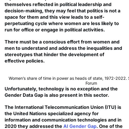
themselves reflected in political leadership and
decision-making, they may feel that politics is not a
space for them and this view leads to a self-
perpetuating cycle where women are less likely to
run for office or engage in political activities.
There must be a conscious effort from women and
men to understand and address the inequalities and
stereotypes that hinder the development of
effective policies.
Women’s share of time in power as heads of state, 1972-2022.
Forum
Unfortunately, technology is no exception and the
Gender Data Gap is also present in this sector.
The International Telecommunication Union (ITU) is
the United Nations specialized agency for
information and communication technologies and in
2020 they addressed the
AI Gender Gap
. One of the