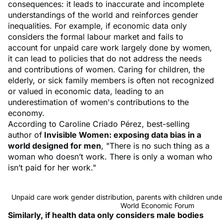
consequences: it leads to inaccurate and incomplete
understandings of the world and reinforces gender
inequalities. For example, if economic data only
considers the formal labour market and fails to
account for unpaid care work largely done by women,
it can lead to policies that do not address the needs
and contributions of women. Caring for children, the
elderly, or sick family members is often not recognized
or valued in economic data, leading to an
underestimation of women's contributions to the
economy.
According to Caroline Criado Pérez, best-selling
author of
Invisible Women: exposing data bias in a
world designed for men
, "There is no such thing as a
woman who doesn’t work. There is only a woman who
isn’t paid for her work."
Unpaid care work gender distribution, parents with children unde
World Economic Forum
Similarly, if health data only considers male bodies