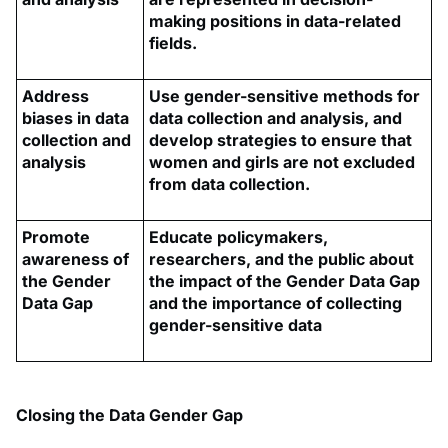
making positions in data-related
fields.
Address
Use gender-sensitive methods for
biases in data
data collection and analysis, and
collection and
develop strategies to ensure that
analysis
women and girls are not excluded
from data collection.
Promote
Educate policymakers,
awareness of
researchers, and the public about
the Gender
the impact of the Gender Data Gap
Data Gap
and the importance of collecting
gender-sensitive data
Closing the Data Gender Gap