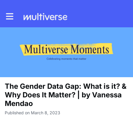
Toggle main navigation
The Gender Data Gap: What is it? &
Why Does It Matter? | by Vanessa
Mendao
Published on March 8, 2023