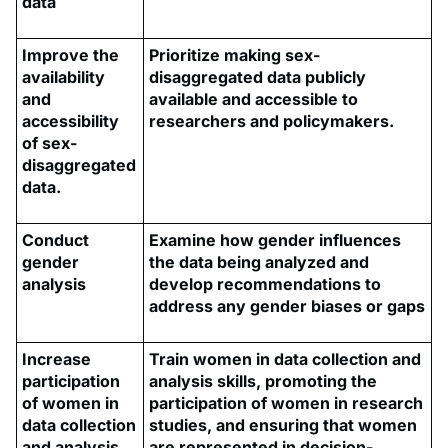
data
Improve the
Prioritize making sex-
availability
disaggregated data publicly
and
available and accessible to
accessibility
researchers and policymakers.
of sex-
disaggregated
data.
Conduct
Examine how gender influences
gender
the data being analyzed and
analysis
develop recommendations to
address any gender biases or gaps
Increase
Train women in data collection and
participation
analysis skills, promoting the
of women in
participation of women in research
data collection
studies, and ensuring that women
and analysis
are represented in decision-