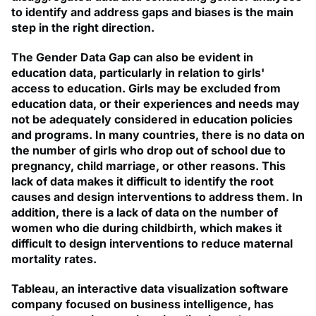
to identify and address gaps and biases is the main
step in the right direction.
The Gender Data Gap can also be evident in
education data, particularly in relation to girls'
access to education. Girls may be excluded from
education data, or their experiences and needs may
not be adequately considered in education policies
and programs. In many countries, there is no data on
the number of girls who drop out of school due to
pregnancy, child marriage, or other reasons. This
lack of data makes it difficult to identify the root
causes and design interventions to address them. In
addition, there is a lack of data on the number of
women who die during childbirth, which makes it
difficult to design interventions to reduce maternal
mortality rates.
Tableau, an interactive data visualization software
company focused on business intelligence, has