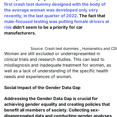
first crash test dummy designed with the body of
the average woman was developed only very
recently, in the last quarter of 2022
. The fact that
male-focused testing was putting female drivers at
risk
didn’t seem to be a priority for car
manufacturers.
Source: Crash test dummies _ Humanetics and 
Women are still excluded or underrepresented in
clinical trials and research studies. This can lead to
misdiagnosis and inadequate treatment for women, as
well as a lack of understanding of the specific health
needs and experiences of women.
Social Impact of the Gender Data Gap
Addressing the Gender Data Gap is crucial for
achieving gender equality and creating policies that
benefit all members of society. Collecting sex-
disaggregated data and conducting gender analyses