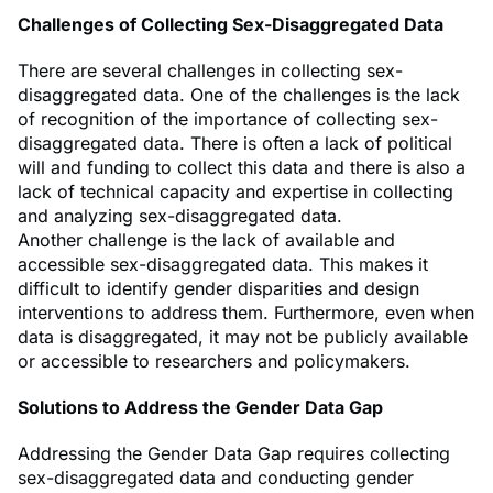
Challenges of Collecting Sex-Disaggregated Data
There are several challenges in collecting sex-
disaggregated data. One of the challenges is the lack
of recognition of the importance of collecting sex-
disaggregated data. There is often a lack of political
will and funding to collect this data and there is also a
lack of technical capacity and expertise in collecting
and analyzing sex-disaggregated data.
Another challenge is the lack of available and
accessible sex-disaggregated data. This makes it
difficult to identify gender disparities and design
interventions to address them. Furthermore, even when
data is disaggregated, it may not be publicly available
or accessible to researchers and policymakers.
Solutions to Address the Gender Data Gap
Addressing the Gender Data Gap requires collecting
sex-disaggregated data and conducting gender