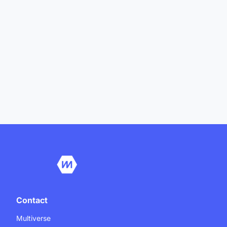
Contact
Multiverse