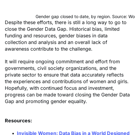
Gender gap closed to date, by region. Source: W
Despite these efforts, there is still a long way to go to
close the Gender Data Gap. Historical bias, limited
funding and resources, gender biases in data
collection and analysis and an overall lack of
awareness contribute to the challenge.
It will require ongoing commitment and effort from
governments, civil society organizations, and the
private sector to ensure that data accurately reflects
the experiences and contributions of women and girls.
Hopefully, with continued focus and investment,
progress can be made toward closing the Gender Data
Gap and promoting gender equality.
Resources:
Invisible Women: Data Bias in a World Designed