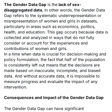
The Gender Data Gap
is the
lack of sex-
disaggregated data.
In other words, the Gender Data
Gap refers to the systematic underrepresentation or
misrepresentation of women and girls in datasets,
particularly in areas such as economics, politics,
health, and education. This gap occurs because data is
collected and analyzed in ways that do not fully
consider or account for the experiences and
contributions of women and girls.
In a time when data is crucial for decision-making and
policy formulation, the fact that half of the population
is consistently left out means that the decisions are
made based on inaccurate, incomplete, and biased
data. And without accurate data, it is impossible to
measure progress and evaluate the impact of any
intervention.
Consequences and Impact of the Gender Data Gap
The Gender Data Gap can have significant