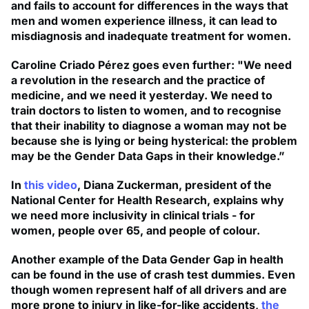
and fails to account for differences in the ways that
men and women experience illness, it can lead to
misdiagnosis and inadequate treatment for women.
Caroline Criado Pérez goes even further: "We need
a revolution in the research and the practice of
medicine, and we need it yesterday. We need to
train doctors to listen to women, and to recognise
that their inability to diagnose a woman may not be
because she is lying or being hysterical: the problem
may be the Gender Data Gaps in their knowledge.”
In
this video
, Diana Zuckerman, president of the
National Center for Health Research, explains why
we need more inclusivity in clinical trials - for
women, people over 65, and people of colour.
Another example of the Data Gender Gap in health
can be found in the use of crash test dummies. Even
though women represent half of all drivers and are
more prone to injury in like-for-like accidents,
the