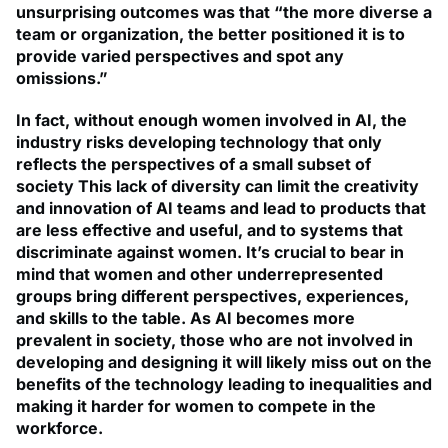
unsurprising outcomes was that “the more diverse a
team or organization, the better positioned it is to
provide varied perspectives and spot any
omissions.”
In fact, without enough women involved in AI, the
industry risks developing technology that only
reflects the perspectives of a small subset of
society This lack of diversity can limit the creativity
and innovation of AI teams and lead to products that
are less effective and useful, and to systems that
discriminate against women. It’s crucial to bear in
mind that women and other underrepresented
groups bring different perspectives, experiences,
and skills to the table. As AI becomes more
prevalent in society, those who are not involved in
developing and designing it will likely miss out on the
benefits of the technology leading to inequalities and
making it harder for women to compete in the
workforce.