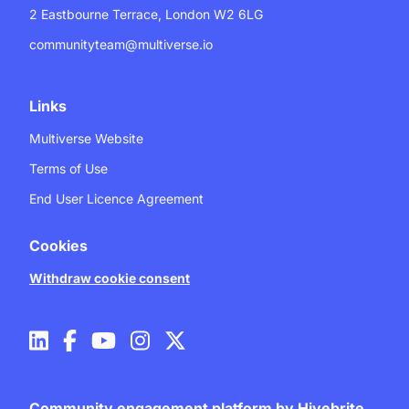
2 Eastbourne Terrace, London W2 6LG
communityteam@multiverse.io
Links
Multiverse Website
Terms of Use
End User Licence Agreement
Cookies
Withdraw cookie consent
Community engagement platform
by Hivebrite.