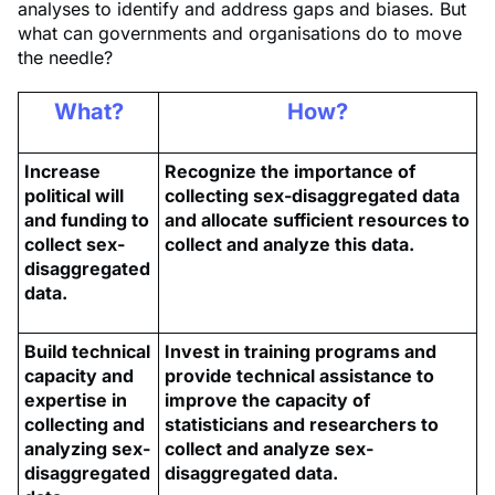
analyses to identify and address gaps and biases. But
what can governments and organisations do to move
the needle?
What?
How?
Increase
Recognize the importance of
political will
collecting sex-disaggregated data
and funding to
and allocate sufficient resources to
collect sex-
collect and analyze this data.
disaggregated
data.
Build technical
Invest in training programs and
capacity and
provide technical assistance to
expertise in
improve the capacity of
collecting and
statisticians and researchers to
analyzing sex-
collect and analyze sex-
disaggregated
disaggregated data.