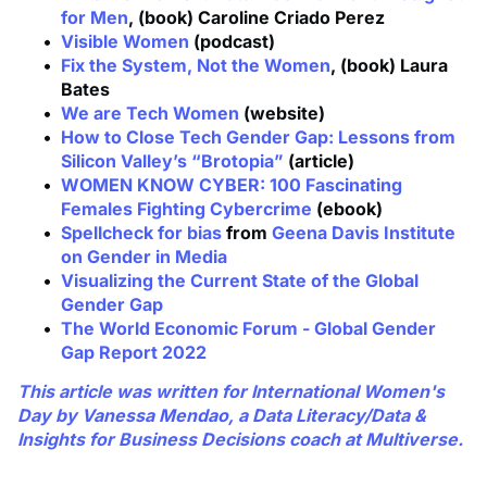
for Men
, (book) Caroline Criado Perez
Visible Women
(podcast)
Fix the System, Not the Women
, (book) Laura
Bates
We are Tech Women
(website)
How to Close Tech Gender Gap: Lessons from
Silicon Valley’s “Brotopia”
(article)
WOMEN KNOW CYBER: 100 Fascinating
Females Fighting Cybercrime
(ebook)
Spellcheck for bias
from
Geena Davis Institute
on Gender in Media
Visualizing the Current State of the Global
Gender Gap
The World Economic Forum - Global Gender
Gap Report 2022
This article was written for International Women's
Day by
Vanessa Mendao
, a Data Literacy/Data &
Insights for Business Decisions coach at Multiverse.