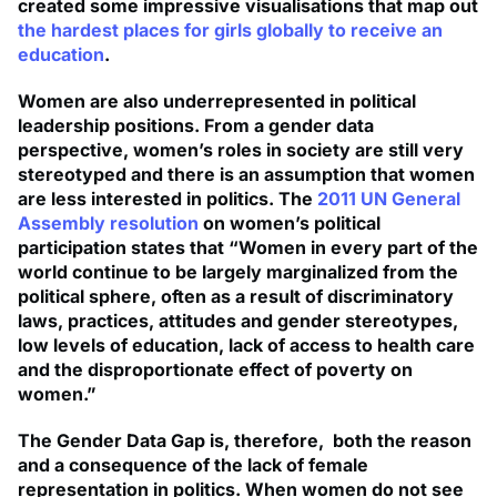
created some impressive visualisations that map out
the hardest places for girls globally to receive an
education
.
Women are also underrepresented in political
leadership positions. From a gender data
perspective, women’s roles in society are still very
stereotyped and there is an assumption that women
are less interested in politics. The
2011 UN General
Assembly resolution
on women’s political
participation states that “Women in every part of the
world continue to be largely marginalized from the
political sphere, often as a result of discriminatory
laws, practices, attitudes and gender stereotypes,
low levels of education, lack of access to health care
and the disproportionate effect of poverty on
women.”
The Gender Data Gap is, therefore, both the reason
and a consequence of the lack of female
representation in politics. When women do not see