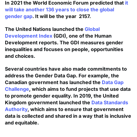
In 2021 the World Economic Forum predicted that
it
will take another 136 years to close the global
gender gap
. It will be the year 2157.
The United Nations launched the
Global
Development Index
(GDI), one of the Human
Development reports. The GDI measures gender
inequalities and focuses on people, opportunities
and choices.
Several countries have also made commitments to
address the Gender Data Gap. For example, the
Canadian government has launched the
Data Gap
Challenge
, which aims to fund projects that use data
to promote gender equality. In 2019, the United
Kingdom government launched the
Data Standards
Authority
, which aims to ensure that government
data is collected and shared in a way that is inclusive
and equitable.