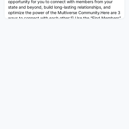
opportunity for you to connect with members from your
state and beyond, build long-lasting relationships, and
optimize the power of the Multiverse Community.Here are 3
ways to connect with each other:1) Use the “Find Members”
tool on the HubDid you know that you can find members in
your area by using this simple tool on the Hub? This is one
of