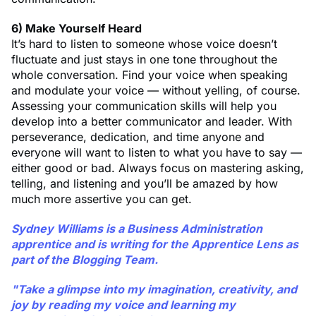
6) Make Yourself Heard
It’s hard to listen to someone whose voice doesn’t
fluctuate and just stays in one tone throughout the
whole conversation. Find your voice when speaking
and modulate your voice — without yelling, of course.
Assessing your communication skills will help you
develop into a better communicator and leader. With
perseverance, dedication, and time anyone and
everyone will want to listen to what you have to say —
either good or bad. Always focus on mastering asking,
telling, and listening and you’ll be amazed by how
much more assertive you can get.
Sydney Williams
is a Business Administration
apprentice and is writing for the Apprentice Lens as
part of the Blogging Team.
"Take a glimpse into my imagination, creativity, and
joy by reading my voice and learning my