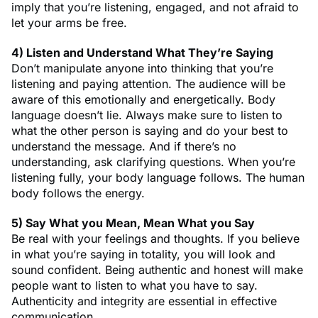
imply that you’re listening, engaged, and not afraid to
let your arms be free.
4) Listen and Understand What They’re Saying
Don’t manipulate anyone into thinking that you’re
listening and paying attention. The audience will be
aware of this emotionally and energetically. Body
language doesn’t lie. Always make sure to listen to
what the other person is saying and do your best to
understand the message. And if there’s no
understanding, ask clarifying questions. When you’re
listening fully, your body language follows. The human
body follows the energy.
5) Say What you Mean, Mean What you Say
Be real with your feelings and thoughts. If you believe
in what you’re saying in totality, you will look and
sound confident. Being authentic and honest will make
people want to listen to what you have to say.
Authenticity and integrity are essential in effective
communication.