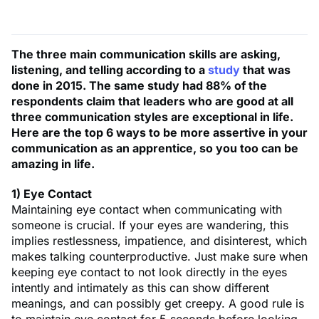
The three main communication skills are asking,
listening, and telling according to a
study
that was
done in 2015. The same study had 88% of the
respondents claim that leaders who are good at all
three communication styles are exceptional in life.
Here are the top 6 ways to be more assertive in your
communication as an apprentice, so you too can be
amazing in life.
1) Eye Contact
Maintaining eye contact when communicating with
someone is crucial. If your eyes are wandering, this
implies restlessness, impatience, and disinterest, which
makes talking counterproductive. Just make sure when
keeping eye contact to not look directly in the eyes
intently and intimately as this can show different
meanings, and can possibly get creepy. A good rule is
to maintain eye contact for 5 seconds before looking