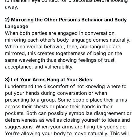
away.
2) Mirroring the Other Person’s Behavior and Body
Language
When both parties are engaged in conversation,
mirroring each other’s body language comes naturally.
When nonverbal behavior, tone, and language are
mirrored, this creates togetherness of being on the
same wavelength thus showing feelings of trust,
acceptance, and vulnerability.
3) Let Your Arms Hang at Your Sides
I understand the discomfort of not knowing where to
put your hands during conversation or when
presenting to a group. Some people place their arms
across their chests or place their hands in their
pockets. Both can possibly symbolize disagreement or
defensiveness as well as closing yourself to ideas and
suggestions. When your arms are hung by your side.
You’re allowing your body to move naturally. This will