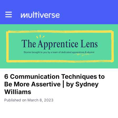
Toggle main navigation
6 Communication Techniques to
Be More Assertive | by Sydney
Williams
Published on March 8, 2023