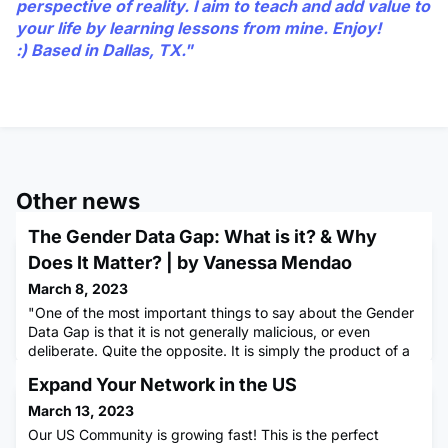
perspective of reality. I aim to teach and add value to
your life by learning lessons from mine. Enjoy!
:) Based in Dallas, TX."
Other news
The Gender Data Gap: What is it? & Why
Does It Matter? | by Vanessa Mendao
March 8, 2023
"One of the most important things to say about the Gender
Data Gap is that it is not generally malicious, or even
deliberate. Quite the opposite. It is simply the product of a
way of thinking that has been around for millennia."
Expand Your Network in the US
Caroline Criado Pérez (Invisible Women: Exploring Data Bias
in a World Designed for Men)The Gender Data Gap is a
March 13, 2023
serious issue that affects the lives of women and girls al
Our US Community is growing fast! This is the perfect