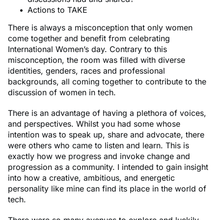
Actions to TAKE
There is always a misconception that only women
come together and benefit from celebrating
International Women’s day. Contrary to this
misconception, the room was filled with diverse
identities, genders, races and professional
backgrounds, all coming together to contribute to the
discussion of women in tech.
There is an advantage of having a plethora of voices,
and perspectives. Whilst you had some whose
intention was to speak up, share and advocate, there
were others who came to listen and learn. This is
exactly how we progress and invoke change and
progression as a community. I intended to gain insight
into how a creative, ambitious, and energetic
personality like mine can find its place in the world of
tech.
There were so many avenues to explore and luckily