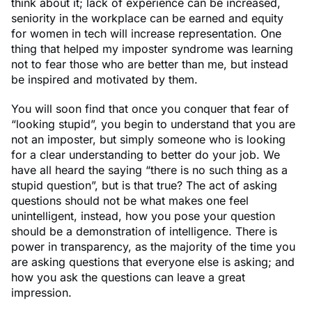
think about it; lack of experience can be increased,
seniority in the workplace can be earned and equity
for women in tech will increase representation. One
thing that helped my imposter syndrome was learning
not to fear those who are better than me, but instead
be inspired and motivated by them.
You will soon find that once you conquer that fear of
“looking stupid”, you begin to understand that you are
not an imposter, but simply someone who is looking
for a clear understanding to better do your job. We
have all heard the saying “there is no such thing as a
stupid question”, but is that true? The act of asking
questions should not be what makes one feel
unintelligent, instead, how you pose your question
should be a demonstration of intelligence. There is
power in transparency, as the majority of the time you
are asking questions that everyone else is asking; and
how you ask the questions can leave a great
impression.