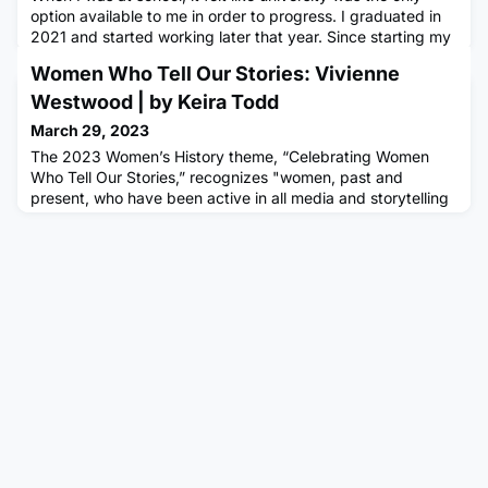
option available to me in order to progress. I graduated in
2021 and started working later that year. Since starting my
apprenticeship, I have learnt so much about digital
Women Who Tell Our Stories: Vivienne
marketing as a career and a lot of practical skills rather
than pure theory. Here is my list of pros and cons of going
Westwood | by Keira Todd
to university based on what my experience has taug
March 29, 2023
The 2023 Women’s History theme, “Celebrating Women
Who Tell Our Stories,” recognizes "women, past and
present, who have been active in all media and storytelling
including print, radio, TV, stage, screen, blogs, podcasts,
news, and social media." (National Women's History
Alliance)Dame Vivienne Isabel Westwood was an English
fashion designer, businesswoman and activator. She was
known for her inno