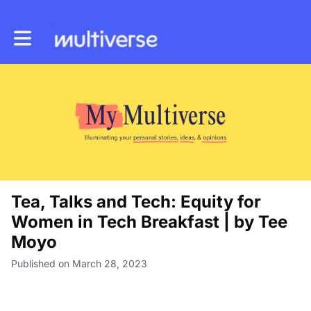
Toggle main navigation
Tea, Talks and Tech: Equity for
Women in Tech Breakfast | by Tee
Moyo
Published on March 28, 2023