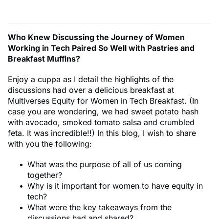
Who Knew Discussing the Journey of Women
Working in Tech Paired So Well with Pastries and
Breakfast Muffins?
Enjoy a cuppa as I detail the highlights of the
discussions had over a delicious breakfast at
Multiverses Equity for Women in Tech Breakfast. (In
case you are wondering, we had sweet potato hash
with avocado, smoked tomato salsa and crumbled
feta. It was incredible!!) In this blog, I wish to share
with you the following:
What was the purpose of all of us coming
together?
Why is it important for women to have equity in
tech?
What were the key takeaways from the
discussions had and shared?