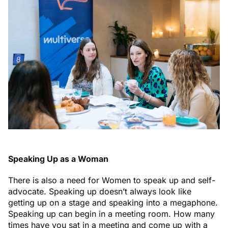
Speaking Up as a Woman
There is also a need for Women to speak up and self-
advocate. Speaking up doesn’t always look like
getting up on a stage and speaking into a megaphone.
Speaking up can begin in a meeting room. How many
times have you sat in a meeting and come up with a