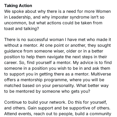
Taking Action
We spoke about why there is a need for more Women
in Leadership, and why imposter syndrome isn’t so
uncommon, but what actions could be taken from
toast and talking?
There is no successful woman I have met who made it
without a mentor. At one point or another, they sought
guidance from someone wiser, older or in a better
position to help them navigate the next steps in their
career. So, find yourself a mentor. My advice is to find
someone in a position you wish to be in and ask them
to support you in getting there as a mentor. Multiverse
offers a mentorship programme, where you will be
matched based on your personality. What better way
to be mentored by someone who gets you?
Continue to build your network. Do this for yourself,
and others. Gain support and be supportive of others.
Attend events, reach out to people, build a community