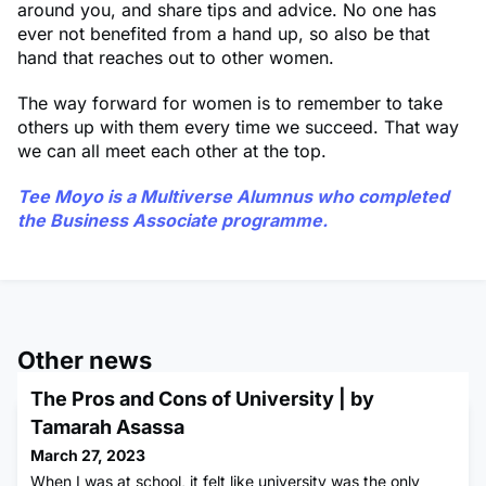
around you, and share tips and advice. No one has
ever not benefited from a hand up, so also be that
hand that reaches out to other women.
The way forward for women is to remember to take
others up with them every time we succeed. That way
we can all meet each other at the top.
Tee Moyo
is a Multiverse Alumnus who completed
the Business Associate programme.
Other news
The Pros and Cons of University | by
Tamarah Asassa
March 27, 2023
When I was at school, it felt like university was the only