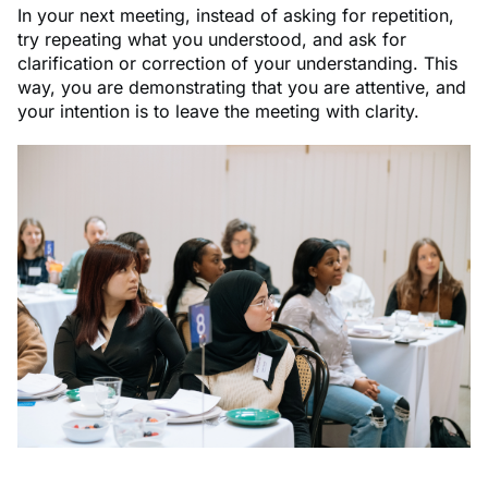
In your next meeting, instead of asking for repetition,
try repeating what you understood, and ask for
clarification or correction of your understanding. This
way, you are demonstrating that you are attentive, and
your intention is to leave the meeting with clarity.