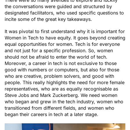
the conversations were guided and structured by
designated facilitators, who used specific questions to
incite some of the great key takeaways.
It was pivotal to first understand why it is important for
Women in Tech to have equity. It goes beyond creating
equal opportunities for women. Tech is for everyone
and not just for a specific profession. So, women
should not be afraid to enter the world of tech.
Moreover, a career in tech is not exclusive to those
good with numbers or computers, but also for those
who are creative, problem solvers, and good with
people. This really highlights the need for more female
representatives, who are as equally recognisable as
Steve Jobs and Mark Zuckerberg. We need women
who began and grew in the tech industry, women who
transitioned from different fields, and women who
began their careers in tech at a later stage.