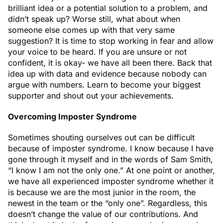
brilliant idea or a potential solution to a problem, and
didn’t speak up? Worse still, what about when
someone else comes up with that very same
suggestion? It is time to stop working in fear and allow
your voice to be heard. If you are unsure or not
confident, it is okay- we have all been there. Back that
idea up with data and evidence because nobody can
argue with numbers. Learn to become your biggest
supporter and shout out your achievements.
Overcoming Imposter Syndrome
Sometimes shouting ourselves out can be difficult
because of imposter syndrome. I know because I have
gone through it myself and in the words of Sam Smith,
“I know I am not the only one.” At one point or another,
we have all experienced imposter syndrome whether it
is because we are the most junior in the room, the
newest in the team or the “only one”. Regardless, this
doesn’t change the value of our contributions. And