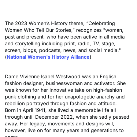
The 2023 Women’s History theme, “Celebrating
Women Who Tell Our Stories,” recognizes "women,
past and present, who have been active in all media
and storytelling including print, radio, TV, stage,
screen, blogs, podcasts, news, and social media."
(
National Women's History Alliance
)
Dame Vivienne Isabel Westwood was an English
fashion designer, businesswoman and activator. She
was known for her innovative take on high-fashion
punk clothing and for her unapologetic anarchy and
rebellion portrayed through fashion and attitude.
Born in April 1941, she lived a memorable life all
through until December 2022, when she sadly passed
away. Her legacy, movements and designs will,
however, live on for many years and generations to
come.