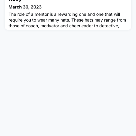
smoked tomato salsa and crumbled feta. It was incredible!!)
March 30, 2023
In this blog, I wish t
The role of a mentor is a rewarding one and one that will
require you to wear many hats. These hats may range from
those of coach, motivator and cheerleader to detective,
advisor, and sounding board. It’s hard to judge when to
wear which hat and how to make the biggest impact as a
mentor. After all, each mentoring relationship is unique and
it’s vital you tailor your mentoring approach to suit the