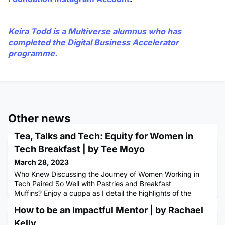
Keira Todd
is a Multiverse alumnus who has
completed the Digital Business Accelerator
programme.
Other news
Tea, Talks and Tech: Equity for Women in
Tech Breakfast | by Tee Moyo
March 28, 2023
Who Knew Discussing the Journey of Women Working in
Tech Paired So Well with Pastries and Breakfast
Muffins? Enjoy a cuppa as I detail the highlights of the
discussions had over a delicious breakfast at Multiverses
How to be an Impactful Mentor | by Rachael
Equity for Women in Tech Breakfast. (In case you are
wondering, we had sweet potato hash with avocado,
Kelly