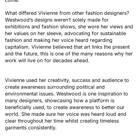
What differed Vivienne from other fashion designers?
Westwood’s designs weren’t solely made for
exhibitions and fashion shows, she wore her views and
her values on her sleeve, advocating for sustainable
fashion and making her voice heard regarding
capitalism. Vivienne believed that art links the present
and the future, this is one of the many reasons why her
work will live on for decades ahead.
Vivienne used her creativity, success and audience to
create awareness surrounding political and
environmental issues. Westwood is one inspiration to
many designers, showcasing how a platform is
beneficially used, to create awareness to better our
world. She made sure her voice was heard loud and
clear throughout her time whilst creating timeless
garments consistently.