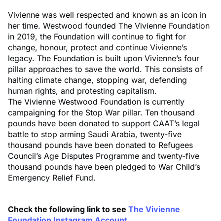
Vivienne was well respected and known as an icon in
her time. Westwood founded The Vivienne Foundation
in 2019, the Foundation will continue to fight for
change, honour, protect and continue Vivienne’s
legacy. The Foundation is built upon Vivienne’s four
pillar approaches to save the world. This consists of
halting climate change, stopping war, defending
human rights, and protesting capitalism.
The Vivienne Westwood Foundation is currently
campaigning for the Stop War pillar. Ten thousand
pounds have been donated to support CAAT’s legal
battle to stop arming Saudi Arabia, twenty-five
thousand pounds have been donated to Refugees
Council’s Age Disputes Programme and twenty-five
thousand pounds have been pledged to War Child’s
Emergency Relief Fund.
Check the following link to see
The Vivienne
Foundation Instagram Account
.