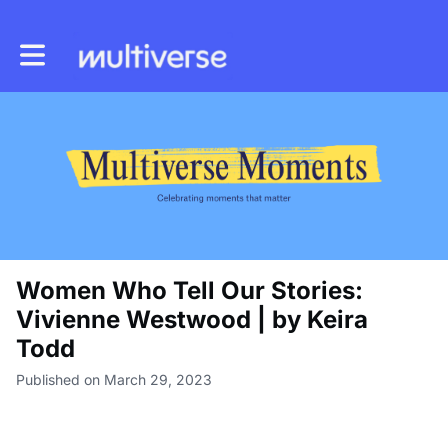
Toggle main navigation
Women Who Tell Our Stories:
Vivienne Westwood | by Keira
Todd
Published on March 29, 2023