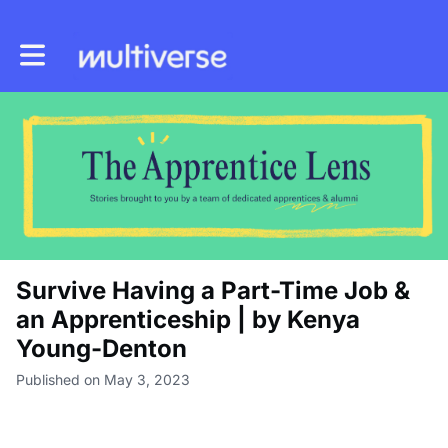
Toggle main navigation
Survive Having a Part-Time Job &
an Apprenticeship | by Kenya
Young-Denton
Published on May 3, 2023