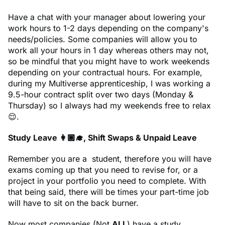
Have a chat with your manager about lowering your
work hours to 1-2 days depending on the company's
needs/policies. Some companies will allow you to
work all your hours in 1 day whereas others may not,
so be mindful that you might have to work weekends
depending on your contractual hours. For example,
during my Multiverse apprenticeship, I was working a
9.5-hour contract split over two days (Monday &
Thursday) so I always had my weekends free to relax
😌.
Study Leave 👩🏾‍🎓, Shift Swaps & Unpaid Leave
Remember you are a student, therefore you will have
exams coming up that you need to revise for, or a
project in your portfolio you need to complete. With
that being said, there will be times your part-time job
will have to sit on the back burner.
Now most companies (Not
ALL
) have a study