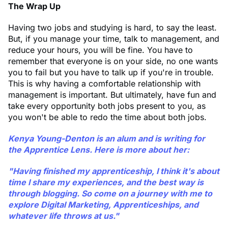
The Wrap Up
Having two jobs and studying is hard, to say the least.
But, if you manage your time, talk to management, and
reduce your hours, you will be fine. You have to
remember that everyone is on your side, no one wants
you to fail but you have to talk up if you're in trouble.
This is why having a comfortable relationship with
management is important. But ultimately, have fun and
take every opportunity both jobs present to you, as
you won't be able to redo the time about both jobs.
Kenya Young-Denton
is an alum and is writing for
the Apprentice Lens. Here is more about her:
"Having finished my apprenticeship, I think it's about
time I share my experiences, and the best way is
through blogging. So come on a journey with me to
explore Digital Marketing, Apprenticeships, and
whatever life throws at us."