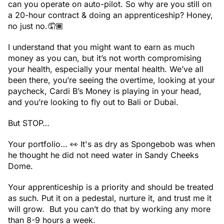
can you operate on auto-pilot. So why are you still on
a 20-hour contract & doing an apprenticeship? Honey,
no just no.🤦🏾
I understand that you might want to earn as much
money as you can, but it’s not worth compromising
your health, especially your mental health. We’ve all
been there, you’re seeing the overtime, looking at your
paycheck, Cardi B’s Money is playing in your head,
and you’re looking to fly out to Bali or Dubai.
But STOP…
Your portfolio… 👀 It's as dry as Spongebob was when
he thought he did not need water in Sandy Cheeks
Dome.
Your apprenticeship is a priority and should be treated
as such. Put it on a pedestal, nurture it, and trust me it
will grow. But you can’t do that by working any more
than 8-9 hours a week.