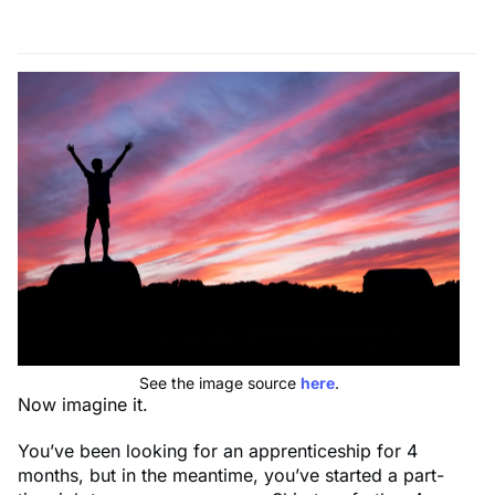
See the image source
here
.
Now imagine it.
You’ve been looking for an apprenticeship for 4
months, but in the meantime, you’ve started a part-