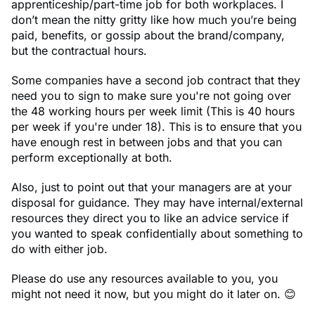
apprenticeship/part-time job for both workplaces. I
don’t mean the nitty gritty like how much you’re being
paid, benefits, or gossip about the brand/company,
but the contractual hours.
Some companies have a second job contract that they
need you to sign to make sure you're not going over
the 48 working hours per week limit (This is 40 hours
per week if you're under 18). This is to ensure that you
have enough rest in between jobs and that you can
perform exceptionally at both.
Also, just to point out that your managers are at your
disposal for guidance. They may have internal/external
resources they direct you to like an advice service if
you wanted to speak confidentially about something to
do with either job.
Please do use any resources available to you, you
might not need it now, but you might do it later on. 😊