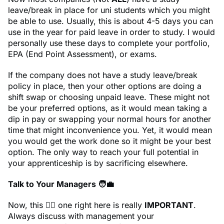
leave/break in place for uni students which you might
be able to use. Usually, this is about 4-5 days you can
use in the year for paid leave in order to study. I would
personally use these days to complete your portfolio,
EPA (End Point Assessment), or exams.
If the company does not have a study leave/break
policy in place, then your other options are doing a
shift swap or choosing unpaid leave. These might not
be your preferred options, as it would mean taking a
dip in pay or swapping your normal hours for another
time that might inconvenience you. Yet, it would mean
you would get the work done so it might be your best
option. The only way to reach your full potential in
your apprenticeship is by sacrificing elsewhere.
Talk to Your Managers 🧑‍💼
Now, this ☝🏾 one right here is really
IMPORTANT
.
Always discuss with management your