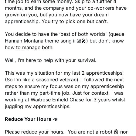
time job to earn some money. Skip to a further 4
months, and the company and your co-workers have
grown on you, but you now have your dream
apprenticeship. You try to pick one but can’t.
You decide to have the ‘best of both worlds' (queue
Hannah Montana theme song👩🏼‍🎤) but don’t know
how to manage both.
Well, I’m here to help with your survival.
This was my situation for my last 2 apprenticeships,
(So I’m like a seasoned veteran). I followed the next
steps to ensure my focus was on my apprenticeship
rather than my part-time job. Just for context, I was
working at Waitrose Enfield Chase for 3 years whilst
juggling my apprenticeships.
Reduce Your Hours 📣
Please reduce your hours. You are not a robot 🤖 nor