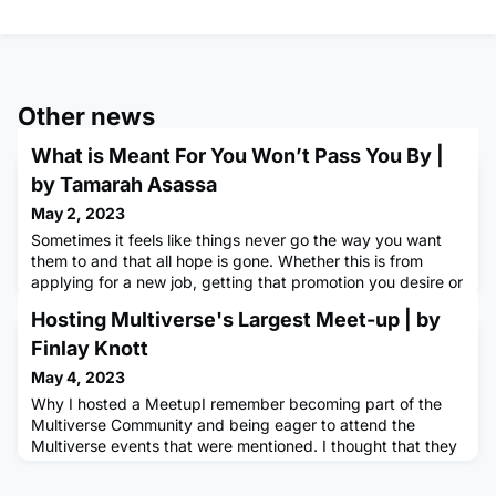
Other news
What is Meant For You Won’t Pass You By |
by Tamarah Asassa
May 2, 2023
Sometimes it feels like things never go the way you want
them to and that all hope is gone. Whether this is from
applying for a new job, getting that promotion you desire or
even in your personal relationships, we all have
Hosting Multiverse's Largest Meet-up | by
experienced times when things just never seem to be going
right.A few years ago, I decided that I needed to start
Finlay Knott
having more positive thinking patterns and not allow things
May 4, 2023
tha
Why I hosted a MeetupI remember becoming part of the
Multiverse Community and being eager to attend the
Multiverse events that were mentioned. I thought that they
sounded great as they provided me with an opportunity to
meet new people and also explore and find new places in