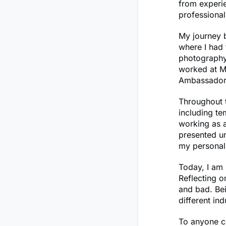
from experie
professiona
My journey b
where I had 
photography.
worked at Mi
Ambassador
Throughout t
including t
working as a
presented un
my personal
Today, I am 
Reflecting o
and bad. Bei
different in
To anyone co