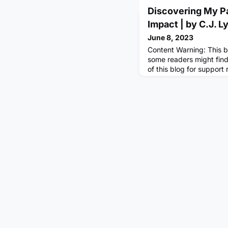
Discovering My Pa
Impact | by C.J. L
June 8, 2023
Content Warning: This b
some readers might find
of this blog for support
of your family, friends,
your passion?A year ag
contemplating that same
unsure of where I was g
Life kept kicking me wh