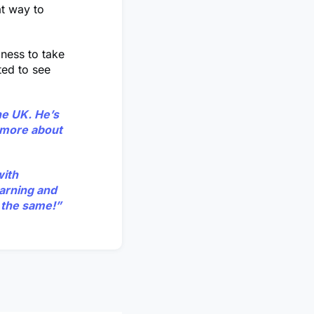
at way to
gness to take
ted to see
he UK. He’s
s more about
with
earning and
 the same!”