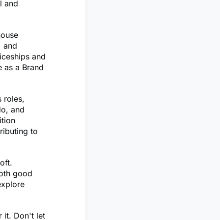
l and
house
, and
ticeships and
e as a Brand
 roles,
do, and
ition
ributing to
oft.
both good
explore
it. Don't let