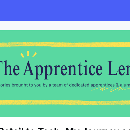
s
Employers
Events & Blogs