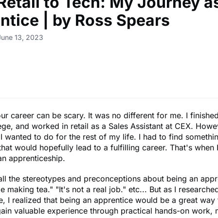
Retail to Tech: My Journey a
ntice | by Ross Spears
June 13, 2023
r career can be scary. It was no different for me. I finishe
ege, and worked in retail as a Sales Assistant at CEX. Howev
I wanted to do for the rest of my life. I had to find someth
hat would hopefully lead to a fulfilling career. That's when I 
an apprenticeship.
all the stereotypes and preconceptions about being an appr
be making tea." "It's not a real job." etc... But as I research
, I realized that being an apprentice would be a great way 
gain valuable experience through practical hands-on work, 