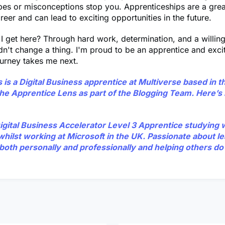
pes or misconceptions stop you. Apprenticeships are a gre
areer and can lead to exciting opportunities in the future.
I get here? Through hard work, determination, and a willin
ldn't change a thing. I'm proud to be an apprentice and exci
urney takes me next.
s
is a Digital Business apprentice at Multiverse based in t
 the Apprentice Lens as part of the Blogging Team. Here’
Digital Business Accelerator Level 3 Apprentice studying 
whilst working at Microsoft in the UK. Passionate about l
both personally and professionally and helping others do