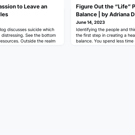
ssion to Leave an
Figure Out the “Life” 
yles
Balance | by Adriana
June 14, 2023
log discusses suicide which
Identifying the people and thi
 distressing. See the bottom
the first step in creating a hea
 resources. Outside the realm
balance. You spend less time 
 and hobbies, have you found
matter and prioritize the thin
o I was manic and
do know what matters to you,
 question repeatedly. I was
time for it outside of your bu
oing and what I wanted to do.
here are some practical ways 
ile I was down without
creating a healthy work-life b