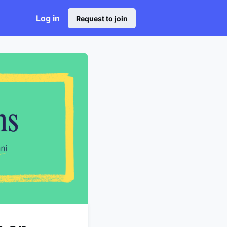
Log in
Request to join