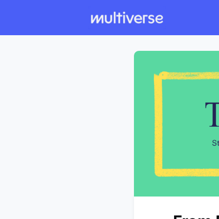
Individual