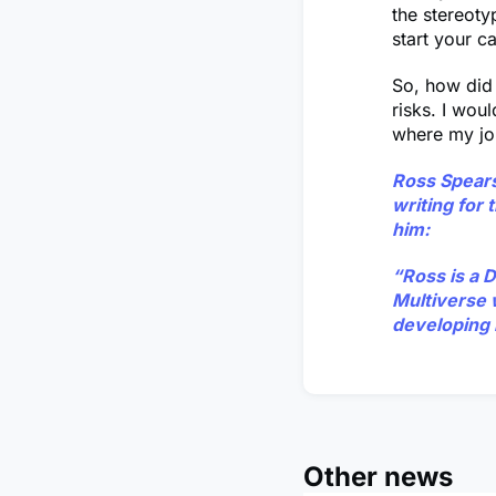
the stereoty
start your c
So, how did 
risks. I wou
where my jo
Ross Spear
writing for
him:
“Ross is a 
Multiverse 
developing 
Other news