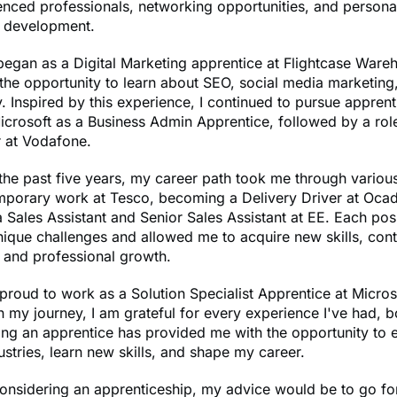
nced professionals, networking opportunities, and persona
l development.
egan as a Digital Marketing apprentice at Flightcase Ware
the opportunity to learn about SEO, social media marketing
 Inspired by this experience, I continued to pursue appren
crosoft as a Business Admin Apprentice, followed by a rol
 at Vodafone.
he past five years, my career path took me through various
emporary work at Tesco, becoming a Delivery Driver at Oca
 Sales Assistant and Senior Sales Assistant at EE. Each pos
ique challenges and allowed me to acquire new skills, cont
 and professional growth.
proud to work as a Solution Specialist Apprentice at Micros
n my journey, I am grateful for every experience I've had, 
ng an apprentice has provided me with the opportunity to 
dustries, learn new skills, and shape my career.
nsidering an apprenticeship, my advice would be to go for 