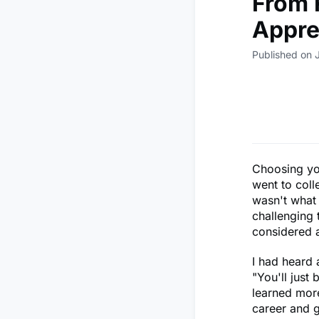
From 
Appre
Published on 
Choosing you
went to coll
wasn't what 
challenging t
considered 
I had heard 
"You'll just 
learned more
career and 