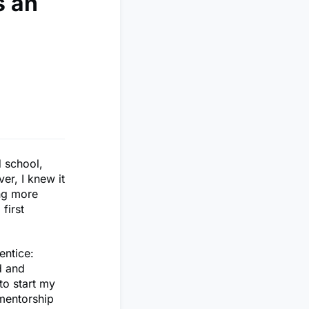
s an
d school,
er, I knew it
ing more
first
entice:
ed and
to start my
mentorship