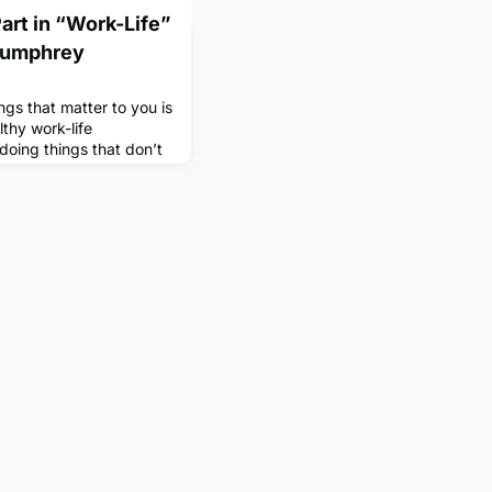
Part in “Work-Life”
 Dumphrey
ngs that matter to you is
lthy work-life
doing things that don’t
gs that do, but when you
 it can be hard to make
sy work schedule. So
in identifying and
alance i